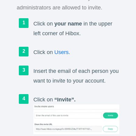
administrators are allowed to invite.
Click on
your name
in the upper
left corner of Hibox.
Click on
Users
.
Insert the email of each person you
want to invite to your account.
Click on
“Invite”.