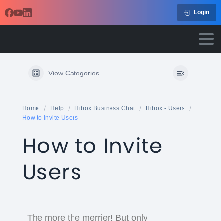
Login
View Categories
Home
Help
Hibox Business Chat
Hibox - Users
How to Invite Users
How to Invite
Users
The more the merrier! But only