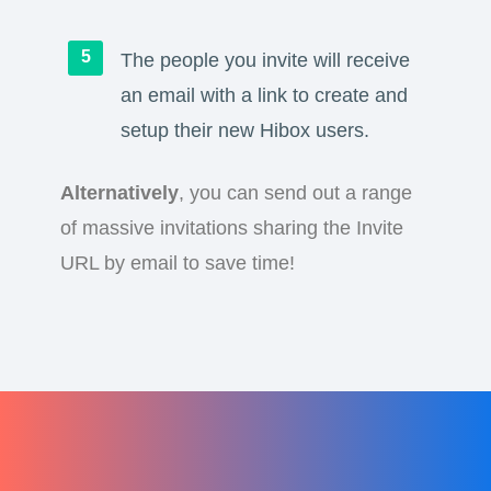
The people you invite will receive
an email with a link to create and
setup their new Hibox users.
Alternatively
, you can send out a range
of massive invitations sharing the Invite
URL by email to save time!