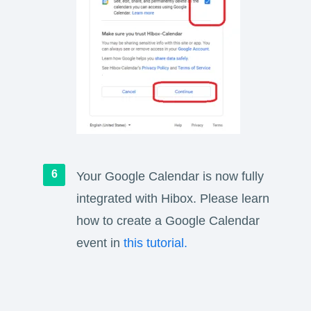
Your Google Calendar is now fully
integrated with Hibox. Please learn
how to create a Google Calendar
event in
this tutorial.