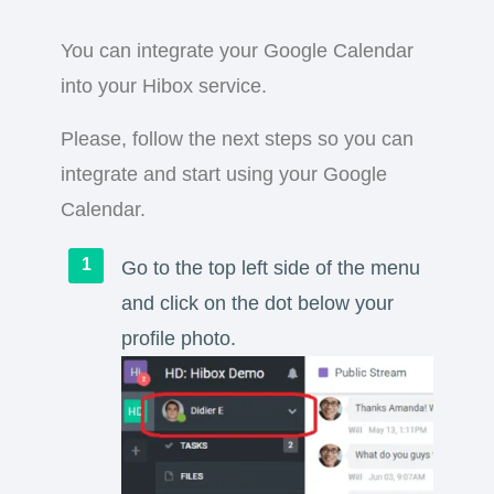
You can integrate your Google Calendar
into your Hibox service.
Please, follow the next steps so you can
integrate and start using your Google
Calendar.
Go to the top left side of the menu
and click on the dot below your
profile photo.