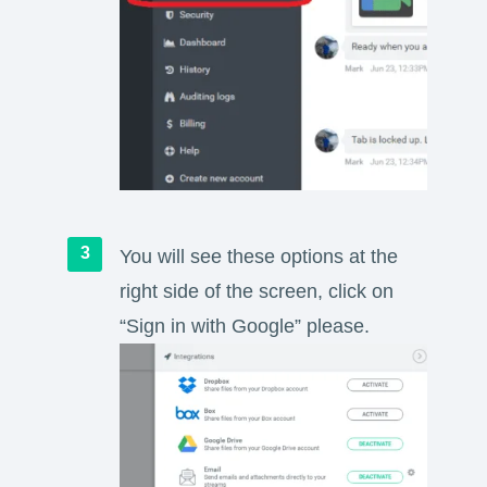
You will see these options at the
right side of the screen, click on
“Sign in with Google” please.