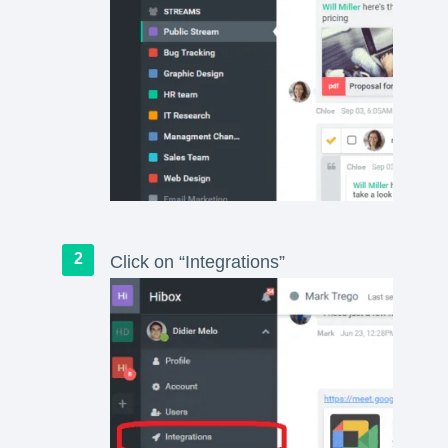
Click on “Integrations”