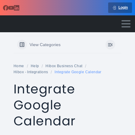
Login
View Categories
Home
Help
Hibox Business Chat
Hibox - Integrations
Integrate Google Calendar
Integrate
Google
Calendar