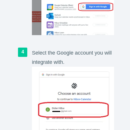
Select the Google account you will
integrate with.