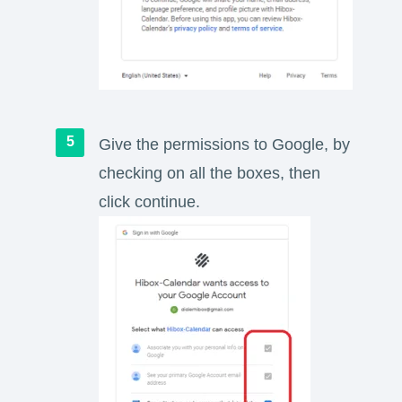
Give the permissions to Google, by
checking on all the boxes, then
click continue.