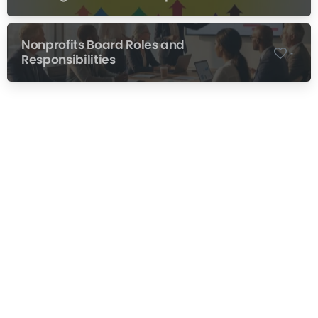
Nonprofits Board Roles and
-
Responsibilities
Nonprofit Training Online
Do Your Nonprofit Employees Need
Training?