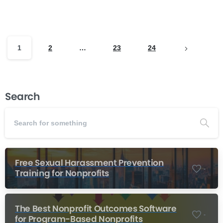
exists between the need for emotional...
Read more
February 16, 2026
1
2
…
23
24
Search
Free Sexual Harassment Prevention
-
Training for Nonprofits
The Best Nonprofit Outcomes Software
-
for Program-Based Nonprofits