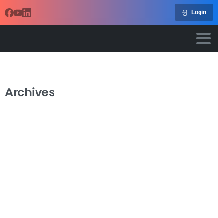
Login
Archives
-