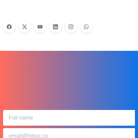
Learn More