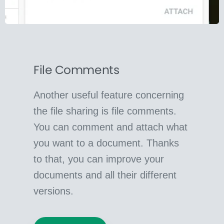
File Comments
Another useful feature concerning
the file sharing is file comments.
You can comment and attach what
you want to a document. Thanks
to that, you can improve your
documents and all their different
versions.