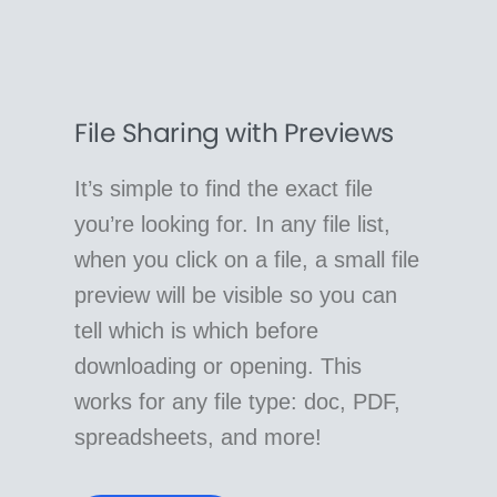
File Sharing with Previews
It’s simple to find the exact file
you’re looking for. In any file list,
when you click on a file, a small file
preview will be visible so you can
tell which is which before
downloading or opening. This
works for any file type: doc, PDF,
spreadsheets, and more!