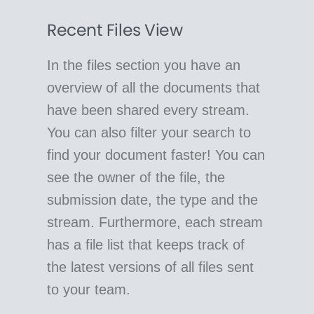
Recent Files View
In the files section you have an
overview of all the documents that
have been shared every stream.
You can also filter your search to
find your document faster! You can
see the owner of the file, the
submission date, the type and the
stream. Furthermore, each stream
has a file list that keeps track of
the latest versions of all files sent
to your team.