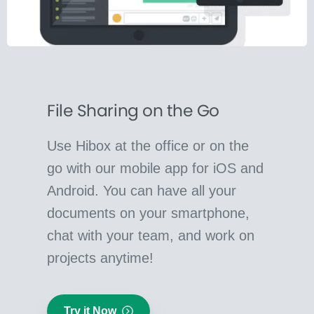
File Sharing on the Go
Use Hibox at the office or on the
go with our mobile app for iOS and
Android. You can have all your
documents on your smartphone,
chat with your team, and work on
projects anytime!
Try it Now