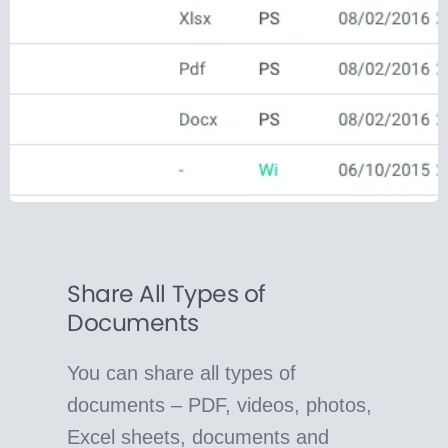
Share All Types of
Documents
You can share all types of
documents – PDF, videos, photos,
Excel sheets, documents and