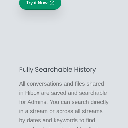
Try it Now
Fully Searchable History
All conversations and files shared
in Hibox are saved and searchable
for Admins. You can search directly
in a stream or across all streams
by dates and keywords to find