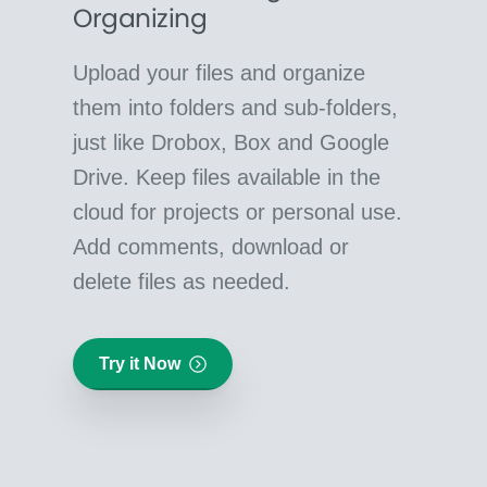
Organizing
Upload your files and organize
them into folders and sub-folders,
just like Drobox, Box and Google
Drive. Keep files available in the
cloud for projects or personal use.
Add comments, download or
delete files as needed.
Try it Now