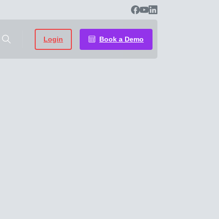
Login
Book a Demo