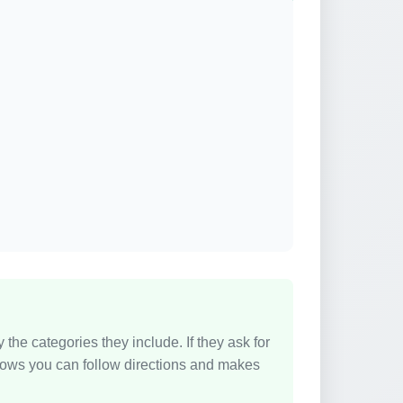
e categories they include. If they ask for
y shows you can follow directions and makes