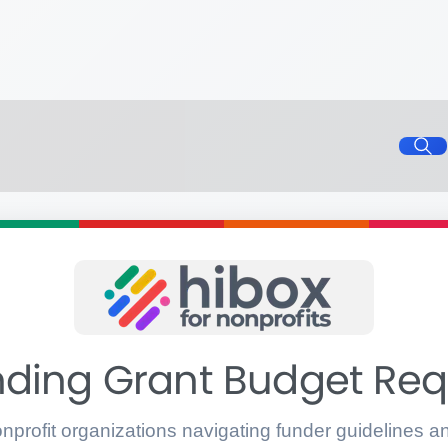
ding Grant Budget Re
onprofit organizations navigating funder guidelines