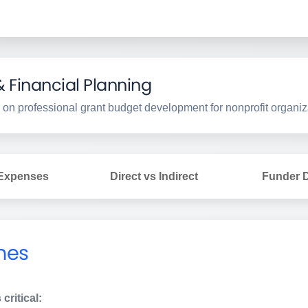
Financial Planning
 on professional grant budget development for nonprofit organiz
 Expenses
Direct vs Indirect
Funder D
nes
critical: