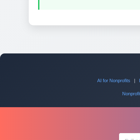
AI for Nonprofits
|
Nonprof