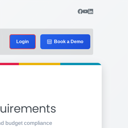
Login
Book a Demo
quirements
 and budget compliance