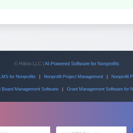
© Hibox LLC |
AI-Powered Software for Nonprofits
LMS for Nonprofits
|
Nonprofit Project Management
|
Nonprofit
it Board Management Software
|
Grant Management Software for N