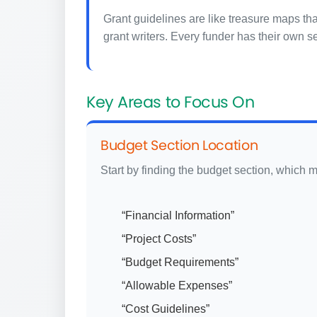
Grant guidelines are like treasure maps th
grant writers. Every funder has their own s
Key Areas to Focus On
Budget Section Location
Start by finding the budget section, which m
“Financial Information”
“Project Costs”
“Budget Requirements”
“Allowable Expenses”
“Cost Guidelines”