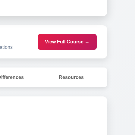
View Full Course →
ations
ifferences
Resources