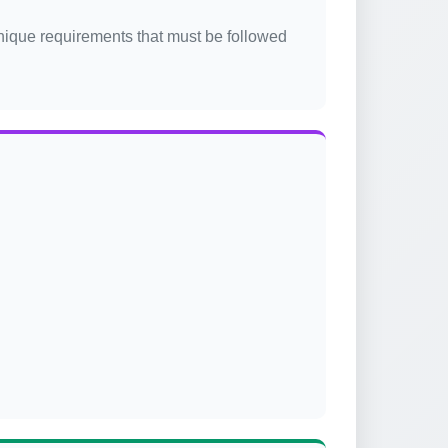
unique requirements that must be followed