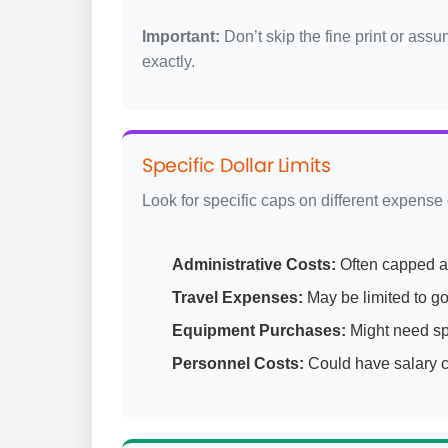
Important:
Don’t skip the fine print or ass
exactly.
Specific Dollar Limits
Look for specific caps on different expense
Administrative Costs:
Often capped a
Travel Expenses:
May be limited to g
Equipment Purchases:
Might need sp
Personnel Costs:
Could have salary ca