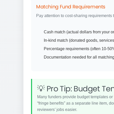
Matching Fund Requirements
Pay attention to cost-sharing requirements 
Cash match (actual dollars from your o
In-kind match (donated goods, services,
Percentage requirements (often 10-50% o
Documentation needed for all matching
💡 Pro Tip: Budget T
Many funders provide budget templates or f
“fringe benefits” as a separate line item, 
reviewers’ jobs easier.