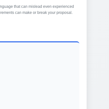
 language that can mislead even experienced
quirements can make or break your proposal.