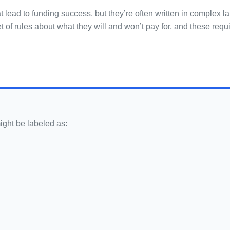
at lead to funding success, but they’re often written in complex
et of rules about what they will and won’t pay for, and these re
ight be labeled as: