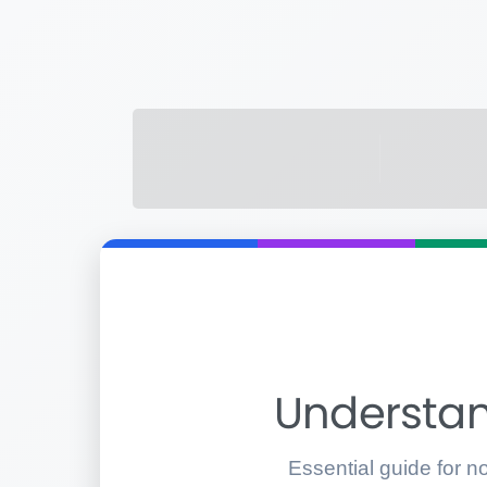
Understan
Essential guide for n