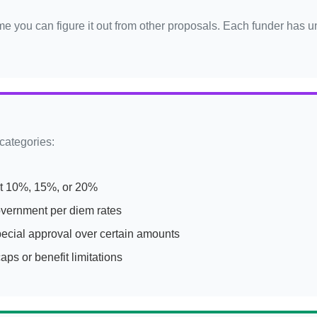
ume you can figure it out from other proposals. Each funder has 
 categories:
t 10%, 15%, or 20%
overnment per diem rates
ecial approval over certain amounts
ps or benefit limitations