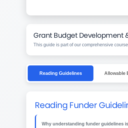
Grant Budget Development & 
This guide is part of our comprehensive course
Reading Guidelines
Allowable
Reading Funder Guideli
Why understanding funder guidelines is 