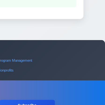
 Program Management
onprofits