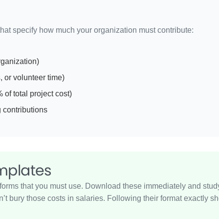
that specify how much your organization must contribute:
rganization)
 or volunteer time)
f total project cost)
 contributions
emplates
orms that you must use. Download these immediately and study th
don’t bury those costs in salaries. Following their format exactl