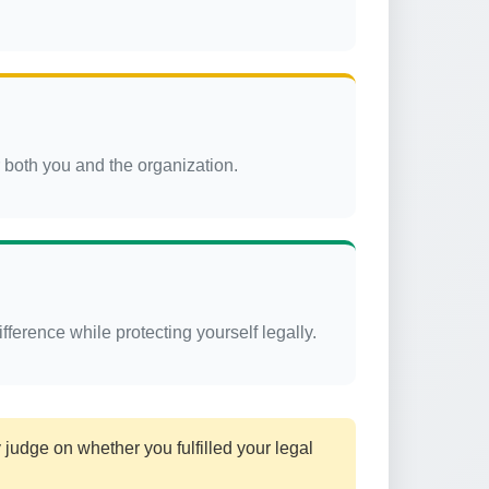
r both you and the organization.
ference while protecting yourself legally.
judge on whether you fulfilled your legal