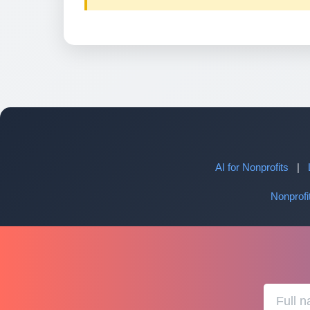
AI for Nonprofits
|
Nonprof