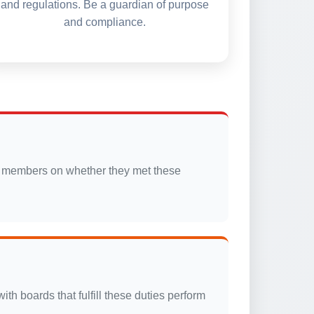
and regulations. Be a guardian of purpose
and compliance.
oard members on whether they met these
th boards that fulfill these duties perform