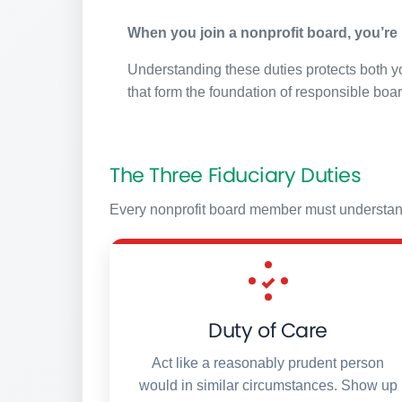
When you join a nonprofit board, you’re n
Understanding these duties protects both yo
that form the foundation of responsible boa
The Three Fiduciary Duties
Every nonprofit board member must understand a
Duty of Care
Act like a reasonably prudent person
would in similar circumstances. Show up