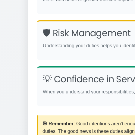
🛡️ Risk Management
Understanding your duties helps you identify
💡 Confidence in Serv
When you understand your responsibilities, 
🎯 Remember:
Good intentions aren’t enoug
duties. The good news is these duties align 