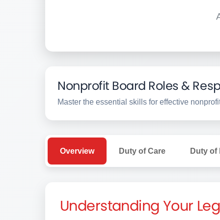
Nonprofit Board Roles & Respo
Master the essential skills for effective nonpro
Overview
Duty of Care
Duty of
Understanding Your Leg