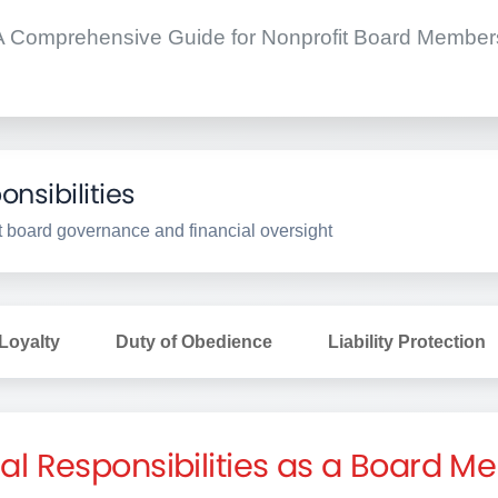
A Comprehensive Guide for Nonprofit Board Member
nsibilities
fit board governance and financial oversight
 Loyalty
Duty of Obedience
Liability Protection
al Responsibilities as a Board 