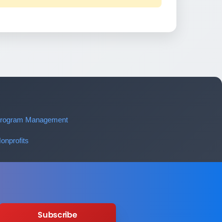
 Program Management
onprofits