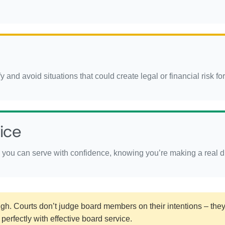
 and avoid situations that could create legal or financial risk fo
ice
you can serve with confidence, knowing you’re making a real dif
h. Courts don’t judge board members on their intentions – they 
perfectly with effective board service.