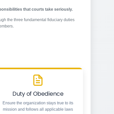
nsibilities that courts take seriously.
ugh the three fundamental fiduciary duties
members.
Duty of Obedience
Ensure the organization stays true to its
mission and follows all applicable laws