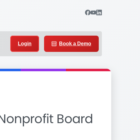
Login
Book a Demo
 Nonprofit Board