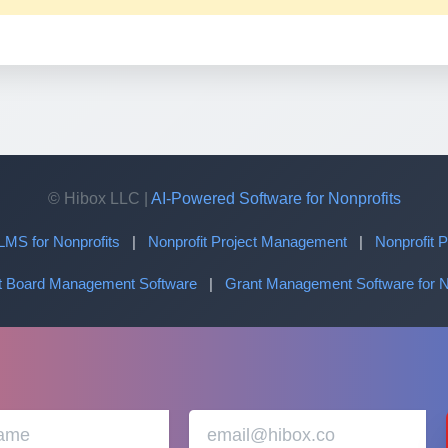
© Hibox LLC |
AI-Powered Software for Nonprofits
LMS for Nonprofits
|
Nonprofit Project Management
|
Nonprofit
it Board Management Software
|
Grant Management Software for N