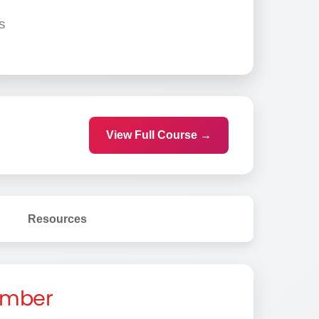
s
View Full Course →
Resources
Member