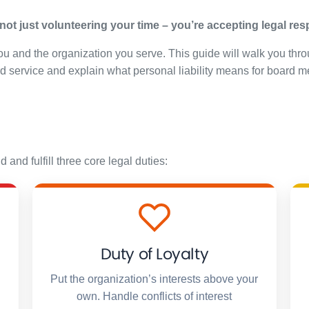
ot just volunteering your time – you’re accepting legal respo
u and the organization you serve. This guide will walk you thro
rd service and explain what personal liability means for board 
nd fulfill three core legal duties:
Duty of Loyalty
Put the organization’s interests above your
own. Handle conflicts of interest