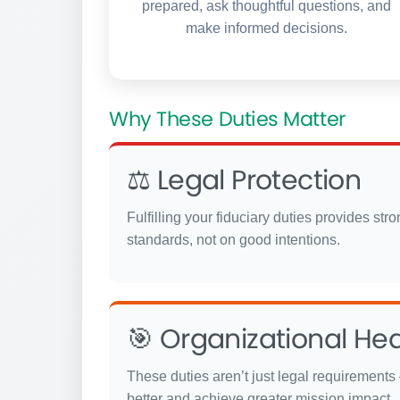
prepared, ask thoughtful questions, and
make informed decisions.
Why These Duties Matter
⚖️ Legal Protection
Fulfilling your fiduciary duties provides st
standards, not on good intentions.
🎯 Organizational Hea
These duties aren’t just legal requirements 
better and achieve greater mission impact.