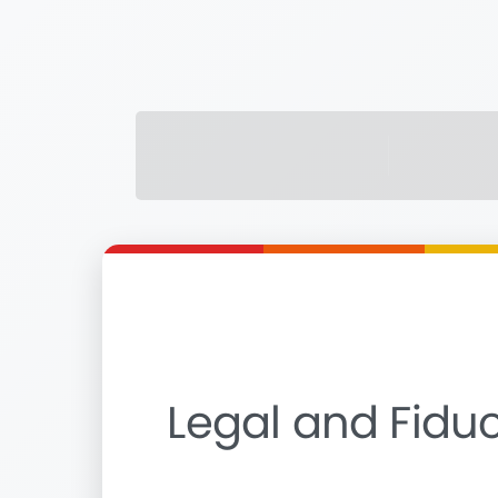
Legal and Fiduc