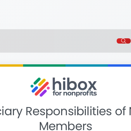
iary Responsibilities of
Members