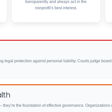
transparently and always act in the
nonprofit’s best interest.
rong legal protection against personal liability. Courts judge b
lth
– they’re the foundation of effective governance. Organizations wi