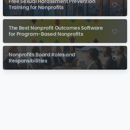
Free Sexual Harassment Prevention
-
Training for Nonprofits
The Best Nonprofit Outcomes Software
-
for Program-Based Nonprofits
Nonprofits Board Roles and
-
Responsibilities