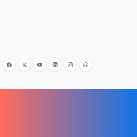
Nonprofit Training Online
Do Your Nonprofit Employees Need
Training?
Learn More