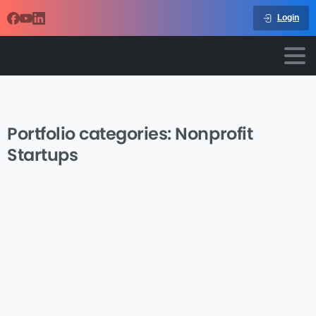
Login
Portfolio categories:
Nonprofit
Startups