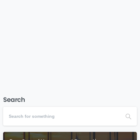
Nonprofit Business Plan Template – Complete Guide
& Generator Nonprofit Business Plan Template
Complete Guide, Templates & Interactive Tools for
Creating Your Nonprofit Business Plan Getting Started
Plan Elements Sample Plans Checklist Plan
Generator Why Your Nonprofit Needs a Business...
Read more
September 26, 2025
Search