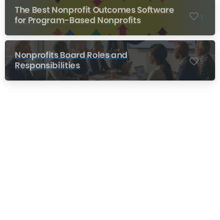
The Best Nonprofit Outcomes Software
-
for Program-Based Nonprofits
Nonprofits Board Roles and
-
Responsibilities
Nonprofit Training Online
Do Your Nonprofit Employees Need