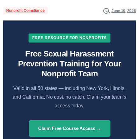
Nonprofit Compliance
June 10, 2026
FREE RESOURCE FOR NONPROFITS
Free Sexual Harassment
Prevention Training for Your
Nonprofit Team
Valid in all 50 states — including New York, Illinois,
and California. No cost, no catch. Claim your team’s
access today.
Claim Free Course Access →