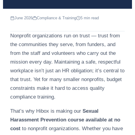
June 2026
Compliance & Training
5 min read
Nonprofit organizations run on trust — trust from
the communities they serve, from funders, and
from the staff and volunteers who carry out the
mission every day. Maintaining a safe, respectful
workplace isn’t just an HR obligation; it’s central to
that trust. Yet for many smaller nonprofits, budget
constraints make it hard to access quality
compliance training.
That’s why Hibox is making our
Sexual
Harassment Prevention course available at no
cost
to nonprofit organizations. Whether you have