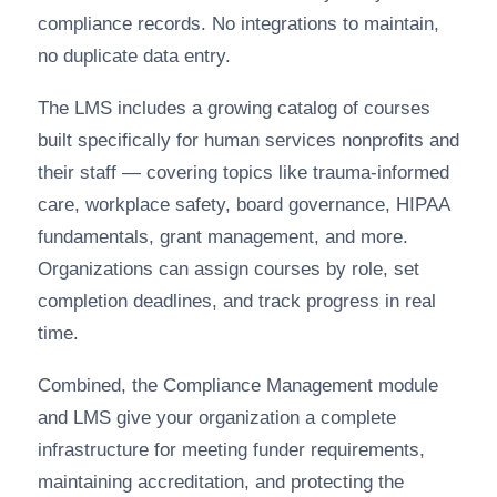
compliance records. No integrations to maintain,
no duplicate data entry.
The LMS includes a growing catalog of courses
built specifically for human services nonprofits and
their staff — covering topics like trauma-informed
care, workplace safety, board governance, HIPAA
fundamentals, grant management, and more.
Organizations can assign courses by role, set
completion deadlines, and track progress in real
time.
Combined, the Compliance Management module
and LMS give your organization a complete
infrastructure for meeting funder requirements,
maintaining accreditation, and protecting the