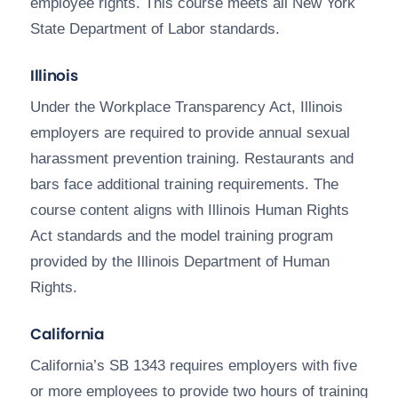
employee rights. This course meets all New York
State Department of Labor standards.
Illinois
Under the Workplace Transparency Act, Illinois
employers are required to provide annual sexual
harassment prevention training. Restaurants and
bars face additional training requirements. The
course content aligns with Illinois Human Rights
Act standards and the model training program
provided by the Illinois Department of Human
Rights.
California
California’s SB 1343 requires employers with five
or more employees to provide two hours of training