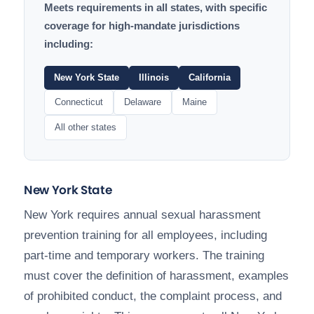
Meets requirements in all states, with specific
coverage for high-mandate jurisdictions
including:
New York State
Illinois
California
Connecticut
Delaware
Maine
All other states
New York State
New York requires annual sexual harassment
prevention training for all employees, including
part-time and temporary workers. The training
must cover the definition of harassment, examples
of prohibited conduct, the complaint process, and