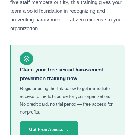
five staff members or fifty, this training gives your
team a solid foundation in recognizing and
preventing harassment — at zero expense to your
organization.
Claim your free sexual harassment
prevention training now
Register using the link below to get immediate
access to the full course for your organization.
No credit card, no trial period — free access for
nonprofits.
Get Free Access →