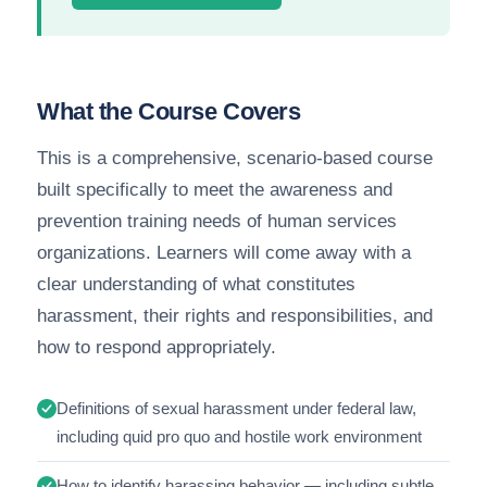
What the Course Covers
This is a comprehensive, scenario-based course
built specifically to meet the awareness and
prevention training needs of human services
organizations. Learners will come away with a
clear understanding of what constitutes
harassment, their rights and responsibilities, and
how to respond appropriately.
Definitions of sexual harassment under federal law,
including quid pro quo and hostile work environment
How to identify harassing behavior — including subtle