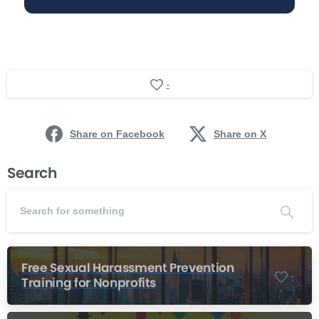
-
Share on Facebook
Share on X
Search
Free Sexual Harassment Prevention
-
Training for Nonprofits