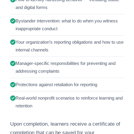
and digital forms
Bystander intervention: what to do when you witness
inappropriate conduct
Your organization’s reporting obligations and how to use
internal channels
Manager-specific responsibilities for preventing and
addressing complaints
Protections against retaliation for reporting
Real-world nonprofit scenarios to reinforce learning and
retention
Upon completion, learners receive a certificate of
completion that can be saved for your