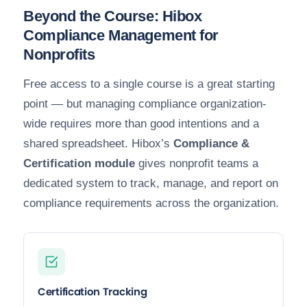
Beyond the Course: Hibox
Compliance Management for
Nonprofits
Free access to a single course is a great starting
point — but managing compliance organization-
wide requires more than good intentions and a
shared spreadsheet. Hibox’s
Compliance &
Certification module
gives nonprofit teams a
dedicated system to track, manage, and report on
compliance requirements across the organization.
Certification Tracking