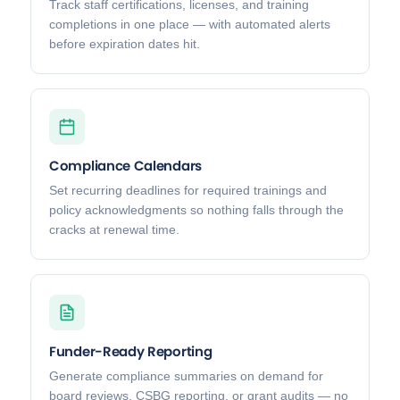
Track staff certifications, licenses, and training
completions in one place — with automated alerts
before expiration dates hit.
Compliance Calendars
Set recurring deadlines for required trainings and
policy acknowledgments so nothing falls through the
cracks at renewal time.
Funder-Ready Reporting
Generate compliance summaries on demand for
board reviews, CSBG reporting, or grant audits — no