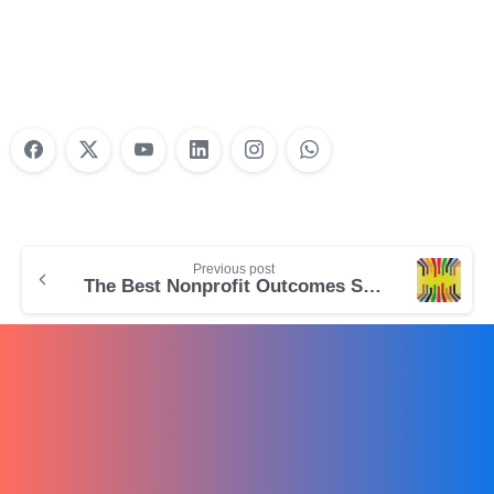
Training?
Learn More
Previous post
The Best Nonprofit Outcomes Software for Program-Based Nonprofits