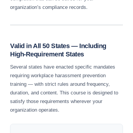
organization’s compliance records.
Valid in All 50 States — Including
High-Requirement States
Several states have enacted specific mandates
requiring workplace harassment prevention
training — with strict rules around frequency,
duration, and content. This course is designed to
satisfy those requirements wherever your
organization operates.