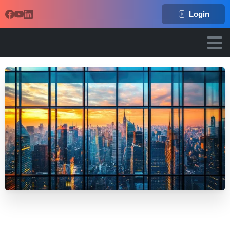
Login