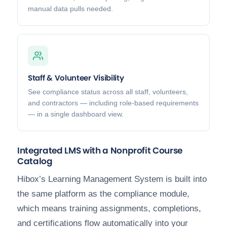
manual data pulls needed.
Staff & Volunteer Visibility
See compliance status across all staff, volunteers,
and contractors — including role-based requirements
— in a single dashboard view.
Integrated LMS with a Nonprofit Course
Catalog
Hibox’s Learning Management System is built into
the same platform as the compliance module,
which means training assignments, completions,
and certifications flow automatically into your