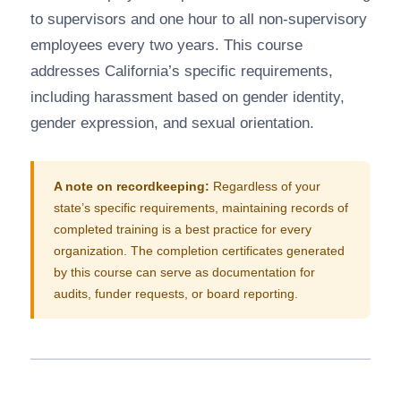
to supervisors and one hour to all non-supervisory
employees every two years. This course
addresses California’s specific requirements,
including harassment based on gender identity,
gender expression, and sexual orientation.
A note on recordkeeping:
Regardless of your
state’s specific requirements, maintaining records of
completed training is a best practice for every
organization. The completion certificates generated
by this course can serve as documentation for
audits, funder requests, or board reporting.