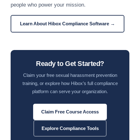
people who power your mission.
Learn About Hibox Compliance Software →
Ready to Get Started?
Claim your free sexual harassment prevention
training, or explore how Hibox’s full compliance
platform can serve your organization.
Claim Free Course Access
Explore Compliance Tools