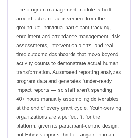
The program management module is built
around outcome achievement from the
ground up: individual participant tracking,
enrollment and attendance management, risk
assessments, intervention alerts, and real-
time outcome dashboards that move beyond
activity counts to demonstrate actual human
transformation. Automated reporting analyzes
program data and generates funder-ready
impact reports — so staff aren’t spending
40+ hours manually assembling deliverables
at the end of every grant cycle. Youth-serving
organizations are a perfect fit for the
platform, given its participant-centric design,
but Hibox supports the full range of human