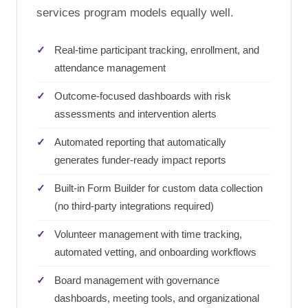
services program models equally well.
Real-time participant tracking, enrollment, and
attendance management
Outcome-focused dashboards with risk
assessments and intervention alerts
Automated reporting that automatically
generates funder-ready impact reports
Built-in Form Builder for custom data collection
(no third-party integrations required)
Volunteer management with time tracking,
automated vetting, and onboarding workflows
Board management with governance
dashboards, meeting tools, and organizational