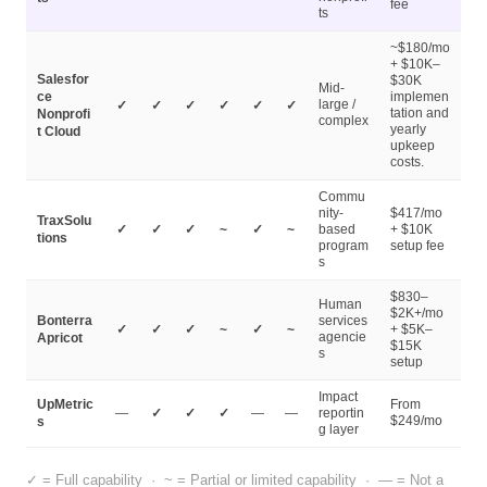
fee
ts
~$180/mo
+ $10K–
Salesfor
$30K
Mid-
ce
implemen
large /
✓
✓
✓
✓
✓
✓
tation and
Nonprofi
complex
yearly
t Cloud
upkeep
costs.
Commu
nity-
$417/mo
TraxSolu
✓
✓
✓
~
✓
~
based
+ $10K
tions
program
setup fee
s
$830–
Human
$2K+/mo
Bonterra
services
✓
✓
✓
~
✓
~
+ $5K–
agencie
Apricot
$15K
s
setup
Impact
UpMetric
From
—
✓
✓
✓
—
—
reportin
$249/mo
s
g layer
cookie policy.
✓ = Full capability · ~ = Partial or limited capability · — = Not a