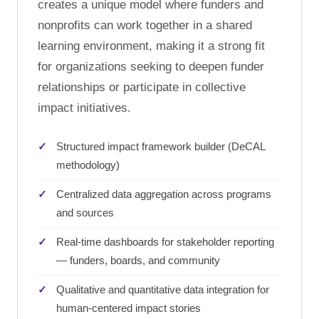
creates a unique model where funders and
nonprofits can work together in a shared
learning environment, making it a strong fit
for organizations seeking to deepen funder
relationships or participate in collective
impact initiatives.
Structured impact framework builder (DeCAL
methodology)
Centralized data aggregation across programs
and sources
Real-time dashboards for stakeholder reporting
— funders, boards, and community
Qualitative and quantitative data integration for
human-centered impact stories