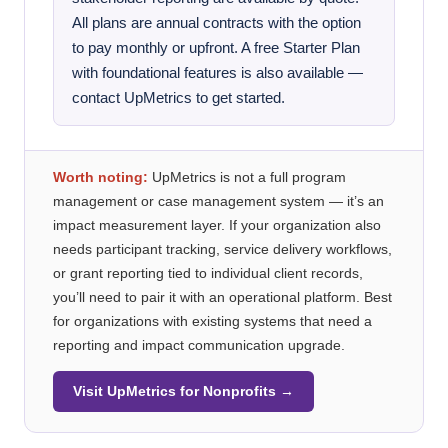
All plans are annual contracts with the option
to pay monthly or upfront. A free Starter Plan
with foundational features is also available —
contact UpMetrics to get started.
Worth noting:
UpMetrics is not a full program
management or case management system — it’s an
impact measurement layer. If your organization also
needs participant tracking, service delivery workflows,
or grant reporting tied to individual client records,
you’ll need to pair it with an operational platform. Best
for organizations with existing systems that need a
reporting and impact communication upgrade.
Visit UpMetrics for Nonprofits →