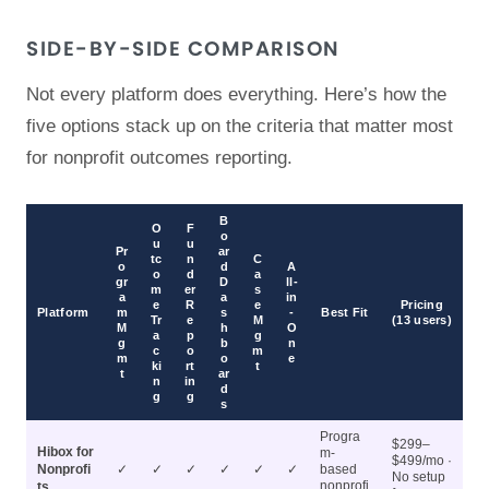
SIDE-BY-SIDE COMPARISON
Not every platform does everything. Here’s how the
five options stack up on the criteria that matter most
for nonprofit outcomes reporting.
B
O
F
o
u
u
Pr
ar
tc
n
C
o
d
A
o
d
a
gr
D
ll-
m
er
s
a
a
in
e
R
e
Pricing
Platform
m
s
-
Best Fit
Tr
e
M
(13 users)
M
h
O
a
p
g
g
b
n
c
o
m
m
o
e
ki
rt
t
t
ar
n
in
d
g
g
s
Progra
$299–
Hibox for
m-
$499/mo ·
Nonprofi
✓
✓
✓
✓
✓
✓
based
No setup
nonprofi
ts