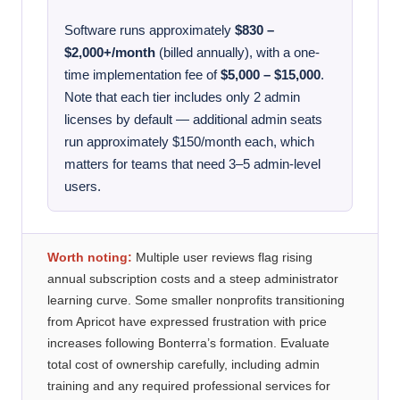
Software runs approximately
$830 –
$2,000+/month
(billed annually), with a one-
time implementation fee of
$5,000 – $15,000
.
Note that each tier includes only 2 admin
licenses by default — additional admin seats
run approximately $150/month each, which
matters for teams that need 3–5 admin-level
users.
Worth noting:
Multiple user reviews flag rising
annual subscription costs and a steep administrator
learning curve. Some smaller nonprofits transitioning
from Apricot have expressed frustration with price
increases following Bonterra’s formation. Evaluate
total cost of ownership carefully, including admin
training and any required professional services for