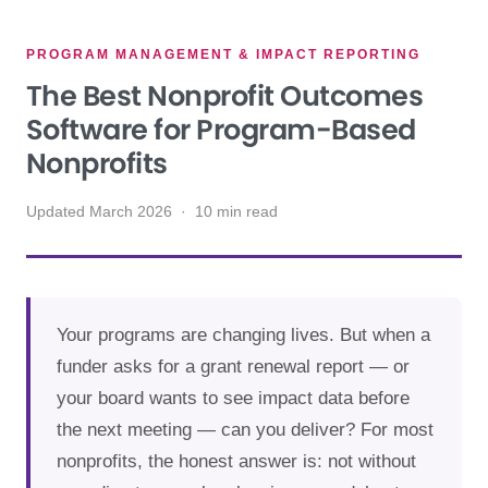
PROGRAM MANAGEMENT & IMPACT REPORTING
The Best Nonprofit Outcomes
Software for Program-Based
Nonprofits
Updated March 2026 · 10 min read
Your programs are changing lives. But when a
funder asks for a grant renewal report — or
your board wants to see impact data before
the next meeting — can you deliver? For most
nonprofits, the honest answer is: not without