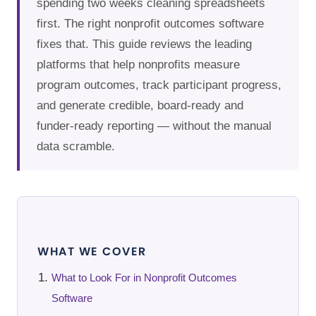
spending two weeks cleaning spreadsheets
first. The right nonprofit outcomes software
fixes that. This guide reviews the leading
platforms that help nonprofits measure
program outcomes, track participant progress,
and generate credible, board-ready and
funder-ready reporting — without the manual
data scramble.
WHAT WE COVER
What to Look For in Nonprofit Outcomes
Software