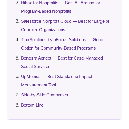
Hibox for Nonprofits — Best All-Around for
Program-Based Nonprofits
Salesforce Nonprofit Cloud — Best for Large or
Complex Organizations
TraxSolutions by nFocus Solutions — Good
Option for Community-Based Programs
Bonterra Apricot — Best for Case-Managed
Social Services
UpMetrics — Best Standalone Impact
Measurement Tool
Side-by-Side Comparison
Bottom Line