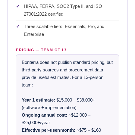
HIPAA, FERPA, SOC2 Type II, and ISO
27001:2022 certified
Three scalable tiers: Essentials, Pro, and
Enterprise
PRICING — TEAM OF 13
Bonterra does not publish standard pricing, but
third-party sources and procurement data
provide useful estimates. For a 13-person
team:
Year 1 estimate:
$15,000 – $39,000+
(software + implementation)
Ongoing annual cost:
~$12,000 –
$25,000+/year
Effective per-user/month:
~$75 – $160