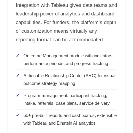
Integration with Tableau gives data teams and
leadership powerful analytics and dashboard
capabilities. For funders, the platform’s depth
of customization means virtually any
reporting format can be accommodated.
Outcome Management module with indicators,
performance periods, and progress tracking
Actionable Relationship Center (ARC) for visual
outcome strategy mapping
Program management: participant tracking,
intake, referrals, case plans, service delivery
60+ pre-built reports and dashboards; extensible
with Tableau and Einstein AI analytics