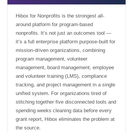
Hibox for Nonprofits is the strongest all-
around platform for program-based
nonprofits. It’s not just an outcomes tool —
it’s a full enterprise platform purpose-built for
mission-driven organizations, combining
program management, volunteer
management, board management, employee
and volunteer training (LMS), compliance
tracking, and project management in a single
unified system. For organizations tired of
stitching together five disconnected tools and
spending weeks cleaning data before every
grant report, Hibox eliminates the problem at
the source.