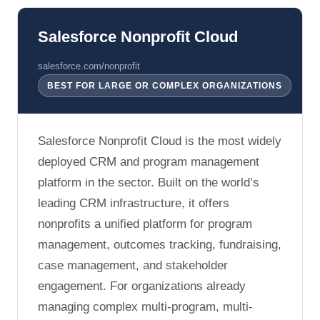
Salesforce Nonprofit Cloud
salesforce.com/nonprofit
BEST FOR LARGE OR COMPLEX ORGANIZATIONS
Salesforce Nonprofit Cloud is the most widely
deployed CRM and program management
platform in the sector. Built on the world’s
leading CRM infrastructure, it offers
nonprofits a unified platform for program
management, outcomes tracking, fundraising,
case management, and stakeholder
engagement. For organizations already
managing complex multi-program, multi-