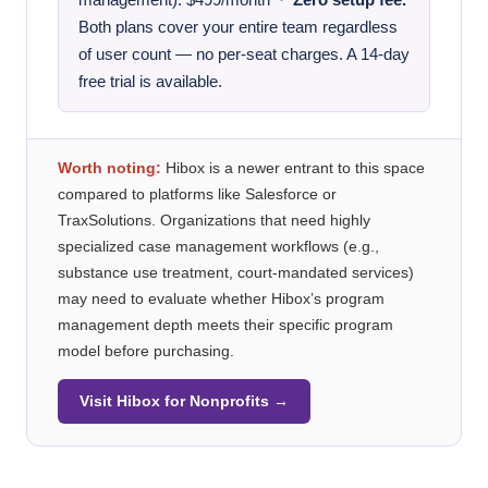
management): $499/month ·
Zero setup fee.
Both plans cover your entire team regardless
of user count — no per-seat charges. A 14-day
free trial is available.
Worth noting:
Hibox is a newer entrant to this space
compared to platforms like Salesforce or
TraxSolutions. Organizations that need highly
specialized case management workflows (e.g.,
substance use treatment, court-mandated services)
may need to evaluate whether Hibox’s program
management depth meets their specific program
model before purchasing.
Visit Hibox for Nonprofits →