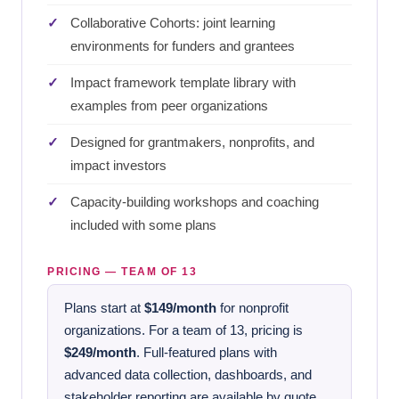
Collaborative Cohorts: joint learning
environments for funders and grantees
Impact framework template library with
examples from peer organizations
Designed for grantmakers, nonprofits, and
impact investors
Capacity-building workshops and coaching
included with some plans
PRICING — TEAM OF 13
Plans start at
$149/month
for nonprofit
organizations. For a team of 13, pricing is
$249/month
. Full-featured plans with
advanced data collection, dashboards, and
stakeholder reporting are available by quote.