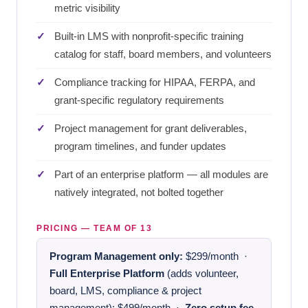
metric visibility
Built-in LMS with nonprofit-specific training
catalog for staff, board members, and volunteers
Compliance tracking for HIPAA, FERPA, and
grant-specific regulatory requirements
Project management for grant deliverables,
program timelines, and funder updates
Part of an enterprise platform — all modules are
natively integrated, not bolted together
PRICING — TEAM OF 13
Program Management only:
$299/month ·
Full Enterprise Platform
(adds volunteer,
board, LMS, compliance & project