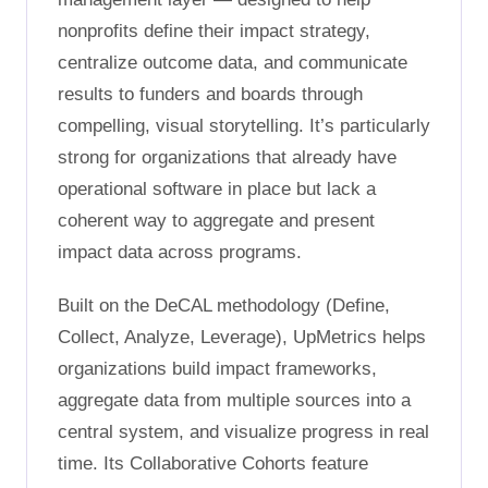
nonprofits define their impact strategy,
centralize outcome data, and communicate
results to funders and boards through
compelling, visual storytelling. It’s particularly
strong for organizations that already have
operational software in place but lack a
coherent way to aggregate and present
impact data across programs.
Built on the DeCAL methodology (Define,
Collect, Analyze, Leverage), UpMetrics helps
organizations build impact frameworks,
aggregate data from multiple sources into a
central system, and visualize progress in real
time. Its Collaborative Cohorts feature