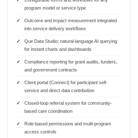
program model or service type
Outcome and impact measurement integrated
into service delivery workflows
Que Data Studio: natural-language AI querying
for instant charts and dashboards
Compliance reporting for grant audits, funders,
and government contracts
Client portal (Connect) for participant self-
service and direct data contribution
Closed-loop referral system for community-
based care coordination
Role-based permissions and multi-program
access controls