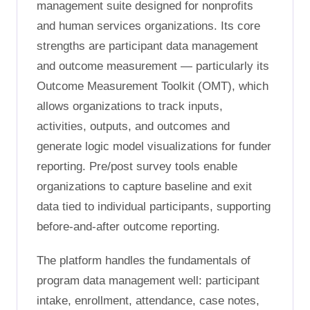
management suite designed for nonprofits
and human services organizations. Its core
strengths are participant data management
and outcome measurement — particularly its
Outcome Measurement Toolkit (OMT), which
allows organizations to track inputs,
activities, outputs, and outcomes and
generate logic model visualizations for funder
reporting. Pre/post survey tools enable
organizations to capture baseline and exit
data tied to individual participants, supporting
before-and-after outcome reporting.
The platform handles the fundamentals of
program data management well: participant
intake, enrollment, attendance, case notes,