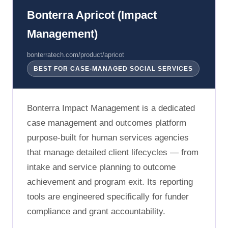
Bonterra Apricot (Impact
Management)
bonterratech.com/product/apricot
BEST FOR CASE-MANAGED SOCIAL SERVICES
Bonterra Impact Management is a dedicated
case management and outcomes platform
purpose-built for human services agencies
that manage detailed client lifecycles — from
intake and service planning to outcome
achievement and program exit. Its reporting
tools are engineered specifically for funder
compliance and grant accountability.