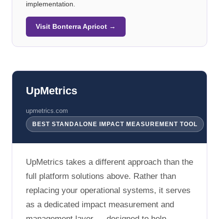
implementation.
Visit Bonterra Apricot →
UpMetrics
upmetrics.com
BEST STANDALONE IMPACT MEASUREMENT TOOL
UpMetrics takes a different approach than the
full platform solutions above. Rather than
replacing your operational systems, it serves
as a dedicated impact measurement and
management layer — designed to help