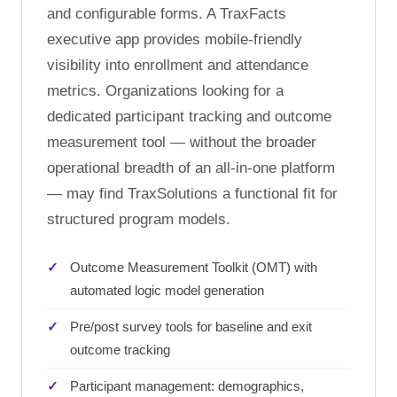
and configurable forms. A TraxFacts
executive app provides mobile-friendly
visibility into enrollment and attendance
metrics. Organizations looking for a
dedicated participant tracking and outcome
measurement tool — without the broader
operational breadth of an all-in-one platform
— may find TraxSolutions a functional fit for
structured program models.
Outcome Measurement Toolkit (OMT) with
automated logic model generation
Pre/post survey tools for baseline and exit
outcome tracking
Participant management: demographics,