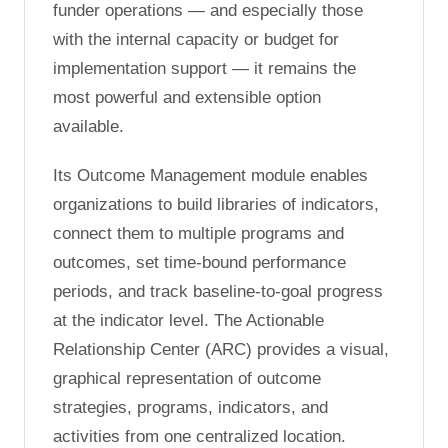
funder operations — and especially those
with the internal capacity or budget for
implementation support — it remains the
most powerful and extensible option
available.
Its Outcome Management module enables
organizations to build libraries of indicators,
connect them to multiple programs and
outcomes, set time-bound performance
periods, and track baseline-to-goal progress
at the indicator level. The Actionable
Relationship Center (ARC) provides a visual,
graphical representation of outcome
strategies, programs, indicators, and
activities from one centralized location.