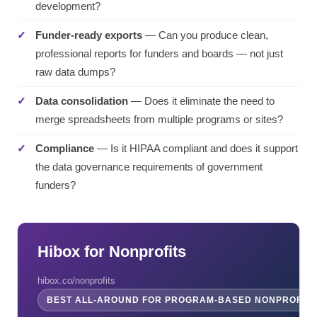
development?
Funder-ready exports
— Can you produce clean,
professional reports for funders and boards — not just
raw data dumps?
Data consolidation
— Does it eliminate the need to
merge spreadsheets from multiple programs or sites?
Compliance
— Is it HIPAA compliant and does it support
the data governance requirements of government
funders?
Hibox for Nonprofits
hibox.co/nonprofits
BEST ALL-AROUND FOR PROGRAM-BASED NONPROFITS