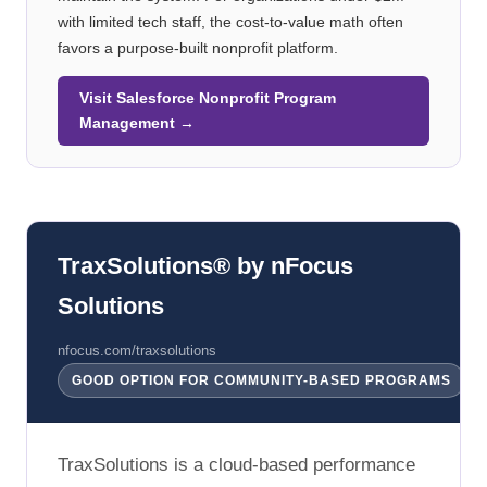
with limited tech staff, the cost-to-value math often
favors a purpose-built nonprofit platform.
Visit Salesforce Nonprofit Program
Management →
TraxSolutions® by nFocus
Solutions
nfocus.com/traxsolutions
GOOD OPTION FOR COMMUNITY-BASED PROGRAMS
TraxSolutions is a cloud-based performance