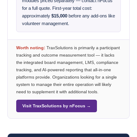
modules priced separately — contact nFocus
for a full quote. First-year total cost:
approximately
$15,000
before any add-ons like
volunteer management.
Worth noting:
TraxSolutions is primarily a participant
tracking and outcome measurement tool — it lacks
the integrated board management, LMS, compliance
tracking, and AI-powered reporting that all-in-one
platforms provide. Organizations looking for a single
system to manage their entire operation will likely
need to supplement it with additional tools.
Visit TraxSolutions by nFocus →