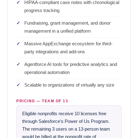
HIPAA-compliant case notes with chronological
progress tracking
Fundraising, grant management, and donor
management in a unified platform
Massive AppExchange ecosystem for third-
party integrations and add-ons
Agentforce AI tools for predictive analytics and
operational automation
Scalable to organizations of virtually any size
PRICING — TEAM OF 13
Eligible nonprofits receive 10 licenses free
through Salesforce’s Power of Us Program.
The remaining 3 users on a 13-person team
would be billed at the nonprofit rate of