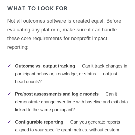
WHAT TO LOOK FOR
Not all outcomes software is created equal. Before
evaluating any platform, make sure it can handle
these core requirements for nonprofit impact
reporting:
Outcome vs. output tracking
— Can it track changes in
participant behavior, knowledge, or status — not just
head counts?
Pre/post assessments and logic models
— Can it
demonstrate change over time with baseline and exit data
linked to the same participant?
Configurable reporting
— Can you generate reports
aligned to your specific grant metrics, without custom