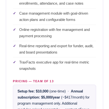
enrollments, attendance, and case notes
Case management module with goal-driven
action plans and configurable forms
Online registration with fee management and
payment processing
Real-time reporting and export for funder, audit,
and board presentations
TraxFacts executive app for real-time metric
snapshots
PRICING — TEAM OF 13
Setup fee: $10,000
(one-time) ·
Annual
subscription: $5,000/year
(~$417/month) for
program management only. Additional