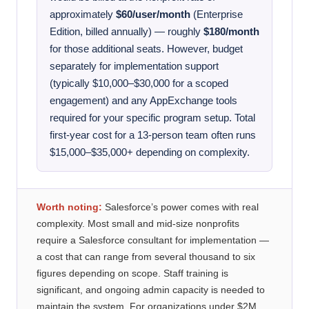
approximately
$60/user/month
(Enterprise
Edition, billed annually) — roughly
$180/month
for those additional seats. However, budget
separately for implementation support
(typically $10,000–$30,000 for a scoped
engagement) and any AppExchange tools
required for your specific program setup. Total
first-year cost for a 13-person team often runs
$15,000–$35,000+ depending on complexity.
Worth noting:
Salesforce’s power comes with real
complexity. Most small and mid-size nonprofits
require a Salesforce consultant for implementation —
a cost that can range from several thousand to six
figures depending on scope. Staff training is
significant, and ongoing admin capacity is needed to
maintain the system. For organizations under $2M