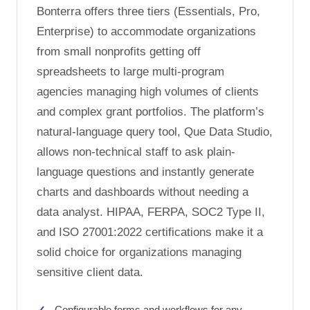
Bonterra offers three tiers (Essentials, Pro,
Enterprise) to accommodate organizations
from small nonprofits getting off
spreadsheets to large multi-program
agencies managing high volumes of clients
and complex grant portfolios. The platform’s
natural-language query tool, Que Data Studio,
allows non-technical staff to ask plain-
language questions and instantly generate
charts and dashboards without needing a
data analyst. HIPAA, FERPA, SOC2 Type II,
and ISO 27001:2022 certifications make it a
solid choice for organizations managing
sensitive client data.
Configurable forms and workflows for any