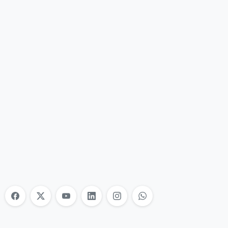
Nonprofit Training Online
Do Your Nonprofit Employees Need
Training?
Learn More