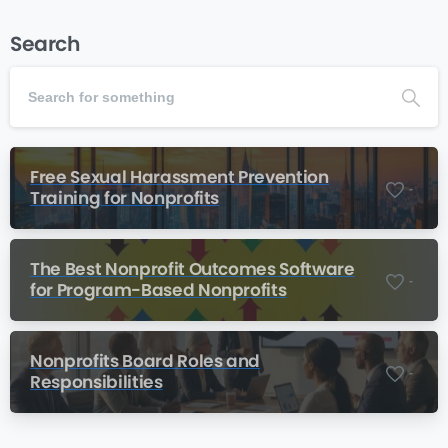
Search
Free Sexual Harassment Prevention
-
Training for Nonprofits
The Best Nonprofit Outcomes Software
-
for Program-Based Nonprofits
Nonprofits Board Roles and
-
Responsibilities