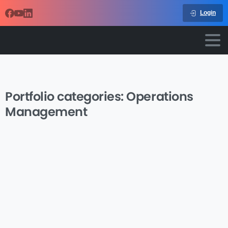
Login
Portfolio categories:
Operations
Management