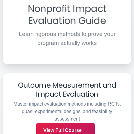
Nonprofit Impact
Evaluation Guide
Learn rigorous methods to prove your
program actually works
Outcome Measurement and
Impact Evaluation
Master impact evaluation methods including RCTs,
quasi-experimental designs, and feasibility
assessment
View Full Course →