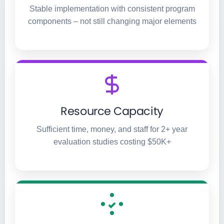
Stable implementation with consistent program
components – not still changing major elements
Resource Capacity
Sufficient time, money, and staff for 2+ year
evaluation studies costing $50K+