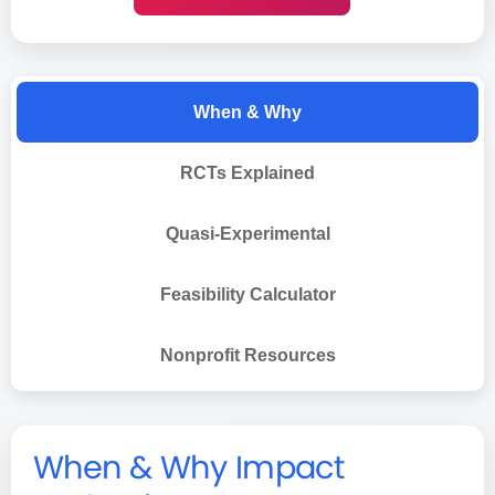
When & Why
RCTs Explained
Quasi-Experimental
Feasibility Calculator
Nonprofit Resources
When & Why Impact