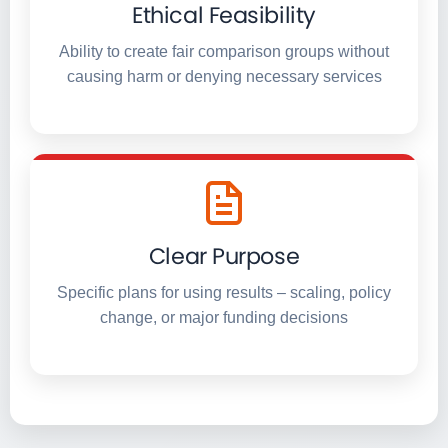
Ethical Feasibility
Ability to create fair comparison groups without
causing harm or denying necessary services
Clear Purpose
Specific plans for using results – scaling, policy
change, or major funding decisions