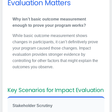
Evaluation Matters
Why isn’t basic outcome measurement
enough to prove your program works?
While basic outcome measurement shows
changes in participants, it can’t definitively prove
your program caused those changes. Impact
evaluation provides stronger evidence by
controlling for other factors that might explain the
outcomes you observe.
Key Scenarios for Impact Evaluation
Stakeholder Scrutiny