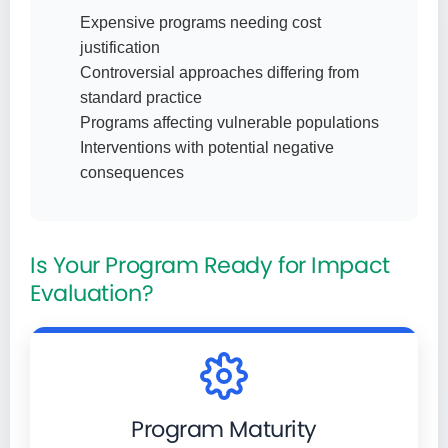
Expensive programs needing cost
justification
Controversial approaches differing from
standard practice
Programs affecting vulnerable populations
Interventions with potential negative
consequences
Is Your Program Ready for Impact
Evaluation?
Program Maturity