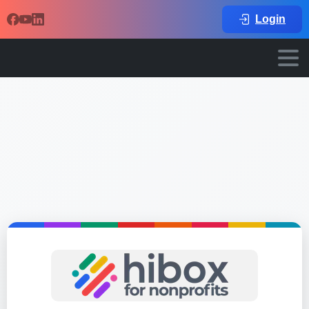
Login