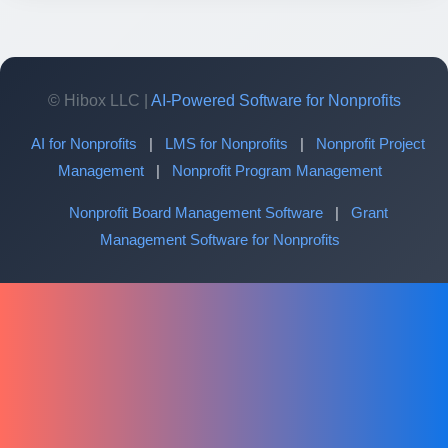
© Hibox LLC |
AI-Powered Software for Nonprofits
AI for Nonprofits
|
LMS for Nonprofits
|
Nonprofit Project
Management
|
Nonprofit Program Management
Nonprofit Board Management Software
|
Grant
Management Software for Nonprofits