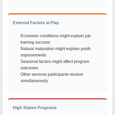
External Factors at Play
Economic conditions might explain job
training success
Natural maturation might explain youth
improvements
Seasonal factors might affect program
outcomes
Other services participants receive
simultaneously
High Stakes Programs