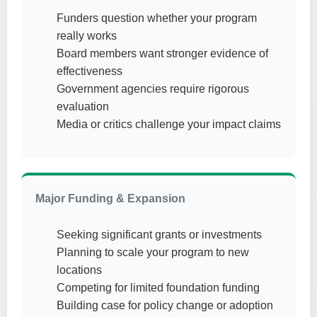
Funders question whether your program
really works
Board members want stronger evidence of
effectiveness
Government agencies require rigorous
evaluation
Media or critics challenge your impact claims
Major Funding & Expansion
Seeking significant grants or investments
Planning to scale your program to new
locations
Competing for limited foundation funding
Building case for policy change or adoption