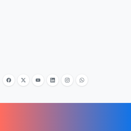
Nonprofit Training Online
Do Your Nonprofit Employees Need
Training?
Learn More