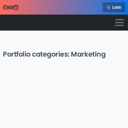
Login
Portfolio categories:
Marketing