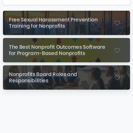
Free Sexual Harassment Prevention
-
Training for Nonprofits
The Best Nonprofit Outcomes Software
-
for Program-Based Nonprofits
Nonprofits Board Roles and
-
Responsibilities