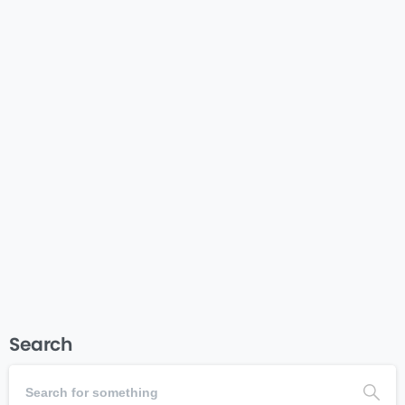
-
Communications
Fundraising
Marketing
Nonprofit Donor Thank You
Examples & Templates
Nonprofit toolsNonprofit toolsNonprofit toolsNonprofit
toolsvNonprofit toolsNonprofit tools
Read more
July 7, 2025
Search