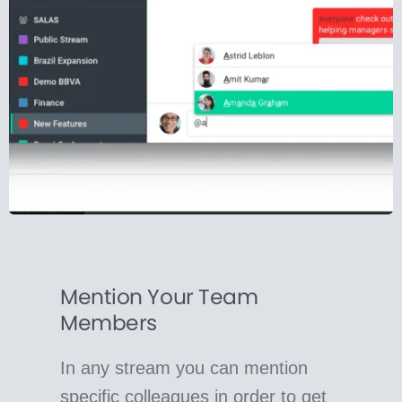
Mention Your Team
Members
In any stream you can mention
specific colleagues in order to get