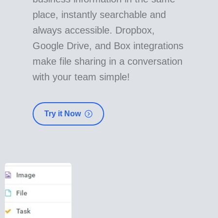
place, instantly searchable and
always accessible. Dropbox,
Google Drive, and Box integrations
make file sharing in a conversation
with your team simple!
Try it Now