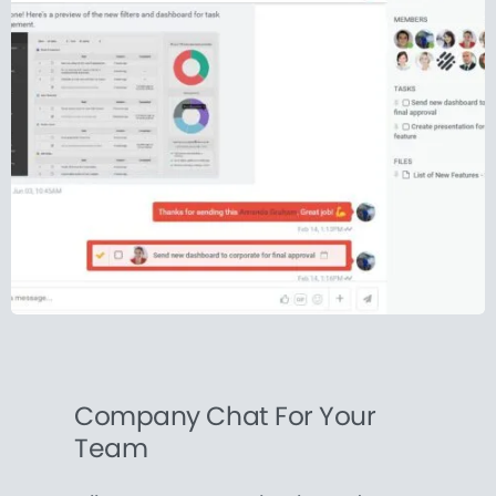
Company Chat For Your
Team