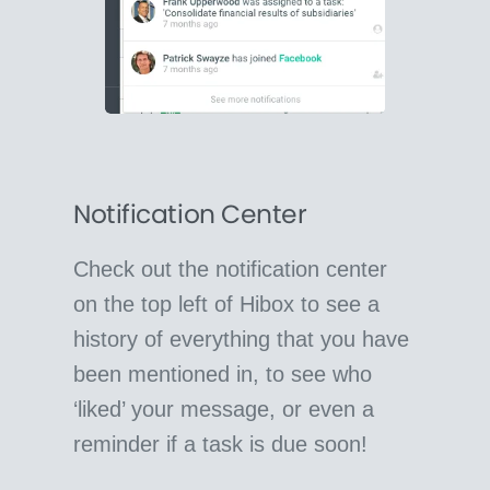
Notification Center
Check out the notification center
on the top left of Hibox to see a
history of everything that you have
been mentioned in, to see who
‘liked’ your message, or even a
reminder if a task is due soon!