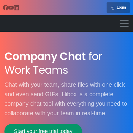
Login
Company Chat
for
Work Teams
Chat with your team, share files with one click
and even send GIFs. Hibox is a complete
company chat tool with everything you need to
collaborate with your team in real-time.
Start your free trial today