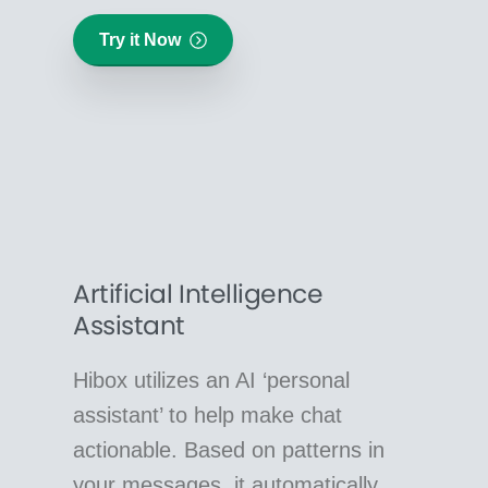
Try it Now
Artificial Intelligence
Assistant
Hibox utilizes an AI ‘personal
assistant’ to help make chat
actionable. Based on patterns in
your messages, it automatically