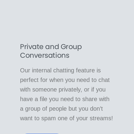
Private and Group
Conversations
Our internal chatting feature is
perfect for when you need to chat
with someone privately, or if you
have a file you need to share with
a group of people but you don’t
want to spam one of your streams!