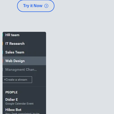
Try it Now