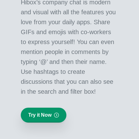
Hibox’s company chat is modern
and visual with all the features you
love from your daily apps. Share
GIFs and emojis with co-workers
to express yourself! You can even
mention people in comments by
typing ‘@’ and then their name.
Use hashtags to create
discussions that you can also see
in the search and filter box!
Try it Now