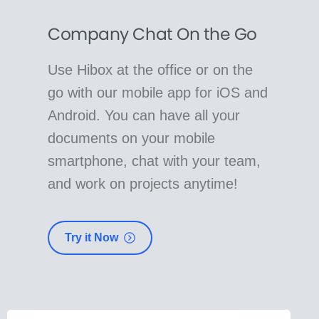
Company Chat On the Go
Use Hibox at the office or on the
go with our mobile app for iOS and
Android. You can have all your
documents on your mobile
smartphone, chat with your team,
and work on projects anytime!
Try it Now