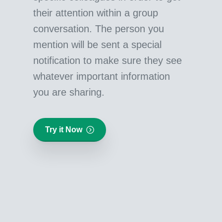
their attention within a group
conversation. The person you
mention will be sent a special
notification to make sure they see
whatever important information
you are sharing.
Try it Now