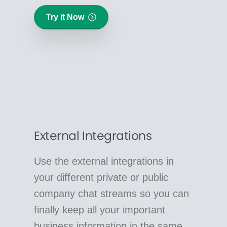
Try it Now
External Integrations
Use the external integrations in
your different private or public
company chat streams so you can
finally keep all your important
business information in the same