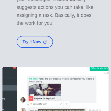
suggests actions you can take, like
assigning a task. Basically, it does
the work for you!
Try it Now