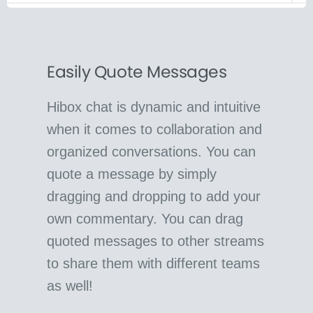
Easily Quote Messages
Hibox chat is dynamic and intuitive
when it comes to collaboration and
organized conversations. You can
quote a message by simply
dragging and dropping to add your
own commentary. You can drag
quoted messages to other streams
to share them with different teams
as well!