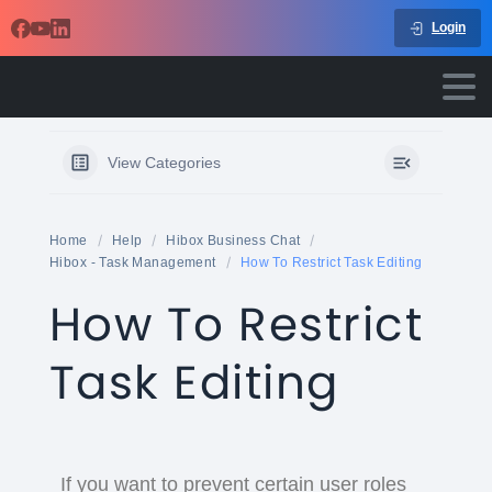
Login
View Categories
Home
Help
Hibox Business Chat
Hibox - Task Management
How To Restrict Task Editing
How To Restrict
Task Editing
If you want to prevent certain user roles