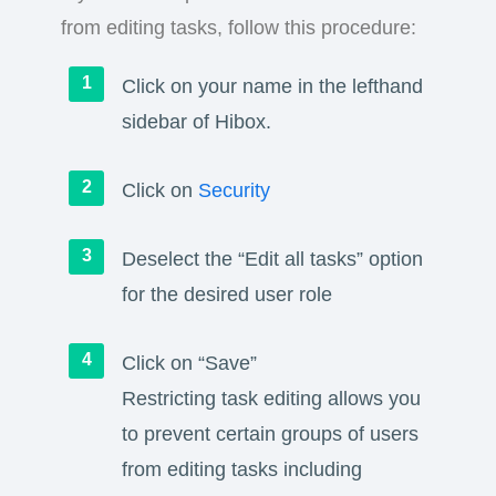
from editing tasks, follow this procedure:
Click on your name in the lefthand
sidebar of Hibox.
Click on
Security
Deselect the “Edit all tasks” option
for the desired user role
Click on “Save”
Restricting task editing allows you
to prevent certain groups of users
from editing tasks including