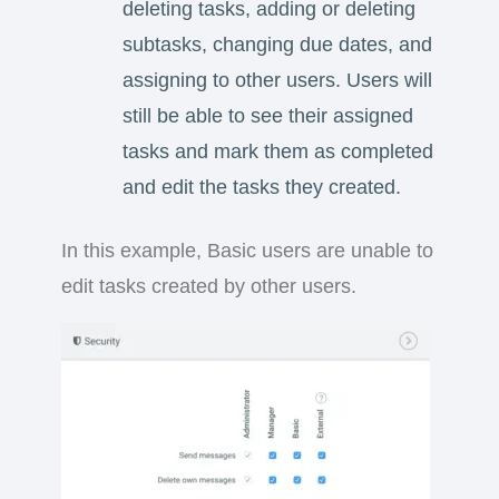
deleting tasks, adding or deleting
subtasks, changing due dates, and
assigning to other users. Users will
still be able to see their assigned
tasks and mark them as completed
and edit the tasks they created.
In this example, Basic users are unable to
edit tasks created by other users.