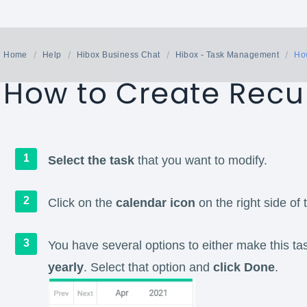
Home
Help
Hibox Business Chat
Hibox - Task Management
How
How to Create Recu
Select the task
that you want to modify.
Click on the
calendar icon
on the right side of 
You have several options to either make this tas
yearly
. Select that option and
click Done
.