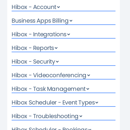
Hibox - Account
Business Apps Billing
Hibox - Integrations
Hibox - Reports
Hibox - Security
Hibox - Videoconferencing
Hibox - Task Management
Hibox Scheduler - Event Types
Hibox - Troubleshooting
Hibox Scheduler - Bookings