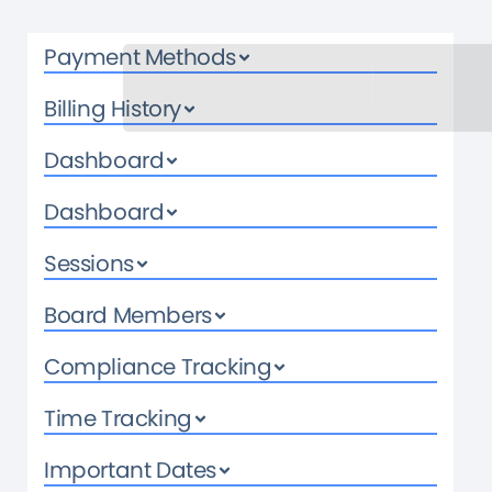
Payment Methods
Billing History
Dashboard
Dashboard
Sessions
Board Members
Compliance Tracking
Time Tracking
Important Dates