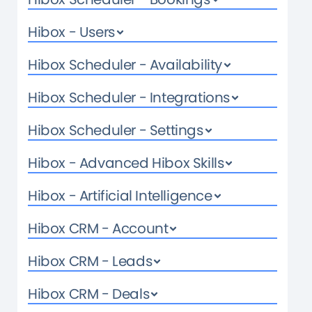
Hibox - Users
Hibox Scheduler - Availability
Hibox Scheduler - Integrations
Hibox Scheduler - Settings
Hibox - Advanced Hibox Skills
Hibox - Artificial Intelligence
Hibox CRM - Account
Hibox CRM - Leads
Hibox CRM - Deals