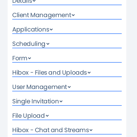
Details
Client Management
Applications
Scheduling
Form
Hibox - Files and Uploads
User Management
Single Invitation
File Upload
Hibox - Chat and Streams