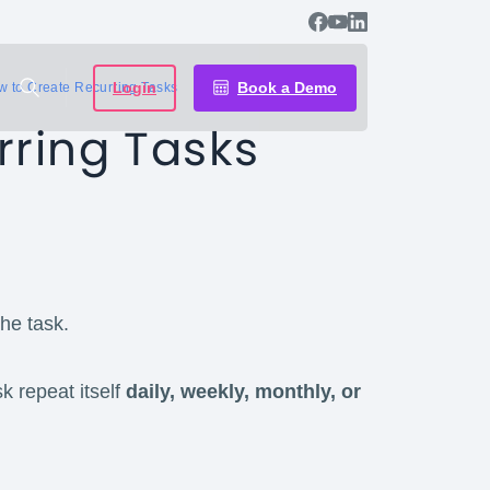
Login
Book a Demo
 to Create Recurring Tasks
rring Tasks
the task.
k repeat itself
daily, weekly, monthly, or