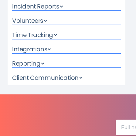
Incident Reports
Volunteers
Time Tracking
Integrations
Reporting
Client Communication