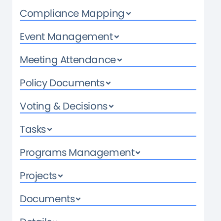
Compliance Mapping
Event Management
Meeting Attendance
Policy Documents
Voting & Decisions
Tasks
Programs Management
Projects
Documents