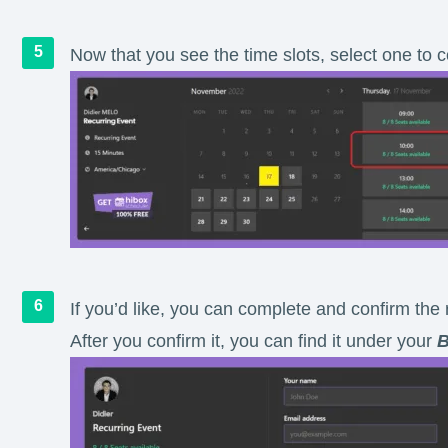
Now that you see the time slots, select one to
If you’d like, you can complete and confirm the 
After you confirm it, you can find it under your
B