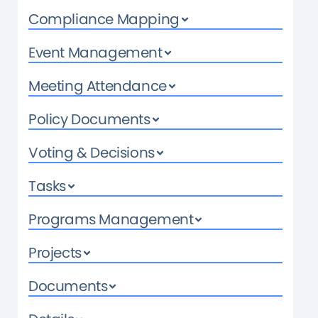
Compliance Mapping
Event Management
Meeting Attendance
Policy Documents
Voting & Decisions
Tasks
Programs Management
Projects
Documents