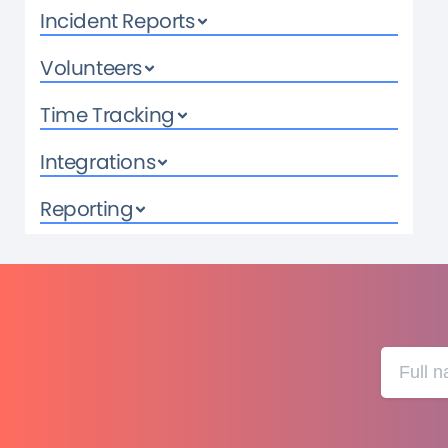
Incident Reports
Volunteers
Time Tracking
Integrations
Reporting