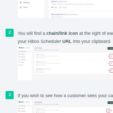
You will find a
chain/link icon
at the right of e
your Hibox Scheduler
URL
into your clipboard.
If you wish to see how a customer sees your ca