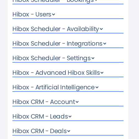
Hibox - Users
Hibox Scheduler - Availability
Hibox Scheduler - Integrations
Hibox Scheduler - Settings
Hibox - Advanced Hibox Skills
Hibox - Artificial Intelligence
Hibox CRM - Account
Hibox CRM - Leads
Hibox CRM - Deals