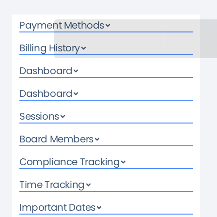
Payment Methods
Billing History
Dashboard
Dashboard
Sessions
Board Members
Compliance Tracking
Time Tracking
Important Dates