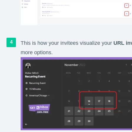
This is how your invitees visualize your
URL inv
more options.