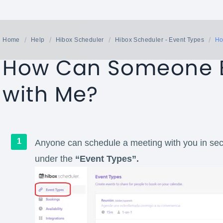
Home
Help
Hibox Scheduler
Hibox Scheduler - Event Types
Ho
How Can Someone B
with Me?
Anyone can schedule a meeting with you in sec
under the
“Event Types”.