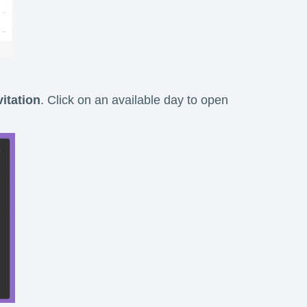
itation
. Click on an available day to open