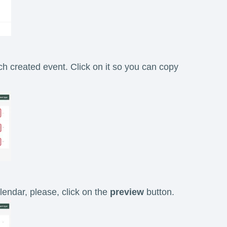
ach created event. Click on it so you can copy
lendar, please, click on the
preview
button.