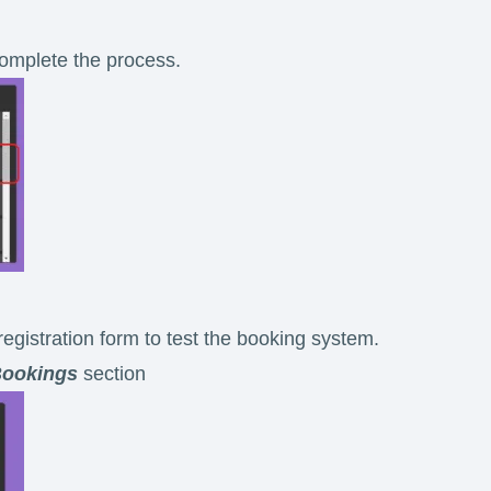
 complete the process.
registration form to test the booking system.
ookings
section