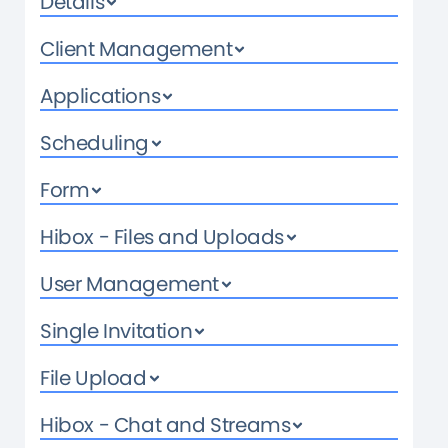
Details
Client Management
Applications
Scheduling
Form
Hibox - Files and Uploads
User Management
Single Invitation
File Upload
Hibox - Chat and Streams