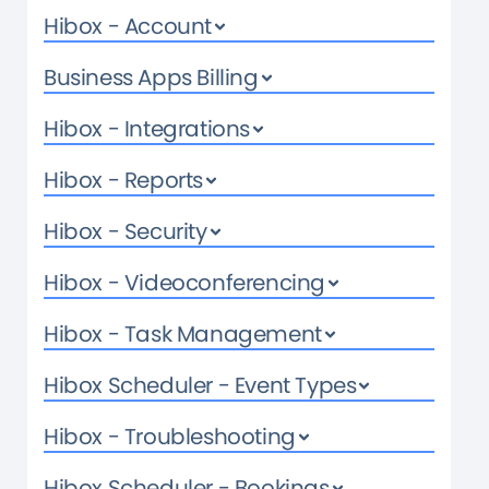
Hibox - Account
Business Apps Billing
Hibox - Integrations
Hibox - Reports
Hibox - Security
Hibox - Videoconferencing
Hibox - Task Management
Hibox Scheduler - Event Types
Hibox - Troubleshooting
Hibox Scheduler - Bookings