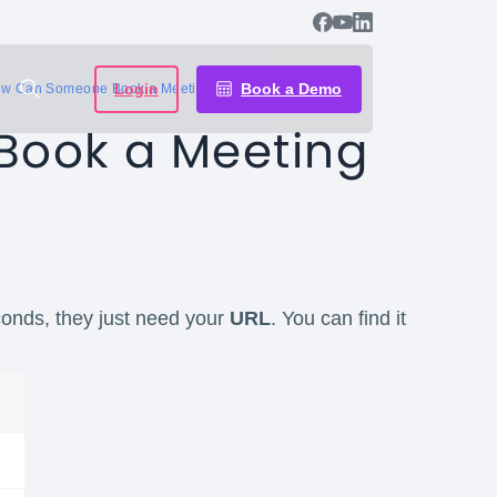
Login
Book a Demo
w Can Someone Book a Meeting with Me?
ook a Meeting
onds, they just need your
URL
. You can find it