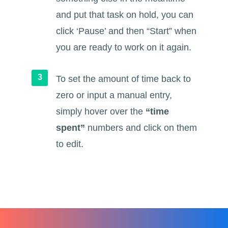
and put that task on hold, you can
click ‘Pause’ and then “Start” when
you are ready to work on it again.
To set the amount of time back to
zero or input a manual entry,
simply hover over the
“time
spent”
numbers and click on them
to edit.