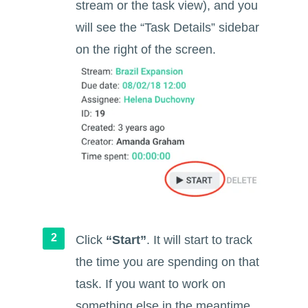
stream or the task view), and you
will see the “Task Details” sidebar
on the right of the screen.
Click
“Start”
. It will start to track
the time you are spending on that
task. If you want to work on
something else in the meantime