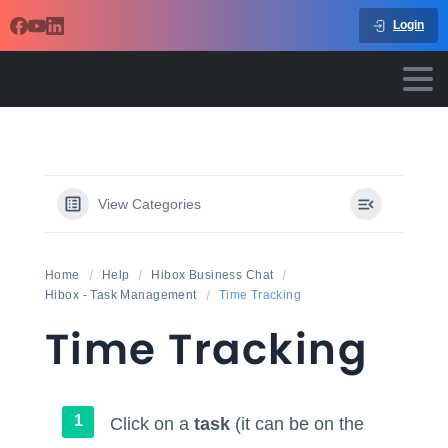
Login
View Categories
Home
Help
Hibox Business Chat
Hibox - Task Management
Time Tracking
Time Tracking
Click on a
task
(it can be on the