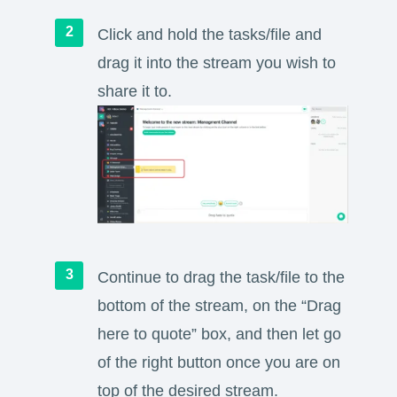
Click and hold the tasks/file and
drag it into the stream you wish to
share it to.
Continue to drag the task/file to the
bottom of the stream, on the “Drag
here to quote” box, and then let go
of the right button once you are on
top of the desired stream.