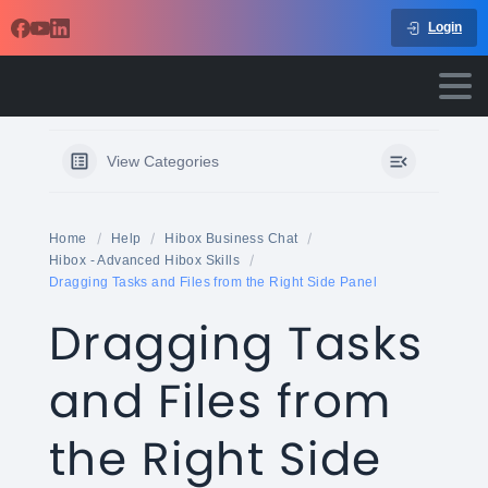
Login
View Categories
Home
Help
Hibox Business Chat
Hibox - Advanced Hibox Skills
Dragging Tasks and Files from the Right Side Panel
Dragging Tasks
and Files from
the Right Side