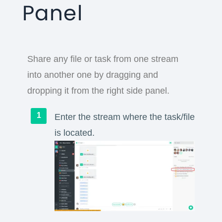
Panel
Share any file or task from one stream
into another one by dragging and
dropping it from the right side panel.
Enter the stream where the task/file
is located.