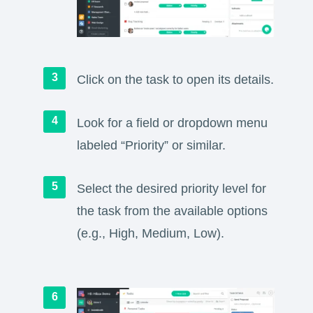
Click on the task to open its details.
Look for a field or dropdown menu
labeled “Priority” or similar.
Select the desired priority level for
the task from the available options
(e.g., High, Medium, Low).