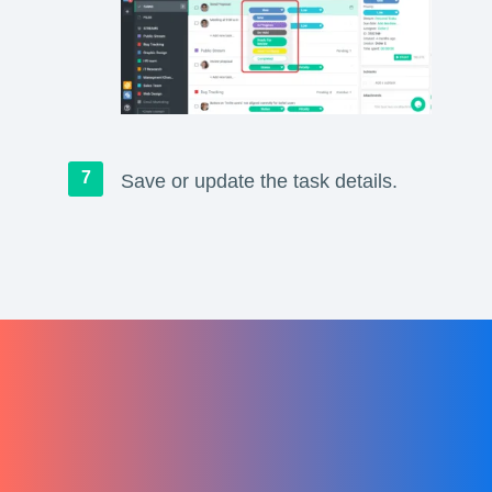
Save or update the task details.