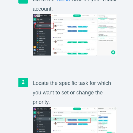
account.
Locate the specific task for which
you want to set or change the
priority.