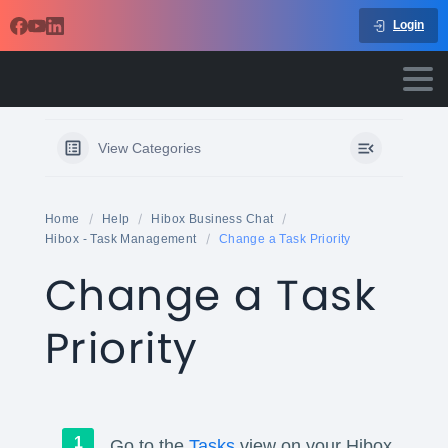
Login
View Categories
Home
Help
Hibox Business Chat
Hibox - Task Management
Change a Task Priority
Change a Task
Priority
Go to the
Tasks
view on your Hibox