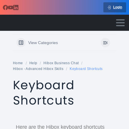
Login
View Categories
Home
Help
Hibox Business Chat
Hibox - Advanced Hibox Skills
Keyboard Shortcuts
Keyboard
Shortcuts
Here are the Hibox keyboard shortcuts