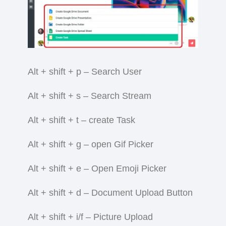
Alt + shift + p – Search User
Alt + shift + s – Search Stream
Alt + shift + t – create Task
Alt + shift + g – open Gif Picker
Alt + shift + e – Open Emoji Picker
Alt + shift + d – Document Upload Button
Alt + shift + i/f – Picture Upload