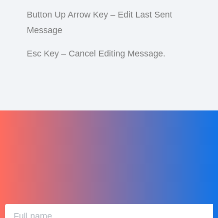
Button Up Arrow Key – Edit Last Sent
Message
Esc Key – Cancel Editing Message.