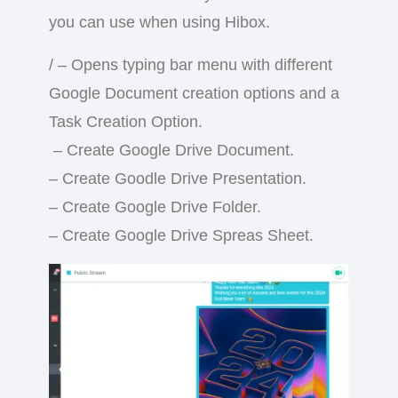
you can use when using Hibox.
/ – Opens typing bar menu with different
Google Document creation options and a
Task Creation Option.
– Create Google Drive Document.
– Create Goodle Drive Presentation.
– Create Google Drive Folder.
– Create Google Drive Spreas Sheet.