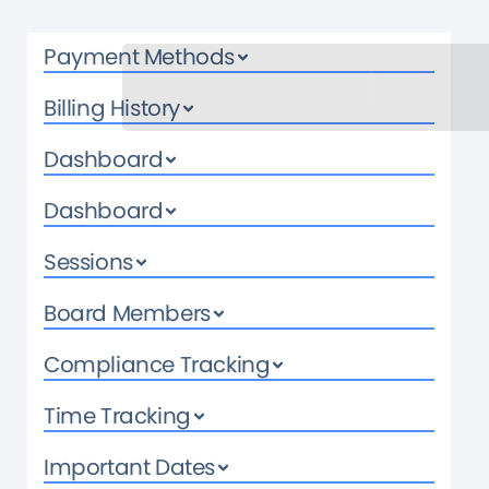
Payment Methods
Billing History
Dashboard
Dashboard
Sessions
Board Members
Compliance Tracking
Time Tracking
Important Dates