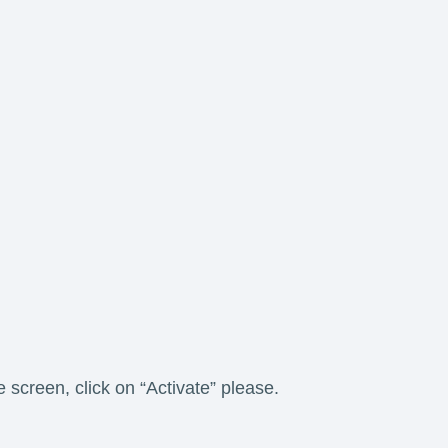
e screen, click on “Activate” please.