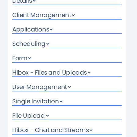
Details
Client Management
Applications
Scheduling
Form
Hibox - Files and Uploads
User Management
Single Invitation
File Upload
Hibox - Chat and Streams