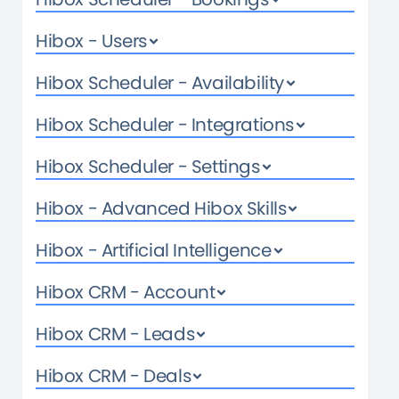
Hibox - Users
Hibox Scheduler - Availability
Hibox Scheduler - Integrations
Hibox Scheduler - Settings
Hibox - Advanced Hibox Skills
Hibox - Artificial Intelligence
Hibox CRM - Account
Hibox CRM - Leads
Hibox CRM - Deals