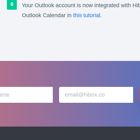
Your Outlook account is now integrated with Hi
Outlook Calendar in
this tutorial.