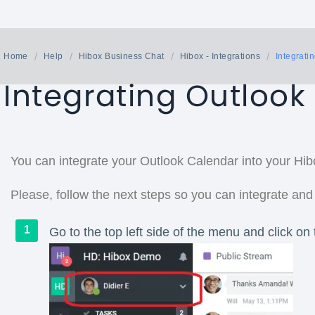
Home
Help
Hibox Business Chat
Hibox - Integrations
Integrati
Integrating Outlook
You can integrate your Outlook Calendar into your Hib
Please, follow the next steps so you can integrate and
Go to the top left side of the menu and click on 