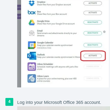
Log into your Microsoft Office 365 account.