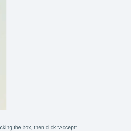
king the box, then click “Accept”