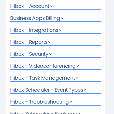
Hibox - Account
Business Apps Billing
Hibox - Integrations
Hibox - Reports
Hibox - Security
Hibox - Videoconferencing
Hibox - Task Management
Hibox Scheduler - Event Types
Hibox - Troubleshooting
Hibox Scheduler - Bookings