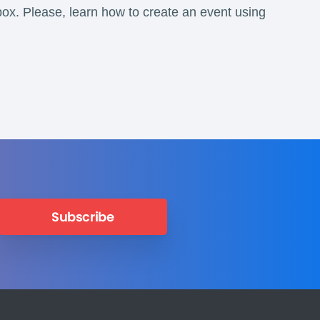
box. Please, learn how to create an event using