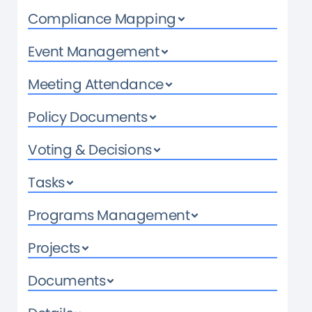
Compliance Mapping
Event Management
Meeting Attendance
Policy Documents
Voting & Decisions
Tasks
Programs Management
Projects
Documents