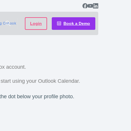
Login
Book a Demo
ng Outlook
ox account.
 start using your Outlook Calendar.
the dot below your profile photo.