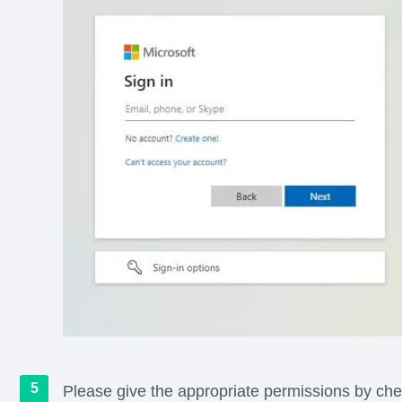
Please give the appropriate permissions by chec