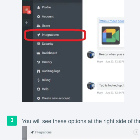
You will see these options at the right side of th