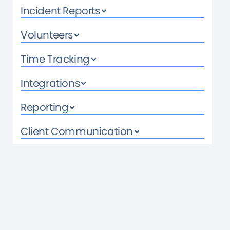
Incident Reports
Volunteers
Time Tracking
Integrations
Reporting
Client Communication