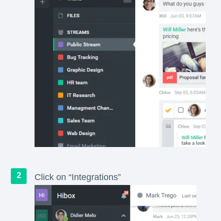
Click on “Integrations”