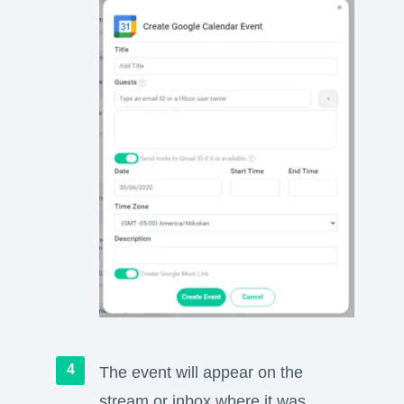
The event will appear on the
stream or inbox where it was