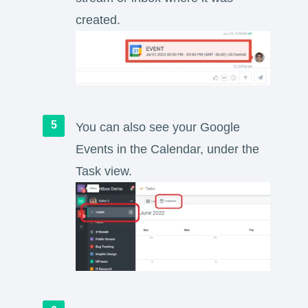
created.
You can also see your Google
Events in the Calendar, under the
Task view.