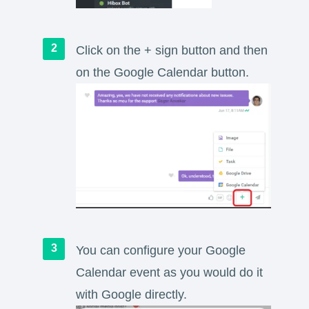
Click on the + sign button and then
on the Google Calendar button.
You can configure your Google
Calendar event as you would do it
with Google directly.