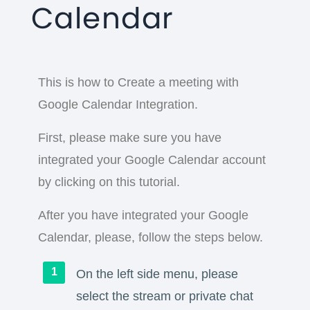
Calendar
This is how to Create a meeting with
Google Calendar Integration.
First, please make sure you have
integrated your Google Calendar account
by clicking on this tutorial.
After you have integrated your Google
Calendar, please, follow the steps below.
On the left side menu, please
select the stream or private chat