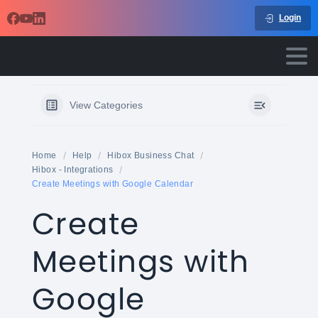
Login
View Categories
Home
Help
Hibox Business Chat
Hibox - Integrations
Create Meetings with Google Calendar
Create
Meetings with
Google