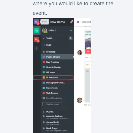
where you would like to create the
event.