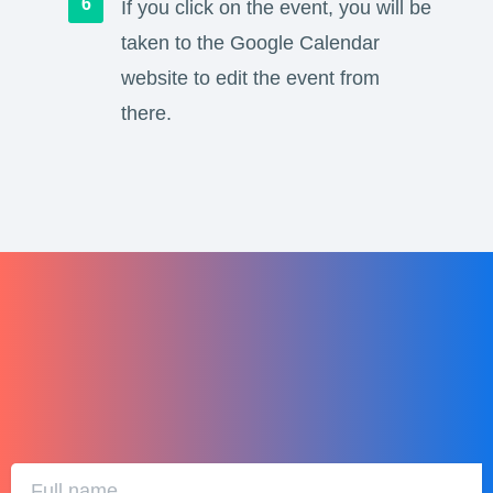
If you click on the event, you will be
taken to the Google Calendar
website to edit the event from
there.