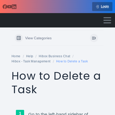
Login
View Categories
Home
Help
Hibox Business Chat
Hibox - Task Management
How to Delete a Task
How to Delete a
Task
Go to the left-hand sidebar of