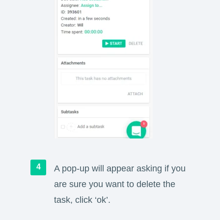
A pop-up will appear asking if you
are sure you want to delete the
task, click ‘ok’.