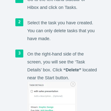
Hibox and click on Tasks.
Select the task you have created.
You can only delete tasks that you
have made.
On the right-hand side of the
screen, you will see the ‘Task
Details’ box. Click
“Delete”
located
near the Start button.