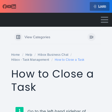
Login
View Categories
Home
Help
Hibox Business Chat
Hibox - Task Management
How to Close a Task
How to Close a
Task
Go to the left-hand sidebar of