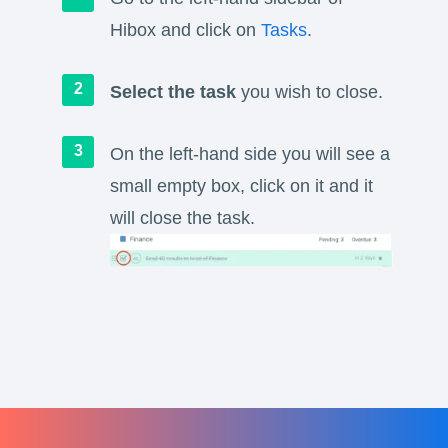
Hibox and click on
Tasks
.
Select the task
you wish to close.
On the left-hand side you will see a
small empty box, click on it and it
will close the task.