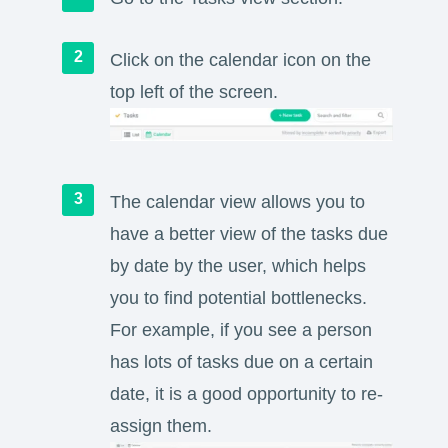
Click on the calendar icon on the
top left of the screen.
The calendar view allows you to
have a better view of the tasks due
by date by the user, which helps
you to find potential bottlenecks.
For example, if you see a person
has lots of tasks due on a certain
date, it is a good opportunity to re-
assign them.