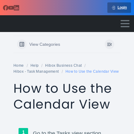
Login
View Categories
Home
Help
Hibox Business Chat
Hibox - Task Management
How to Use the Calendar View
How to Use the
Calendar View
Go to the Tasks view section.