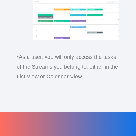
*As a user, you will only access the tasks
of the Streams you belong to, either in the
List View or Calendar View.