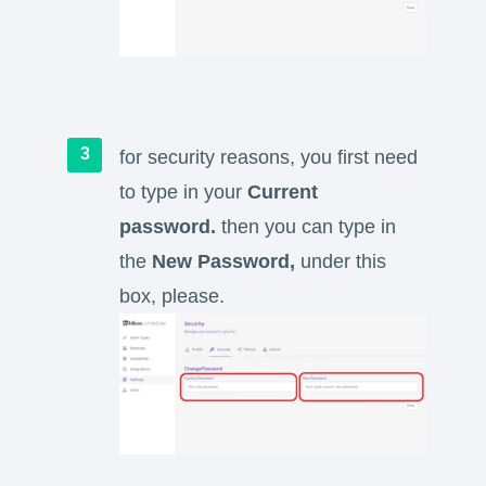
for security reasons, you first need
to type in your
Current
password.
then you can type in
the
New Password,
under this
box, please.