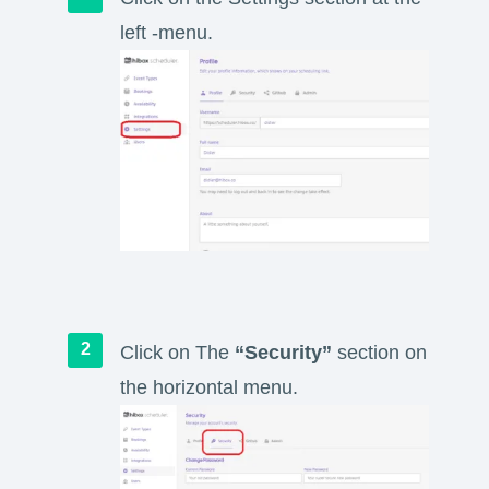
left -menu.
Click on The
“Security”
section on
the horizontal menu.