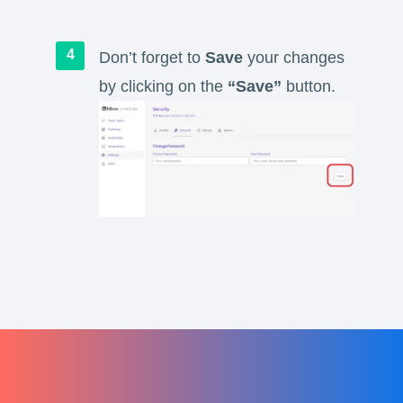
Don’t forget to
Save
your changes
by clicking on the
“Save”
button.