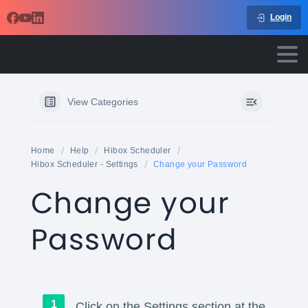
Login
View Categories
Home
Help
Hibox Scheduler
Hibox Scheduler - Settings
Change your Password
Change your
Password
Click on the Settings section at the