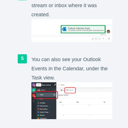
stream or inbox where it was
created.
You can also see your Outlook
Events in the Calendar, under the
Task view.