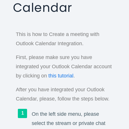
Calendar
This is how to Create a meeting with
Outlook Calendar Integration.
First, please make sure you have
integrated your Outlook Calendar account
by clicking on
this tutorial
.
After you have integrated your Outlook
Calendar, please, follow the steps below.
On the left side menu, please
select the stream or private chat