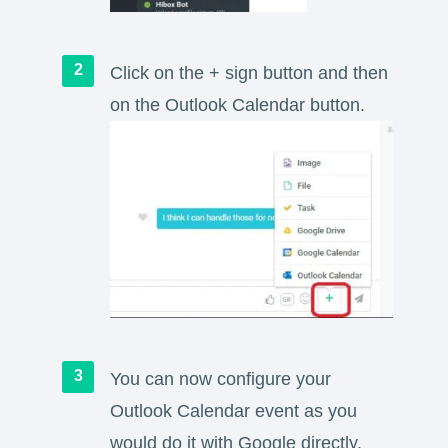
Click on the + sign button and then
on the Outlook Calendar button.
You can now configure your
Outlook Calendar event as you
would do it with Google directly.