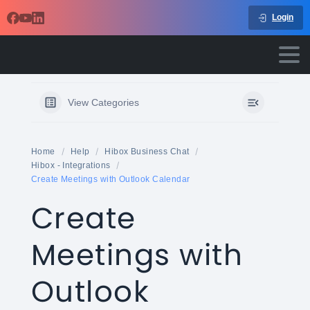
Login
View Categories
Home
Help
Hibox Business Chat
Hibox - Integrations
Create Meetings with Outlook Calendar
Create
Meetings with
Outlook