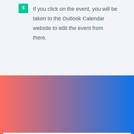
If you click on the event, you will be
taken to the Outlook Calendar
website to edit the event from
there.