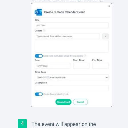
The event will appear on the