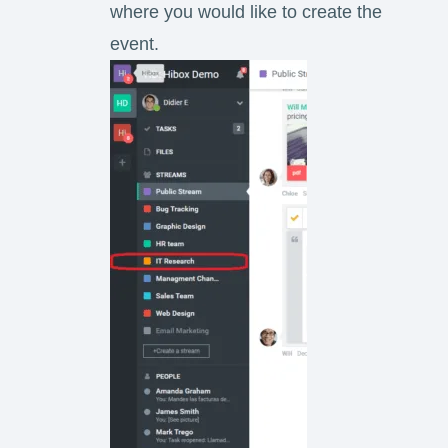
where you would like to create the
event.