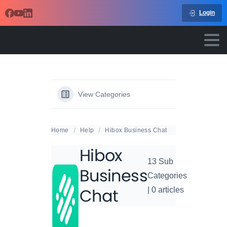
Login
View Categories
Home
Help
Hibox Business Chat
Hibox
13 Sub
Business
Categories
Chat
|
0 articles