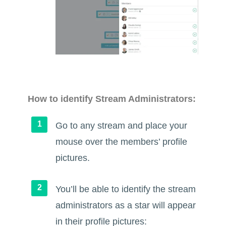
How to identify Stream Administrators:
Go to any stream and place your
mouse over the members’ profile
pictures.
You’ll be able to identify the stream
administrators as a star will appear
in their profile pictures: