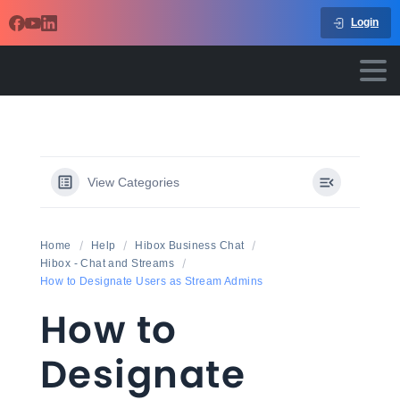
Login
View Categories
Home
Help
Hibox Business Chat
Hibox - Chat and Streams
How to Designate Users as Stream Admins
How to
Designate