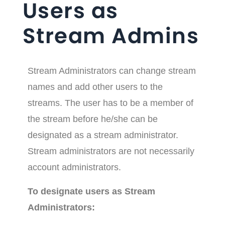
Users as
Stream Admins
Stream Administrators can change stream
names and add other users to the
streams. The user has to be a member of
the stream before he/she can be
designated as a stream administrator.
Stream administrators are not necessarily
account administrators.
To designate users as Stream
Administrators: