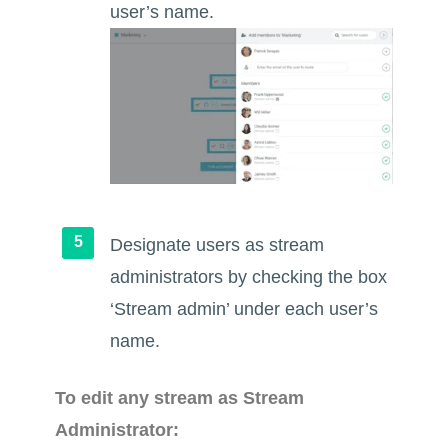
user’s name.
Designate users as stream
administrators by checking the box
‘Stream admin’ under each user’s
name.
To edit any stream as Stream
Administrator: