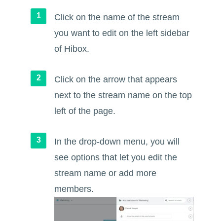
Click on the name of the stream
you want to edit on the left sidebar
of Hibox.
Click on the arrow that appears
next to the stream name on the top
left of the page.
In the drop-down menu, you will
see options that let you edit the
stream name or add more
members.