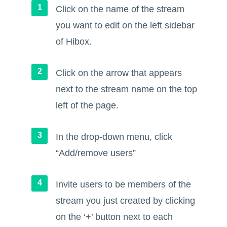
Click on the name of the stream
you want to edit on the left sidebar
of Hibox.
Click on the arrow that appears
next to the stream name on the top
left of the page.
In the drop-down menu, click
“Add/remove users”
Invite users to be members of the
stream you just created by clicking
on the ‘+’ button next to each