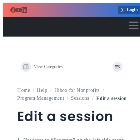
Login
View Categories
Home
Help
Hibox for Nonprofits
Program Management
Sessions
Edit a session
Edit a session
1.
Navigate to “Program” on the left side menu