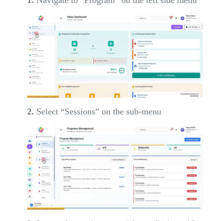
2.
Select “Sessions” on the sub-menu