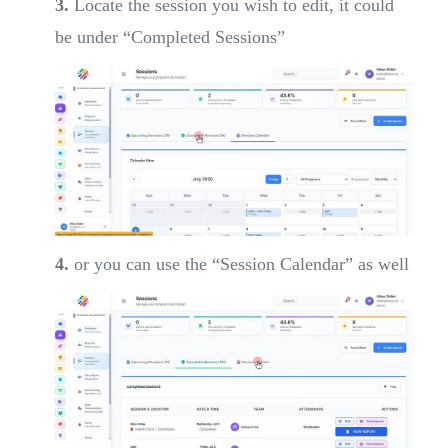
3.
Locate the session you wish to edit, it could
be under “Completed Sessions”
4.
or you can use the “Session Calendar” as well