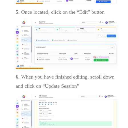
5.
Once located, click on the “Edit” button
6.
When you have finished editing, scroll down
and click on “Update Session”