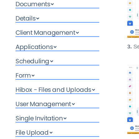
Documents
Details
Client Management
Applications
3.
Se
Scheduling
Form
Hibox - Files and Uploads
User Management
Single Invitation
File Upload