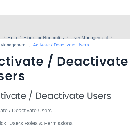
e
Help
Hibox for Nonprofits
User Management
 Management
Activate / Deactivate Users
ctivate / Deactivate
sers
tivate / Deactivate Users
vate / Deactivate Users
ick "Users Roles & Permissions"