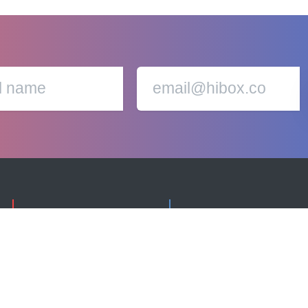
cookie policy.