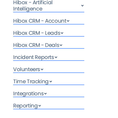
Hibox - Artificial
Intelligence
Hibox CRM - Account
Hibox CRM - Leads
Hibox CRM - Deals
Incident Reports
Volunteers
Time Tracking
Integrations
Reporting