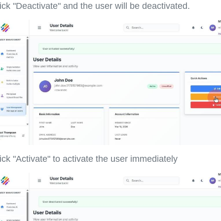
ick "Deactivate" and the user will be deactivated.
ick "Activate" to activate the user immediately