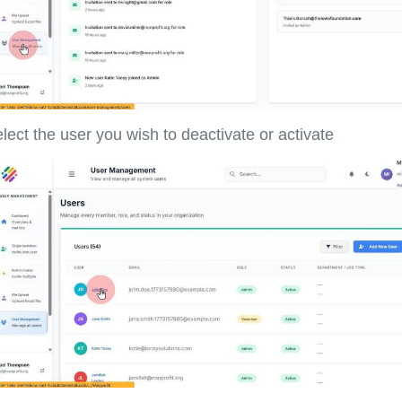
lect the user you wish to deactivate or activate