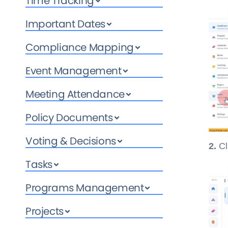
Time Tracking
Important Dates
Compliance Mapping
Event Management
Meeting Attendance
Policy Documents
Voting & Decisions
2.
Cl
Tasks
Programs Management
Projects