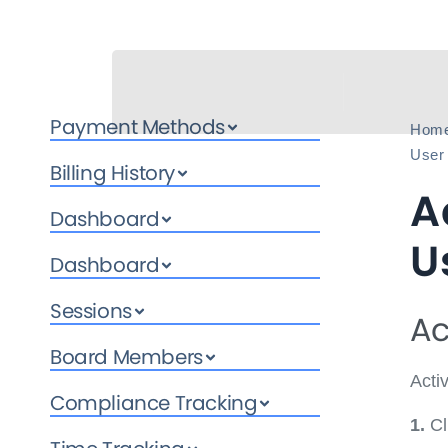
Payment Methods
Hom
User
Billing History
A
Dashboard
U
Dashboard
Sessions
Ac
Board Members
Acti
Compliance Tracking
1.
Cl