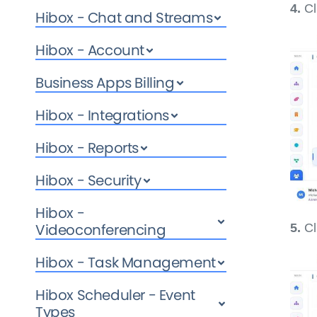
4.
Cl
Hibox - Chat and Streams
Hibox - Account
Business Apps Billing
Hibox - Integrations
Hibox - Reports
Hibox - Security
Hibox -
Videoconferencing
5.
Cl
Hibox - Task Management
Hibox Scheduler - Event
Types