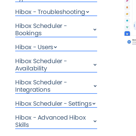
Hibox - Troubleshooting
Hibox Scheduler -
Bookings
Hibox - Users
Hibox Scheduler -
Availability
Hibox Scheduler -
Integrations
Hibox Scheduler - Settings
Hibox - Advanced Hibox
Skills