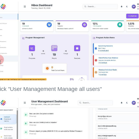
ick "User Management Manage all users"