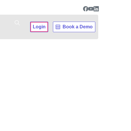
Login
Book a Demo