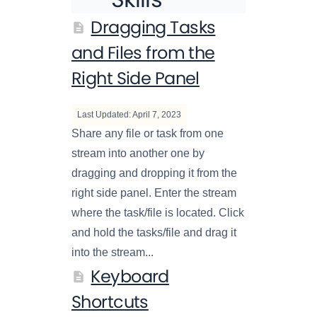
Dragging Tasks
and Files from the
Right Side Panel
Last Updated: April 7, 2023
Share any file or task from one
stream into another one by
dragging and dropping it from the
right side panel. Enter the stream
where the task/file is located. Click
and hold the tasks/file and drag it
into the stream...
Keyboard
Shortcuts