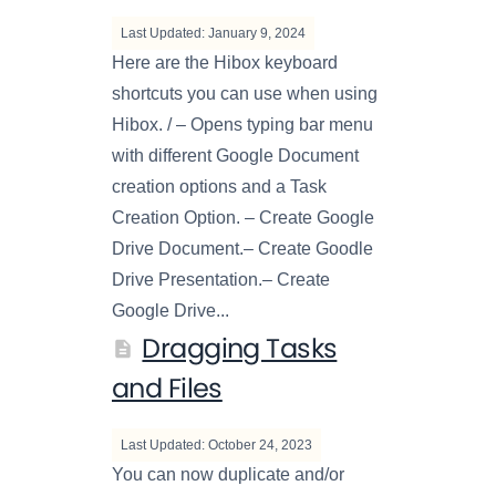
Last Updated: January 9, 2024
Here are the Hibox keyboard
shortcuts you can use when using
Hibox. / – Opens typing bar menu
with different Google Document
creation options and a Task
Creation Option. – Create Google
Drive Document.– Create Goodle
Drive Presentation.– Create
Google Drive...
Dragging Tasks
and Files
Last Updated: October 24, 2023
You can now duplicate and/or