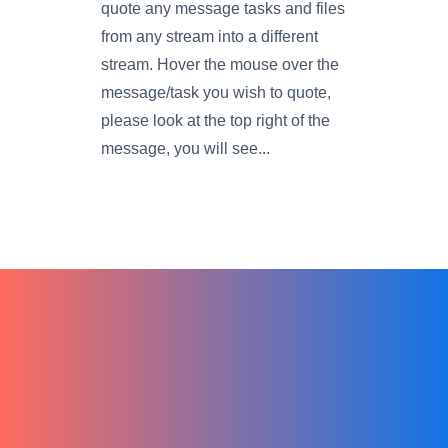
quote any message tasks and files
from any stream into a different
stream. Hover the mouse over the
message/task you wish to quote,
please look at the top right of the
message, you will see...