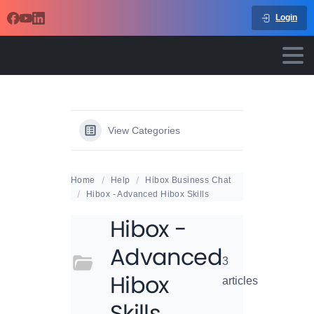
Login
View Categories
Home
Help
Hibox Business Chat
Hibox - Advanced Hibox Skills
Hibox -
Advanced
3
Hibox
articles
Skills