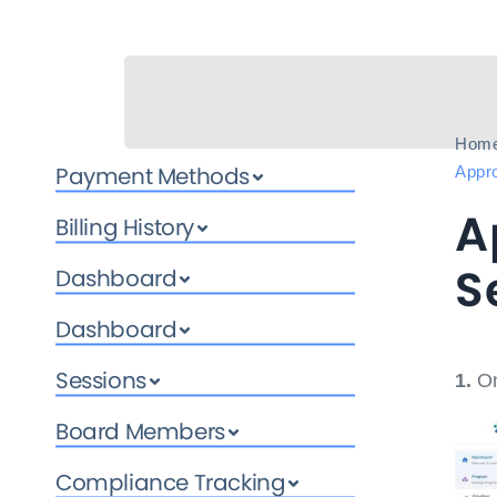
Hom
Payment Methods
Appro
A
Billing History
S
Dashboard
Dashboard
Sessions
1.
On
Board Members
Compliance Tracking