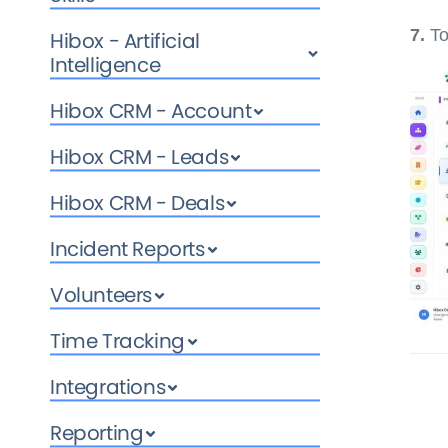
7.
To
Hibox - Artificial
Intelligence
Hibox CRM - Account
Hibox CRM - Leads
Hibox CRM - Deals
Incident Reports
Volunteers
Time Tracking
Integrations
Reporting