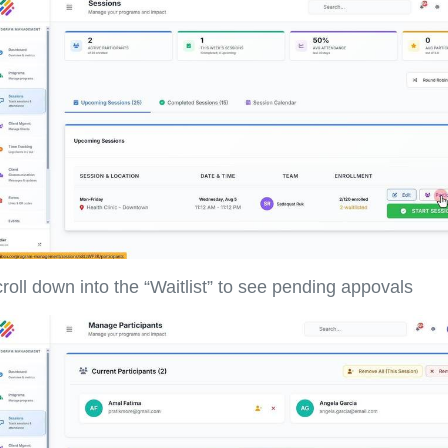
roll down into the “Waitlist” to see pending appovals