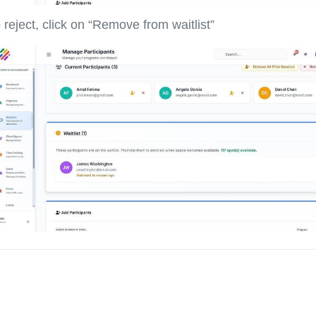
 reject, click on “Remove from waitlist”