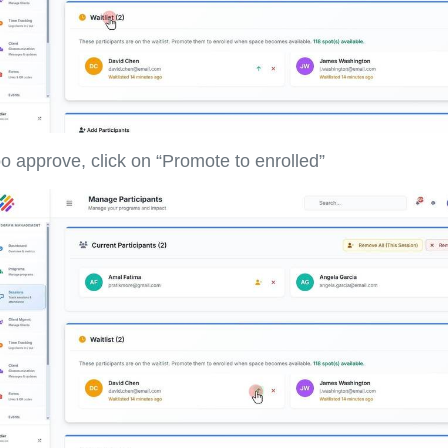
o approve, click on “Promote to enrolled”