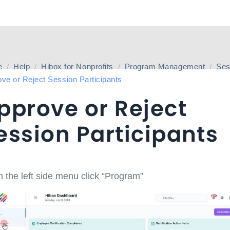
e
Help
Hibox for Nonprofits
Program Management
Ses
ve or Reject Session Participants
pprove or Reject
ession Participants
 the left side menu click “Program”