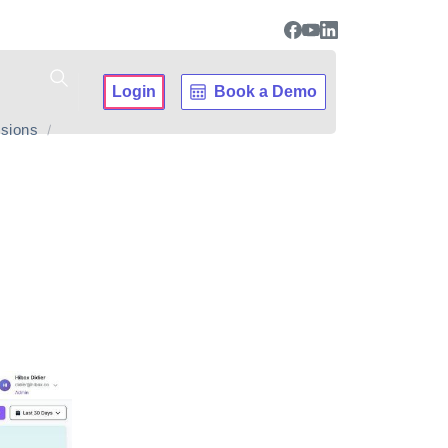
Login
Book a Demo
sions