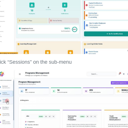
ick “Sessions” on the sub-menu