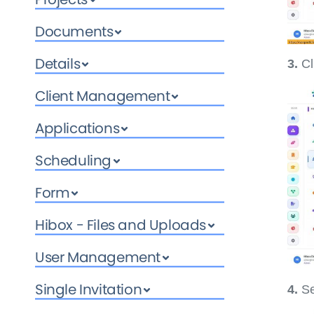
Documents
Details
3.
Cl
Client Management
Applications
Scheduling
Form
Hibox - Files and Uploads
User Management
Single Invitation
4.
Se