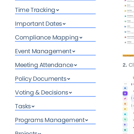
Time Tracking
Important Dates
Compliance Mapping
Event Management
Meeting Attendance
2.
Cl
Policy Documents
Voting & Decisions
Tasks
Programs Management
Projects