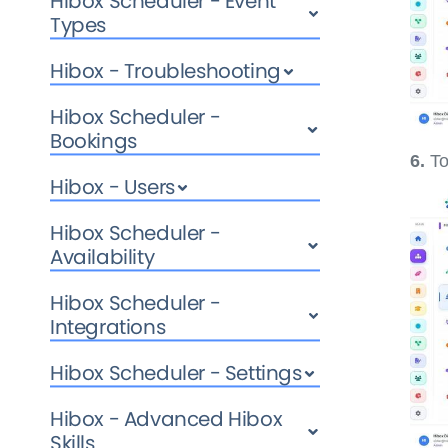
Hibox Scheduler - Event
Types
Hibox - Troubleshooting
Hibox Scheduler -
Bookings
6.
To
Hibox - Users
Hibox Scheduler -
Availability
Hibox Scheduler -
Integrations
Hibox Scheduler - Settings
Hibox - Advanced Hibox
Skills