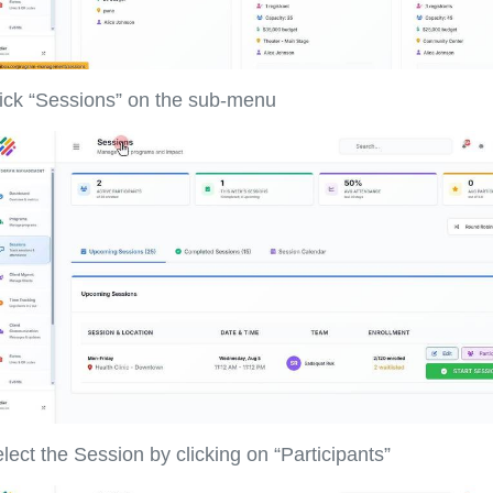
ick “Sessions” on the sub-menu
lect the Session by clicking on “Participants”