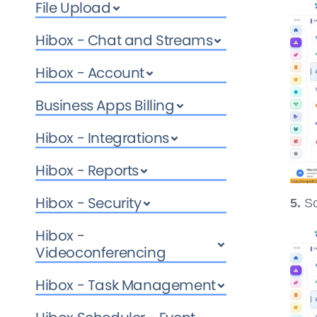
File Upload
Hibox - Chat and Streams
Hibox - Account
Business Apps Billing
Hibox - Integrations
Hibox - Reports
Hibox - Security
5.
Sc
Hibox -
Videoconferencing
Hibox - Task Management