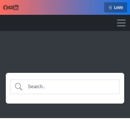
Login