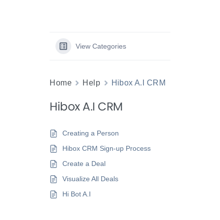
View Categories
Home
Help
Hibox A.I CRM
Hibox A.I CRM
Creating a Person
Hibox CRM Sign-up Process
Create a Deal
Visualize All Deals
Hi Bot A.I