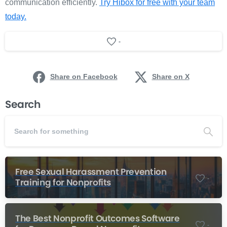
communication efficiently.
Try Hibox for free with your team
today.
-
Share on Facebook
Share on X
Search
Free Sexual Harassment Prevention
-
Training for Nonprofits
The Best Nonprofit Outcomes Software
-