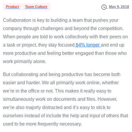
Product
Team Culture
May 9, 2018
Collaboration is key to building a team that pushes your
company through challenges and beyond the competition.
When people are told to work collectively with their peers on
a task or project, they stay focused
64% longer
and end up
more productive and feeling better engaged than those who
work primarily alone.
But collaborating and being productive has become both
easier and harder. We all primarily work online, whether
we’re in the office or not. This makes it really easy to
simultaneously work on documents and files. However,
we’re also majorly distracted and it’s easy to stick to
ourselves instead of include the help and input of others that
used to be more frequently necessary.