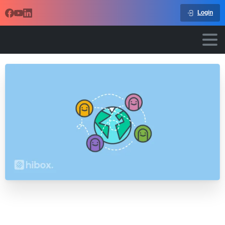
Login