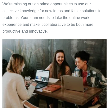
We’re missing out on prime opportunities to use our
collective knowledge for new ideas and faster solutions to
problems. Your team needs to take the online work
experience and make it collaborative to be both more
productive and innovative.