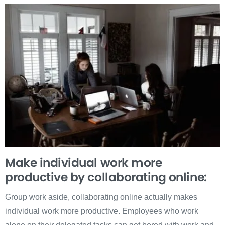
Make individual work more
productive by collaborating online:
Group work aside, collaborating online actually makes
individual work more productive. Employees who work