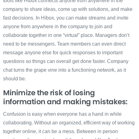
tools like Hibox connects anyone from anywhere in the
company to share ideas, come up with solutions, and make
fast decisions. In Hibox, you can make streams and invite
anyone from anywhere in the company to join and
collaborate together in one “virtual” place. Managers don’t
need to be messengers. Team members can even direct
message anyone else for quick responses to important
questions so things can overall get done faster. Company
chat turns the grape vine into a functioning network, as it
should be.
Minimize the risk of losing
information and making mistakes:
Confusion is easy when everyone has a hand in while
collaborating. Without an organized, efficient way of working
together online, it can be a mess. Between in person