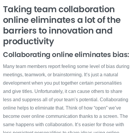
Taking team collaboration
online eliminates a lot of the
barriers to innovation and
productivity
Collaborating online eliminates bias:
Many team members report feeling some level of bias during
meetings, teamwork, or brainstorming. It’s just a natural
development when you put together certain personalities
and give titles. Unfortunately, it can cause others to share
less and suppress all of your team’s potential. Collaborating
online helps to eliminate that. Think of how “open” we’ve
become over online communication thanks to a screen. The
same happens with collaboration. It’s easier for those with
less persistent personalities to share ideas using online