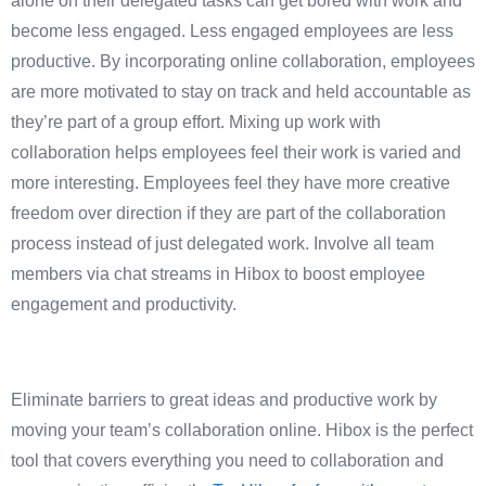
alone on their delegated tasks can get bored with work and
become less engaged. Less engaged employees are less
productive. By incorporating online collaboration, employees
are more motivated to stay on track and held accountable as
they’re part of a group effort. Mixing up work with
collaboration helps employees feel their work is varied and
more interesting. Employees feel they have more creative
freedom over direction if they are part of the collaboration
process instead of just delegated work. Involve all team
members via chat streams in Hibox to boost employee
engagement and productivity.
Eliminate barriers to great ideas and productive work by
moving your team’s collaboration online. Hibox is the perfect
tool that covers everything you need to collaboration and