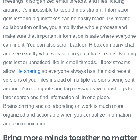
meetings, disorganized email threads, and files floating
around, it’s impossible to keep things straight. Information
gets lost and big mistakes can be easily made. By moving
collaboration online, you simplify the whole process and
make sure that important information is safe where everyone
can find it. You can also scroll back on Hibox company chat
and see exactly what was said in your chat streams. Nothing
gets lost or unnoticed like in email threads. Hibox streams
allow
file sharing
so everyone always has the most recent
versions of your files instead of multiple versions being sent
around. You can quote and tag messages with hashtags to
later search and find information all in one place.
Brainstorming and collaborating on work is much more
organized and actionable when you centralize information
and communication.
Bring more minds together no matter