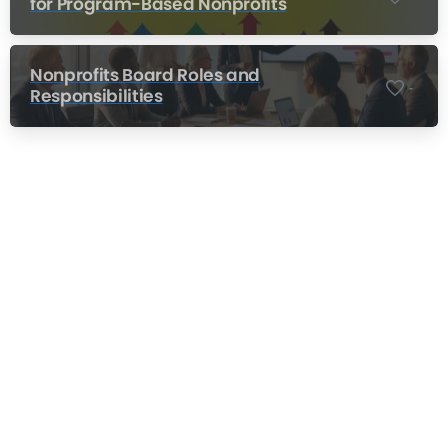
for Program-Based Nonprofits
Nonprofits Board Roles and
-
Responsibilities
Nonprofit Training Online
Do Your Nonprofit Employees Need
Training?