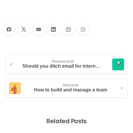
Learn More
Previous post
Should you ditch email for internal communication tools?
Next post
How to build and manage a team
Related Posts