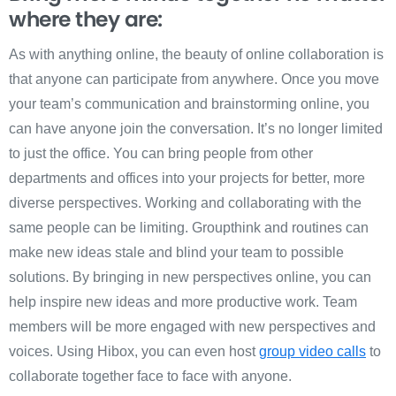
where they are:
As with anything online, the beauty of online collaboration is
that anyone can participate from anywhere. Once you move
your team’s communication and brainstorming online, you
can have anyone join the conversation. It’s no longer limited
to just the office. You can bring people from other
departments and offices into your projects for better, more
diverse perspectives. Working and collaborating with the
same people can be limiting. Groupthink and routines can
make new ideas stale and blind your team to possible
solutions. By bringing in new perspectives online, you can
help inspire new ideas and more productive work. Team
members will be more engaged with new perspectives and
voices. Using Hibox, you can even host
group video calls
to
collaborate together face to face with anyone.