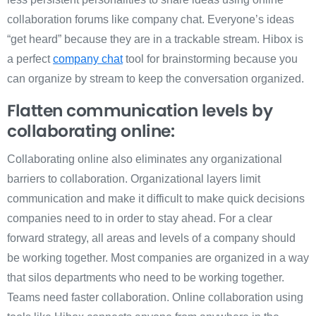
collaboration forums like company chat. Everyone’s ideas
“get heard” because they are in a trackable stream. Hibox is
a perfect
company chat
tool for brainstorming because you
can organize by stream to keep the conversation organized.
Flatten communication levels by
collaborating online:
Collaborating online also eliminates any organizational
barriers to collaboration. Organizational layers limit
communication and make it difficult to make quick decisions
companies need to in order to stay ahead. For a clear
forward strategy, all areas and levels of a company should
be working together. Most companies are organized in a way
that silos departments who need to be working together.
Teams need faster collaboration. Online collaboration using