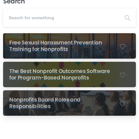
Search
Free Sexual Harassment Prevention
-
Training for Nonprofits
The Best Nonprofit Outcomes Software
-
for Program-Based Nonprofits
Nonprofits Board Roles and
-
Responsibilities