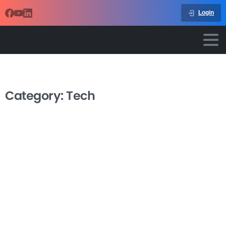
Login
Category:
Tech
-