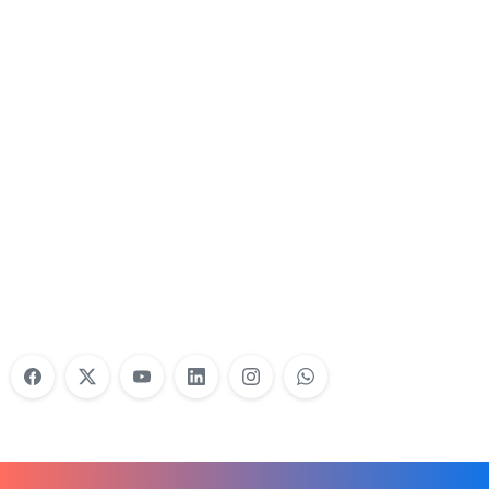
Nonprofit Training Online
Do Your Nonprofit Employees Need
Training?
Learn More