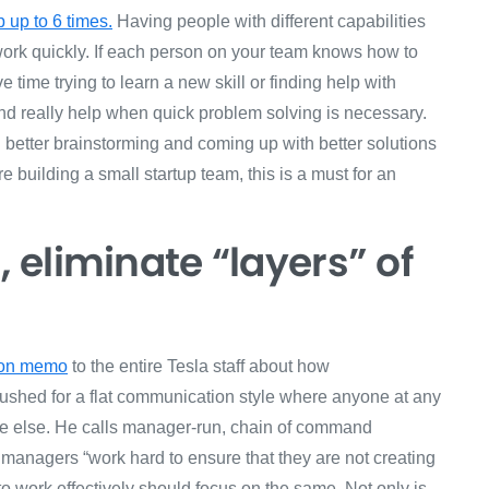
 up to 6 times.
Having people with different capabilities
 work quickly. If each person on your team knows how to
 time trying to learn a new skill or finding help with
and really help when quick problem solving is necessary.
 better brainstorming and coming up with better solutions
re building a small startup team, this is a must for an
eliminate “layers” of
ion memo
to the entire Tesla staff about how
shed for a flat communication style where anyone at any
ne else. He calls manager-run, chain of command
 managers “work hard to ensure that they are not creating
to work effectively should focus on the same. Not only is