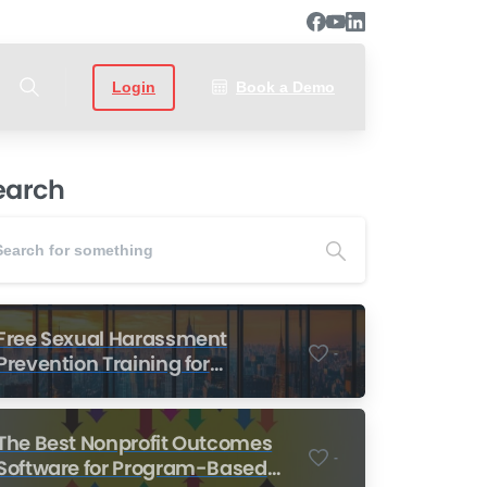
Login
Book a Demo
earch
Free Sexual Harassment
-
Prevention Training for
Nonprofits
The Best Nonprofit Outcomes
-
Software for Program-Based