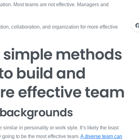
ation. Most teams are not effective. Managers and
on, collaboration, and organization for more effective
w simple methods
to build and
e effective team
nd backgrounds
 similar in personality or work style. It’s likely the least
ly going to be the most effective team.
A diverse team can