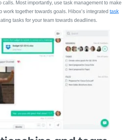
deo calls. Most importantly, use task management to make
to work together towards goals. Hibox’s integrated
task
gating tasks for your team towards deadlines.