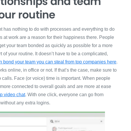
ationships and team
your routine
t has nothing to do with processes and everything to do
s at work are a reason for their happiness there. People
 get your team bonded as quickly as possible for a more
 of your routine. It doesn’t have to be a complicated,
can bond your team you can steal from top companies here
.
 online, in office or not. If that’s the case, make sure to
calls. Face (or voice) time is important. When people
l more connected to overall goals and are more at ease
p video chat
. With one click, everyone can go from
 without any extra logins.