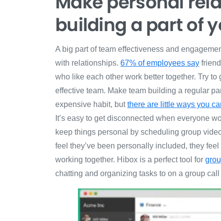
Make personal rel
building a part of 
A big part of team effectiveness and engagemen
with relationships.
67% of employees say
friend
who like each other work better together. Try to
effective team. Make team building a regular part
expensive habit, but
there are little ways you 
It’s easy to get disconnected when everyone works
keep things personal by scheduling group video 
feel they’ve been personally included, they fee
working together. Hibox is a perfect tool for
grou
chatting and organizing tasks to on a group call