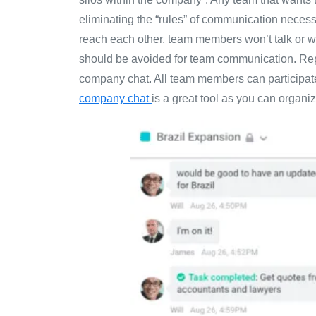
eliminating the “rules” of communication necess
reach each other, team members won’t talk or wi
should be avoided for team communication. Replac
company chat. All team members can participate 
company chat
is a great tool as you can organiz