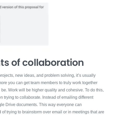
ts of collaboration
ojects, new ideas, and problem solving, it’s usually
more you can get team members to truly work together
ll be. Work will be higher quality and cohesive. To do this,
rying to collaborate. Instead of emailing different
gle Drive documents. This way everyone can
f trying to brainstorm over email or in meetings that are