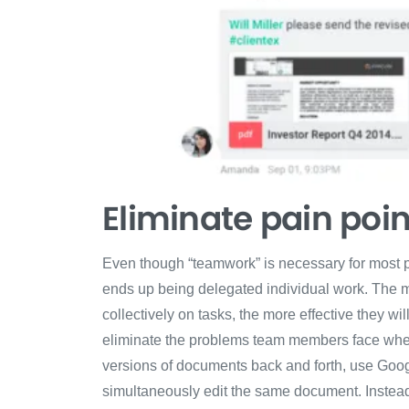
Eliminate pain poin
Even though “teamwork” is necessary for most pr
ends up being delegated individual work. The 
collectively on tasks, the more effective they wi
eliminate the problems team members face when t
versions of documents back and forth, use Goo
simultaneously edit the same document. Instead o