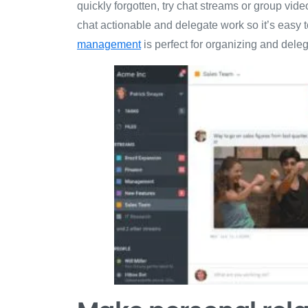
quickly forgotten, try chat streams or group vi
chat actionable and delegate work so it’s easy 
management
is perfect for organizing and dele