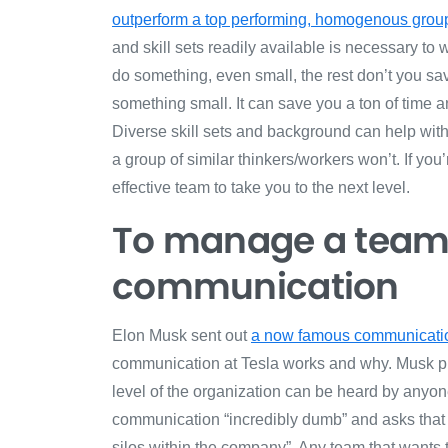
outperform a top performing, homogenous group
and skill sets readily available is necessary to
do something, even small, the rest don’t you save
something small. It can save you a ton of time 
Diverse skill sets and background can help with
a group of similar thinkers/workers won’t. If you’
effective team to take you to the next level.
To manage a team, 
communication
Elon Musk sent out
a now famous communicat
communication at Tesla works and why. Musk pu
level of the organization can be heard by anyo
communication “
incredibly dumb” and asks that
silos within the company
”. Any team that wants 