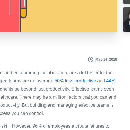
May 14, 2018
ips and encouraging collaboration, are a lot better for the
ged teams are on average
50% less productive
and
44%
efits go beyond just productivity. Effective teams even
lthcare. There may be a million factors that you can and
 productivity. But building and managing effective teams is
ccess you can control.
ill. However, 96% of employees attribute failures to