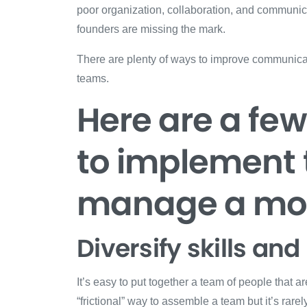
poor organization, collaboration, and communic
founders are missing the mark.
There are plenty of ways to improve communicati
teams.
Here are a fe
to implement 
manage a mor
Diversify skills a
It’s easy to put together a team of people that are
“frictional” way to assemble a team but it’s rare