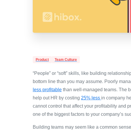
Product
Team Culture
“People” or “soft” skills, like building relationsh
bottom line than you may assume.
Poorly mana
less profitable
than well-managed teams. The ben
help out HR by costing
25% less
in company hea
cannot control that affect your profitability and
one of the biggest factors to your company’s su
Building teams may seem like a common sense sk