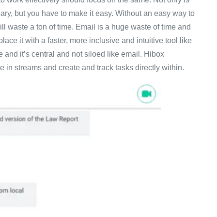
ary, but you have to make it easy. Without an easy way to
ll waste a ton of time. Email is a huge waste of time and
e it with a faster, more inclusive and intuitive tool like
and it’s central and not siloed like email. Hibox
e in streams and create and track tasks directly within.