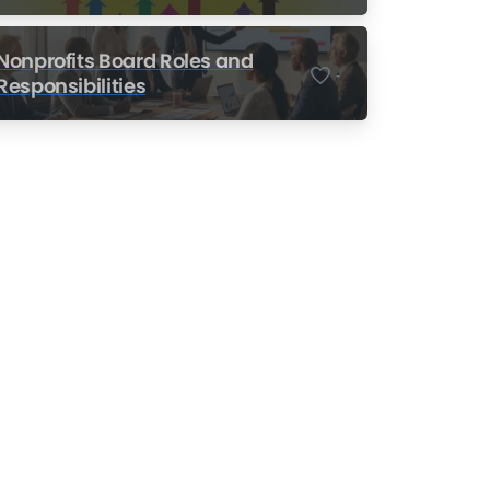
Nonprofits
Nonprofits Board Roles and
-
Responsibilities
Nonprofit Training Online
Do Your Nonprofit
Employees Need
Training?
Learn More