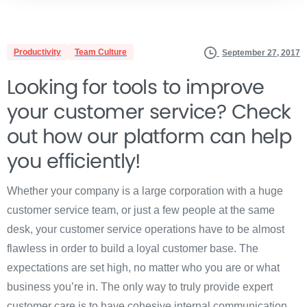
Productivity
Team Culture
September 27, 2017
Looking for tools to improve
your customer service? Check
out how our platform can help
you efficiently!
Whether your company is a large corporation with a huge
customer service team, or just a few people at the same
desk, your customer service operations have to be almost
flawless in order to build a loyal customer base. The
expectations are set high, no matter who you are or what
business you’re in. The only way to truly provide expert
customer care is to have cohesive internal communication