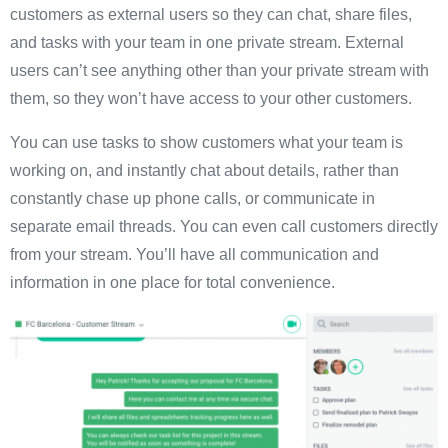
customers as external users so they can chat, share files,
and tasks with your team in one private stream. External
users can’t see anything other than your private stream with
them, so they won’t have access to your other customers.
You can use tasks to show customers what your team is
working on, and instantly chat about details, rather than
constantly chase up phone calls, or communicate in
separate email threads. You can even call customers directly
from your stream. You’ll have all communication and
information in one place for total convenience.