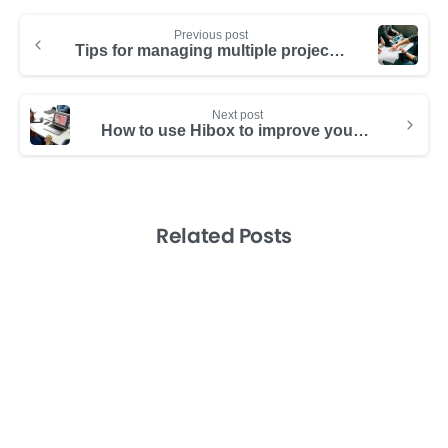
Previous post
Tips for managing multiple projects from those who run multiple companies
Next post
How to use Hibox to improve your team’s brainstorming
Related Posts
-