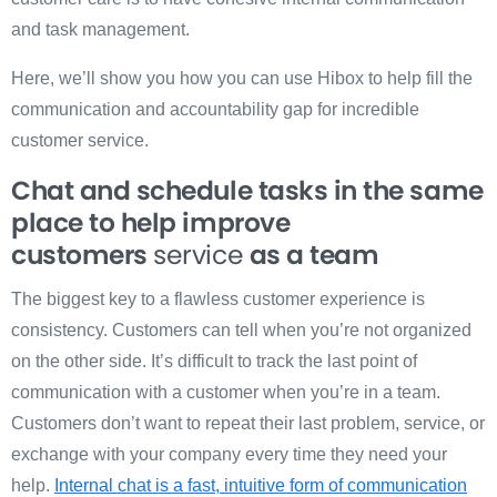
and task management.
Here, we’ll show you how you can use Hibox to help fill the
communication and accountability gap for incredible
customer service.
Chat and schedule tasks in the same
place to help improve
customers
service
as a team
The biggest key to a flawless customer experience is
consistency. Customers can tell when you’re not organized
on the other side. It’s difficult to track the last point of
communication with a customer when you’re in a team.
Customers don’t want to repeat their last problem, service, or
exchange with your company every time they need your
help.
Internal chat is a fast, intuitive form of communication