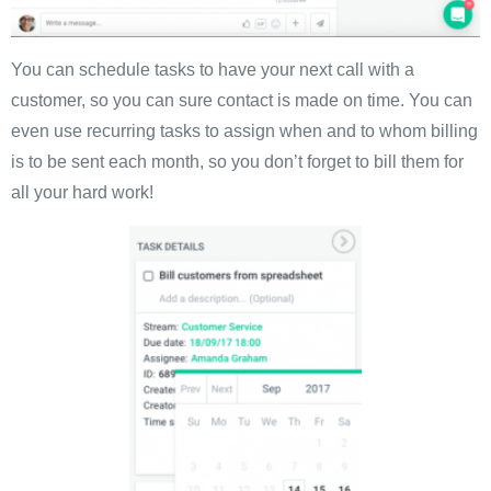
You can schedule tasks to have your next call with a
customer, so you can sure contact is made on time. You can
even use recurring tasks to assign when and to whom billing
is to be sent each month, so you don’t forget to bill them for
all your hard work!