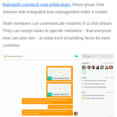
that easily connects your entire team.
Hibox group chat
streams with integrated task management make it simple.
Team members can communicate instantly in a chat stream.
They can assign tasks to specific members – that everyone
else can also see – to keep track of pending items for each
customer.