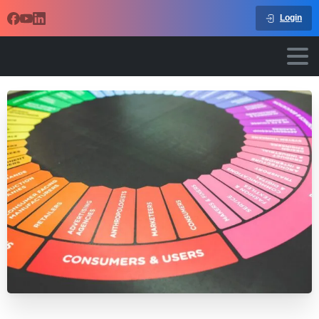
Login