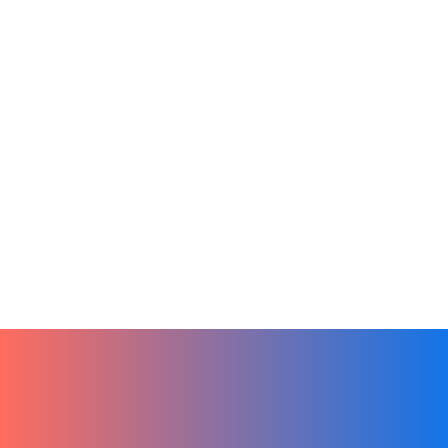
CRM
Product
Remote Teams
Team Culture
Tech
New Beginnings, New Tools, Hibox in
the New Year
January 1, 2024