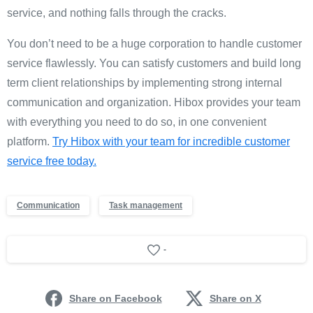
service, and nothing falls through the cracks.
You don’t need to be a huge corporation to handle customer
service flawlessly. You can satisfy customers and build long
term client relationships by implementing strong internal
communication and organization. Hibox provides your team
with everything you need to do so, in one convenient
platform.
Try Hibox with your team for incredible customer
service free today.
Communication
Task management
-
Share on Facebook
Share on X