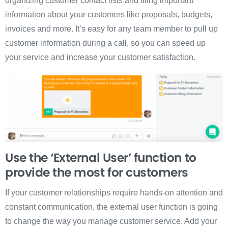
organizing customer contact lists and filing important
information about your customers like proposals, budgets,
invoices and more. It’s easy for any team member to pull up
customer information during a call, so you can speed up
your service and increase your customer satisfaction.
Use the ‘External User’ function to
provide the most for customers
If your customer relationships require hands-on attention and
constant communication, the external user function is going
to change the way you manage customer service. Add your