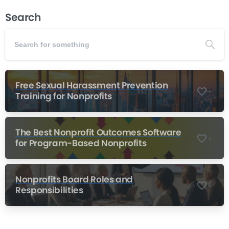
Search
Free Sexual Harassment Prevention
-
Training for Nonprofits
The Best Nonprofit Outcomes Software
-
for Program-Based Nonprofits
Nonprofits Board Roles and
-
Responsibilities