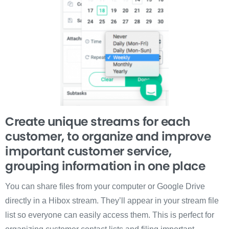
Create unique streams for each
customer, to organize and improve
important customer service,
grouping information in one place
You can share files from your computer or Google Drive
directly in a Hibox stream. They’ll appear in your stream file
list so everyone can easily access them. This is perfect for