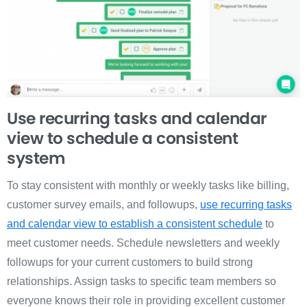
Use recurring tasks and calendar
view to schedule a consistent
system
To stay consistent with monthly or weekly tasks like billing,
customer survey emails, and followups,
use recurring tasks
and calendar view to establish a consistent schedule
to
meet customer needs. Schedule newsletters and weekly
followups for your current customers to build strong
relationships. Assign tasks to specific team members so
everyone knows their role in providing excellent customer