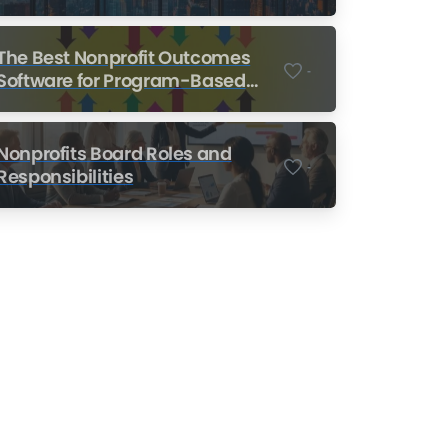
Nonprofits
The Best Nonprofit Outcomes
-
Software for Program-Based
Nonprofits
Nonprofits Board Roles and
-
Responsibilities
Nonprofit Training Online
Do Your Nonprofit