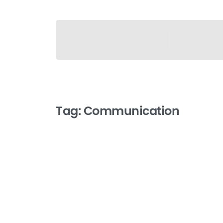
Tag:
Communication
-