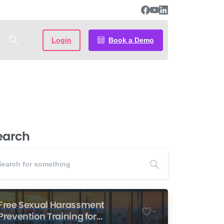
Login
Book a Demo
earch
Free Sexual Harassment
-
Prevention Training for