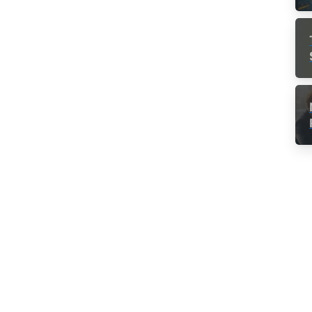
-
Team Culture
How workplace stress
y
affects your health –
Infographic
g
Headaches, insomnia and decreased
productivity. These are only a few of the
effects of stress at workplace. It affects your
health in so many ways you may not even be
aware of it. One of the most common source
of...