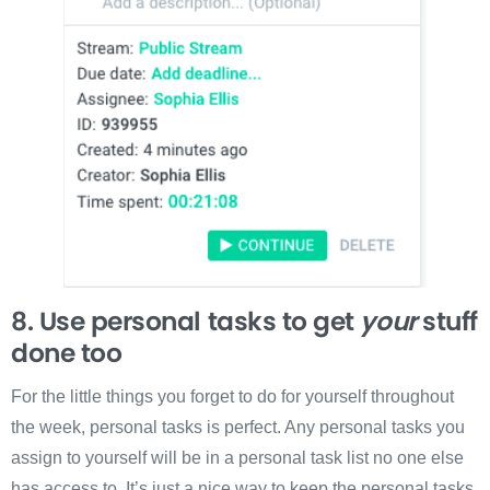
8. Use personal tasks to get
your
stuff
done too
For the little things you forget to do for yourself throughout
the week, personal tasks is perfect. Any personal tasks you
assign to yourself will be in a personal task list no one else
has access to. It’s just a nice way to keep the personal tasks