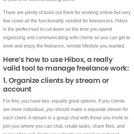
There are plenty of tools out there for working online but very
few cover all the functionality needed for freelancers. Hibox
is the perfect tool to cut down on the time you spend
organizing and communicating with clients so you can get to
work and enjoy the freelance, remote lifestyle you wanted.
Here’s how to use Hibox, a really
valid tool to manage freelance work:
1. Organize clients by stream or
account
For this, you have two, equally great options. If you clients
are more individual, you should make a separate stream for
each client. A stream is a group chat with those you invite to
join you where you can chat, create tasks, share files, and