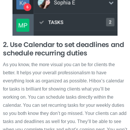
2. Use Calendar to set deadlines and
schedule recurring duties
As you know, the more visual you can be for clients the
better. It helps your overall professionalism to have
everything look as organized as possible. Hibox’s calendar
for tasks is brilliant for showing clients what you’ll be
working on. You can schedule tasks directly within the
calendar. You can set recurring tasks for your weekly duties
so you both know they don’t go missed. Your clients can add
tasks and deadlines as well for you. They’ll be able to see
when you complete tasks and what’s coming next. You won’t