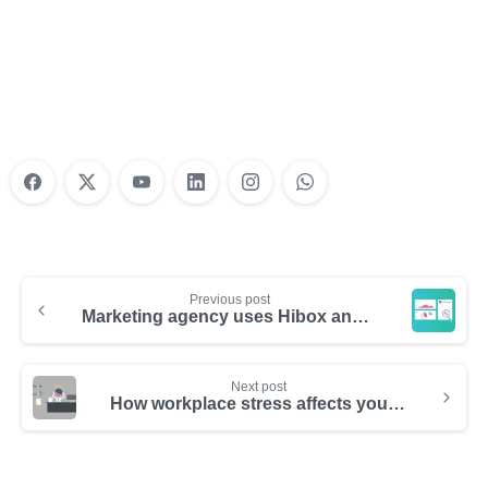
Do Your Nonprofit Employees Need
Training?
Learn More
Previous post
Marketing agency uses Hibox and boost communication by 1300%
Next post
How workplace stress affects your health – Infographic