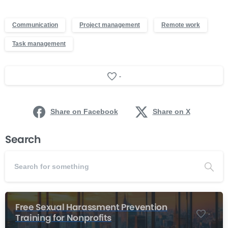
Communication
Project management
Remote work
Task management
-
Share on Facebook
Share on X
Search
Free Sexual Harassment Prevention
-
Training for Nonprofits