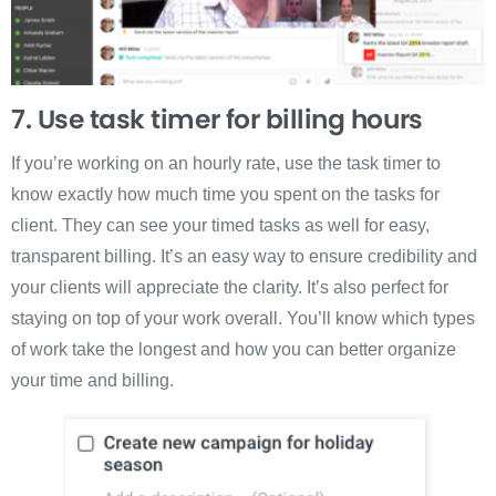
7. Use task timer for billing hours
If you’re working on an hourly rate, use the task timer to
know exactly how much time you spent on the tasks for
client. They can see your timed tasks as well for easy,
transparent billing. It’s an easy way to ensure credibility and
your clients will appreciate the clarity. It’s also perfect for
staying on top of your work overall. You’ll know which types
of work take the longest and how you can better organize
your time and billing.