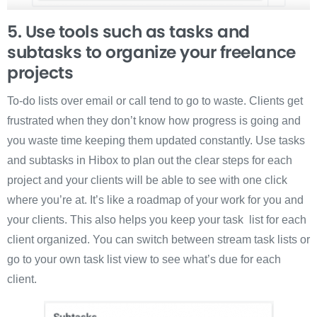
5. Use tools such as tasks and
subtasks to organize your freelance
projects
To-do lists over email or call tend to go to waste. Clients get
frustrated when they don’t know how progress is going and
you waste time keeping them updated constantly. Use tasks
and subtasks in Hibox to plan out the clear steps for each
project and your clients will be able to see with one click
where you’re at. It’s like a roadmap of your work for you and
your clients. This also helps you keep your task list for each
client organized. You can switch between stream task lists or
go to your own task list view to see what’s due for each
client.