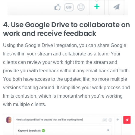
4. Use Google Drive to collaborate on
work and receive feedback
Using the Google Drive integration, you can share Google
files within your stream and collaborate as a team. Your
clients can review your work right from the stream and
provide you with feedback without any email back and forth.
You both have access to the updated file; no more multiple
versions floating around. It simplifies your work process and
limits confusion, which is important when you’re working
with multiple clients.