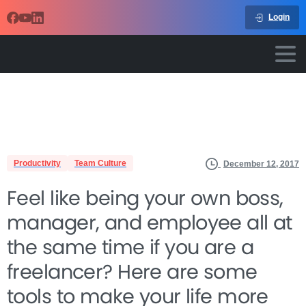
Login
Productivity
Team Culture
December 12, 2017
Feel like being your own boss,
manager, and employee all at
the same time if you are a
freelancer? Here are some
tools to make your life more