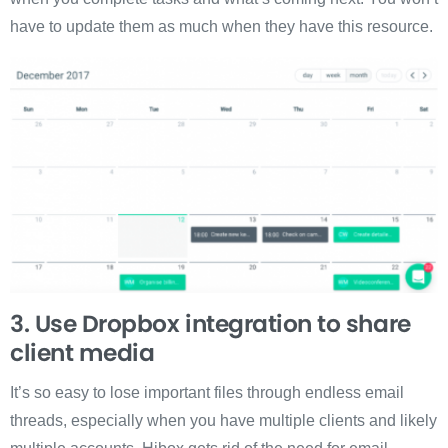
have to update them as much when they have this resource.
3. Use Dropbox integration to share
client media
It’s so easy to lose important files through endless email
threads, especially when you have multiple clients and likely