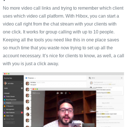
No more video call links and trying to remember which client
uses which video call platform. With Hibox, you can start a
video call right from the chat stream with your clients with
one click. It works for group calling with up to 10 people.
Keeping all the tools you need like this in one place saves
so much time that you waste now trying to set up all the
account necessary. It’s nice for clients to know, as well, a call
with you is just a click away.