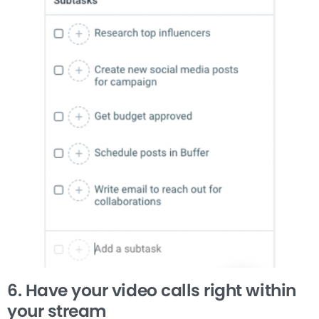
6. Have your video calls right within
your stream