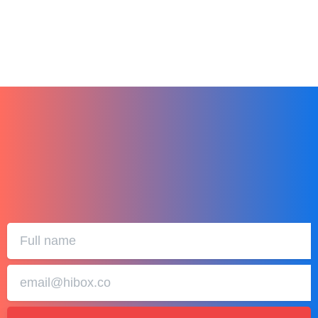
January 1, 2024