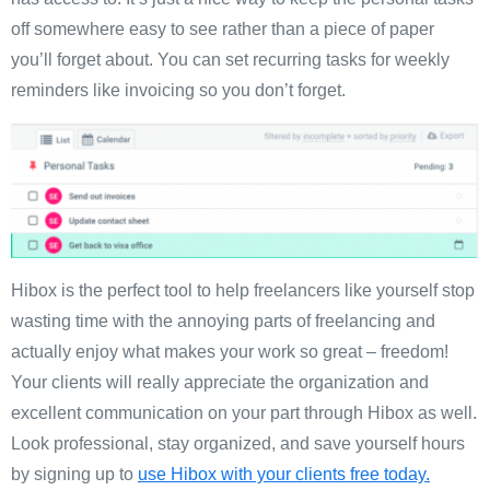
off somewhere easy to see rather than a piece of paper
you’ll forget about. You can set recurring tasks for weekly
reminders like invoicing so you don’t forget.
Hibox is the perfect tool to help freelancers like yourself stop
wasting time with the annoying parts of freelancing and
actually enjoy what makes your work so great – freedom!
Your clients will really appreciate the organization and
excellent communication on your part through Hibox as well.
Look professional, stay organized, and save yourself hours
by signing up to
use Hibox with your clients free today.