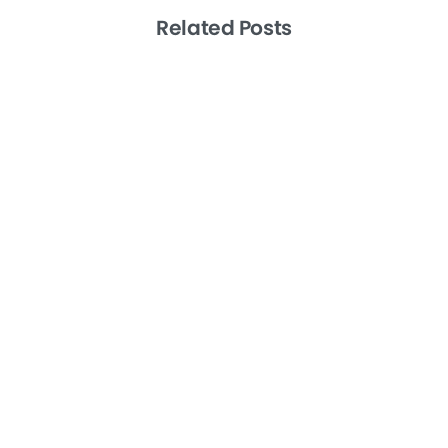
Related Posts
-
Artificial Intelligence
Productivity
Remote Teams
Level 10 Meetings the EOS Way: A How
To Guide
January 27, 2025