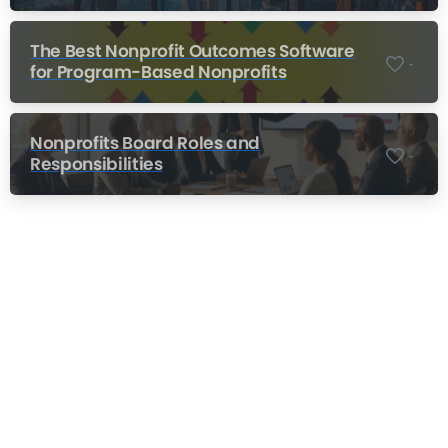
The Best Nonprofit Outcomes Software
-
for Program-Based Nonprofits
Nonprofits Board Roles and
-
Responsibilities
Nonprofit Training Online