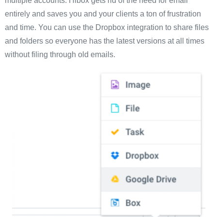
multiple accounts. Hibox gets rid of the need for email
entirely and saves you and your clients a ton of frustration
and time. You can use the Dropbox integration to share files
and folders so everyone has the latest versions at all times
without filing through old emails.