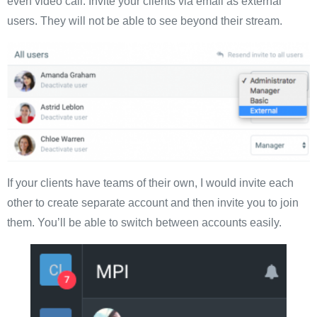
even video call. Invite your clients via email as external
users. They will not be able to see beyond their stream.
If your clients have teams of their own, I would invite each
other to create separate account and then invite you to join
them. You’ll be able to switch between accounts easily.