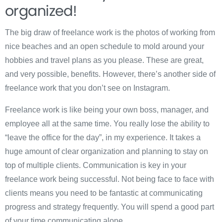
organized!
The big draw of freelance work is the photos of working from
nice beaches and an open schedule to mold around your
hobbies and travel plans as you please. These are great,
and very possible, benefits. However, there’s another side of
freelance work that you don’t see on Instagram.
Freelance work is like being your own boss, manager, and
employee all at the same time. You really lose the ability to
“leave the office for the day”, in my experience. It takes a
huge amount of clear organization and planning to stay on
top of multiple clients. Communication is key in your
freelance work being successful. Not being face to face with
clients means you need to be fantastic at communicating
progress and strategy frequently. You will spend a good part
of your time communicating alone.