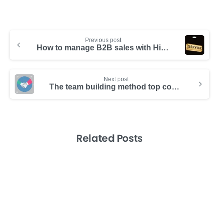
Previous post
How to manage B2B sales with Hibox
Next post
The team building method top companies have mastered: Creating employee ownership
Related Posts
-