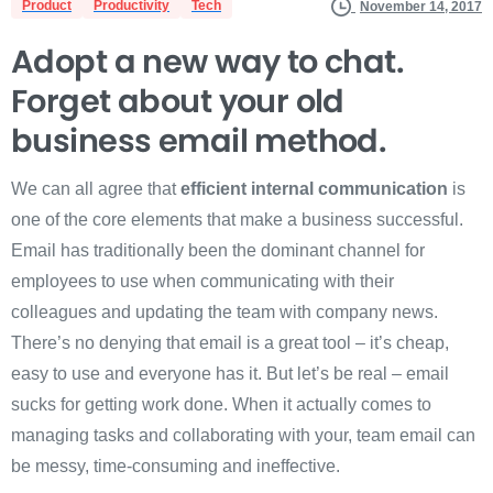
Product
Productivity
Tech
November 14, 2017
Adopt a new way to chat.
Forget about your old
business email method.
We can all agree that
efficient internal communication
is
one of the core elements that make a business successful.
Email has traditionally been the dominant channel for
employees to use when communicating with their
colleagues and updating the team with company news.
There’s no denying that email is a great tool – it’s cheap,
easy to use and everyone has it. But let’s be real – email
sucks for getting work done. When it actually comes to
managing tasks and collaborating with your, team email can
be messy, time-consuming and ineffective.