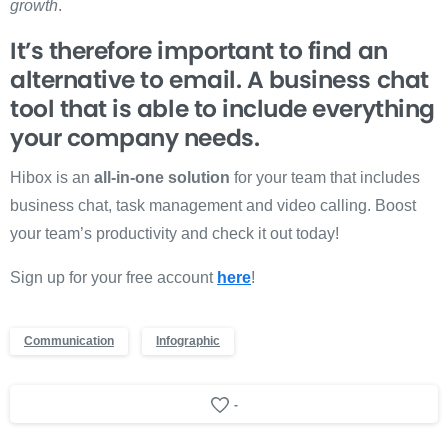
growth
.
It’s therefore important to find an
alternative to email. A business chat
tool that is able to include everything
your company needs.
Hibox is an
all-in-one solution
for your team that includes
business chat, task management and video calling. Boost
your team’s productivity and check it out today!
Sign up for your free account
here
!
Communication
Infographic
-