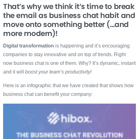
That’s why we think it’s time to break
the email as business chat habit and
move onto something better (…and
more modern)!
Digital transformation
is happening and it’s encouraging
companies to stay innovative and on top of trends. Right
now business chat is one of them. Why? It’s dynamic, instant
and it will
boost your team’s productivity!
Here is an infographic that we have created that shows how
business chat can benefit your company: