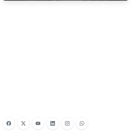
Nonprofit Training Online
Do Your Nonprofit Employees Need
Training?
Learn More