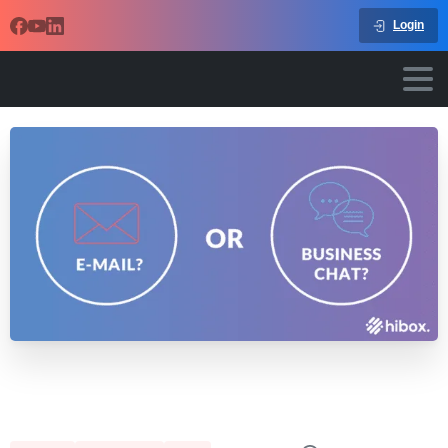
Login