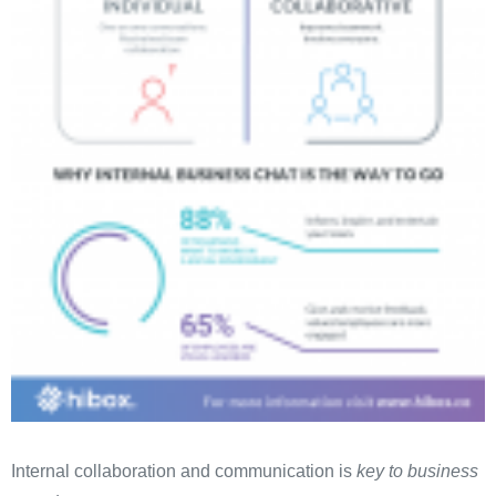
Internal collaboration and communication is
key to business