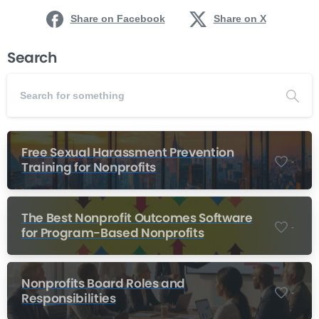
Share on Facebook
Share on X
Search
Free Sexual Harassment Prevention
-
Training for Nonprofits
The Best Nonprofit Outcomes Software
-
for Program-Based Nonprofits
Nonprofits Board Roles and
-
Responsibilities