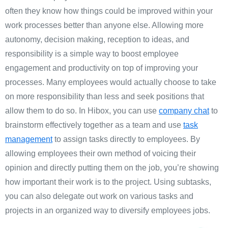
often they know how things could be improved within your
work processes better than anyone else. Allowing more
autonomy, decision making, reception to ideas, and
responsibility is a simple way to boost employee
engagement and productivity on top of improving your
processes. Many employees would actually choose to take
on more responsibility than less and seek positions that
allow them to do so. In Hibox, you can use
company chat
to
brainstorm effectively together as a team and use
task
management
to assign tasks directly to employees. By
allowing employees their own method of voicing their
opinion and directly putting them on the job, you’re showing
how important their work is to the project. Using subtasks,
you can also delegate out work on various tasks and
projects in an organized way to diversify employees jobs.