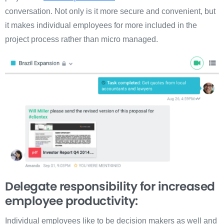
conversation. Not only is it more secure and convenient, but
it makes individual employees for more included in the
project process rather than micro managed.
Delegate responsibility for increased
employee productivity:
Individual employees like to be decision makers as well and