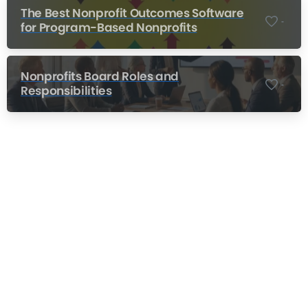
The Best Nonprofit Outcomes Software
-
for Program-Based Nonprofits
Nonprofits Board Roles and
-
Responsibilities
Nonprofit Training Online
Do Your Nonprofit Employees Need