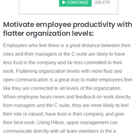
Motivate employee productivity with
flatter organization levels:
Employees who feel there is a great distance between their
roles and their managers or the C-suite are likely to have
less trust in the company and be less committed to their
work. Flattening organization levels with more fluid and
open communication is a great way to make employees feel
like they are connected to all levels of the organization.
When employee hears news and feedback on work directly
from managers and the C-suite, they are more likely to feel
their role is valued, have trust in their company, and give
their best work. Using Hibox, upper management can
communicate directly with all team members in the a