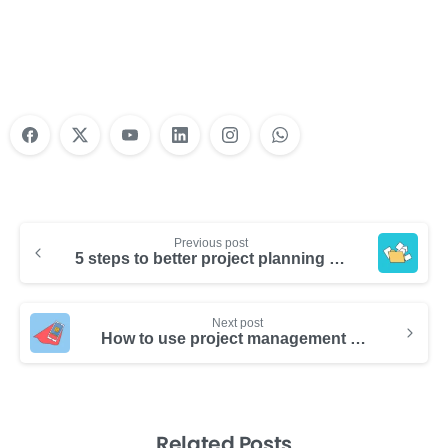
Training?
Learn More
Previous post
5 steps to better project planning for increased team productivity
Next post
How to use project management software to boost productivity
Related Posts