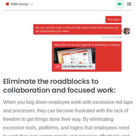
Eliminate the roadblocks to
collaboration and focused work:
When you bog down employee work with excessive red tape
and processes, they can become frustrated with the lack of
freedom to get things done their way. By eliminating
excessive tools, platforms, and logins that employees need