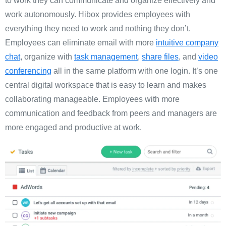
to work they can communicate and organize effectively and
work autonomously. Hibox provides employees with
everything they need to work and nothing they don’t.
Employees can eliminate email with more
intuitive company
chat
, organize with
task management
,
share files
, and
video
conferencing
all in the same platform with one login. It’s one
central digital workspace that is easy to learn and makes
collaborating manageable. Employees with more
communication and feedback from peers and managers are
more engaged and productive at work.