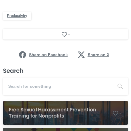
Productivity
-
Share on Facebook
Share on X
Search
Free Sexual Harassment Prevention
-
Training for Nonprofits