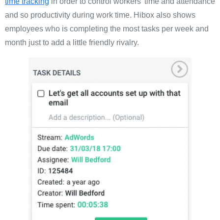
time tracking
in order to control workers’ time and attendance
and so productivity during work time. Hibox also shows
employees who is completing the most tasks per week and
month just to add a little friendly rivalry.