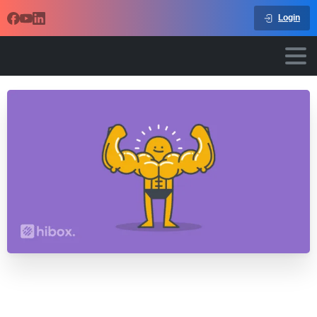
Login