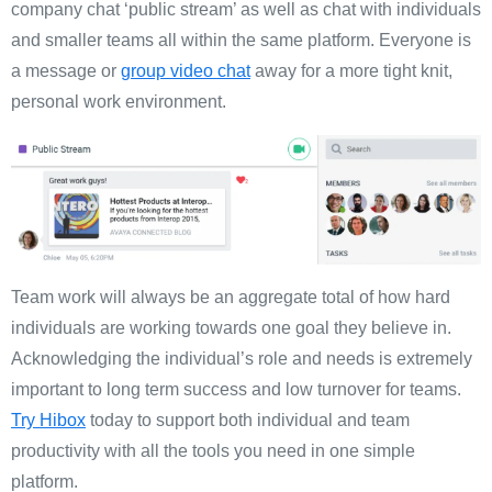
company chat ‘public stream’ as well as chat with individuals
and smaller teams all within the same platform. Everyone is
a message or
group video chat
away for a more tight knit,
personal work environment.
Team work will always be an aggregate total of how hard
individuals are working towards one goal they believe in.
Acknowledging the individual’s role and needs is extremely
important to long term success and low turnover for teams.
Try Hibox
today to support both individual and team
productivity with all the tools you need in one simple
platform.