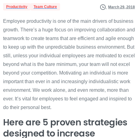
Productivity
Team Culture
March 29, 2018
Employee productivity is one of the main drivers of business
growth. There’s a huge focus on improving collaboration and
teamwork to create teams that are efficient and agile enough
to keep up with the unpredictable business environment. But
still, unless your individual employees are motivated to excel
beyond what is the bare minimum, your team will not excel
beyond your competition. Motivating an individual is more
important than ever in and increasingly individualistic work
environment. We work alone, and even remote, more than
ever. It’s vital for employees to feel engaged and inspired to
do their personal best.
Here are 5 proven strategies
designed to increase