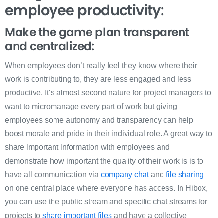
employee productivity:
Make the game plan transparent
and centralized:
When employees don’t really feel they know where their
work is contributing to, they are less engaged and less
productive. It’s almost second nature for project managers to
want to micromanage every part of work but giving
employees some autonomy and transparency can help
boost morale and pride in their individual role. A great way to
share important information with employees and
demonstrate how important the quality of their work is is to
have all communication via
company chat
and
file sharing
on one central place where everyone has access. In Hibox,
you can use the public stream and specific chat streams for
projects to
share important files
and have a collective