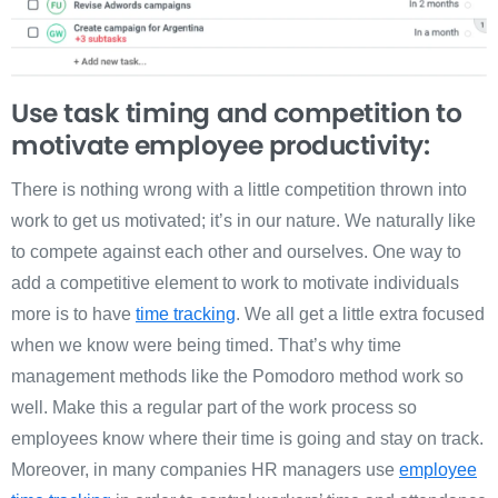
Use task timing and competition to
motivate employee productivity:
There is nothing wrong with a little competition thrown into
work to get us motivated; it’s in our nature. We naturally like
to compete against each other and ourselves. One way to
add a competitive element to work to motivate individuals
more is to have
time tracking
. We all get a little extra focused
when we know were being timed. That’s why time
management methods like the Pomodoro method work so
well. Make this a regular part of the work process so
employees know where their time is going and stay on track.
Moreover, in many companies HR managers use
employee