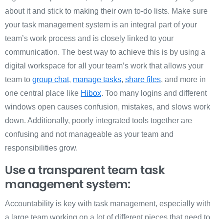
about it and stick to making their own to-do lists. Make sure
your task management system is an integral part of your
team’s work process and is closely linked to your
communication. The best way to achieve this is by using a
digital workspace for all your team’s work that allows your
team to
group chat
,
manage tasks
,
share files
, and more in
one central place like
Hibox
. Too many logins and different
windows open causes confusion, mistakes, and slows work
down. Additionally, poorly integrated tools together are
confusing and not manageable as your team and
responsibilities grow.
Use a transparent team task
management system:
Accountability is key with task management, especially with
a large team working on a lot of different pieces that need to