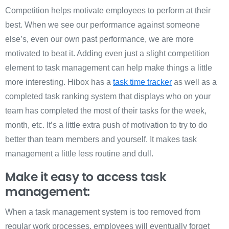
Competition helps motivate employees to perform at their
best. When we see our performance against someone
else’s, even our own past performance, we are more
motivated to beat it. Adding even just a slight competition
element to task management can help make things a little
more interesting. Hibox has a
task time tracker
as well as a
completed task ranking system that displays who on your
team has completed the most of their tasks for the week,
month, etc. It’s a little extra push of motivation to try to do
better than team members and yourself. It makes task
management a little less routine and dull.
Make it easy to access task
management:
When a task management system is too removed from
regular work processes, employees will eventually forget