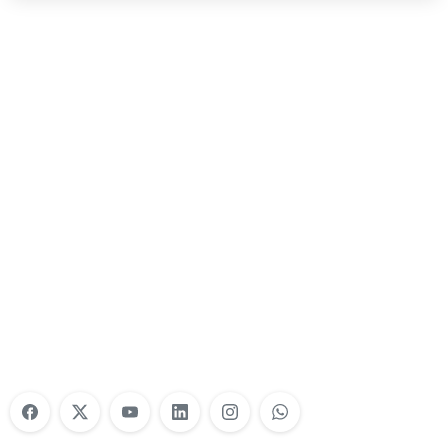
Nonprofit Training Online
Do Your Nonprofit Employees Need
Training?
Learn More