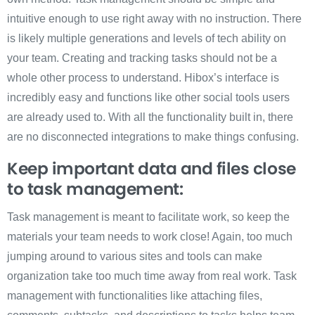
intuitive enough to use right away with no instruction. There
is likely multiple generations and levels of tech ability on
your team. Creating and tracking tasks should not be a
whole other process to understand. Hibox’s interface is
incredibly easy and functions like other social tools users
are already used to. With all the functionality built in, there
are no disconnected integrations to make things confusing.
Keep important data and files close
to task management:
Task management is meant to facilitate work, so keep the
materials your team needs to work close! Again, too much
jumping around to various sites and tools can make
organization take too much time away from real work. Task
management with functionalities like attaching files,