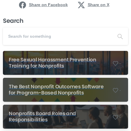
Share on Facebook
Share on X
Search
Free Sexual Harassment Prevention
-
Training for Nonprofits
The Best Nonprofit Outcomes Software
-
for Program-Based Nonprofits
Nonprofits Board Roles and
-
Responsibilities