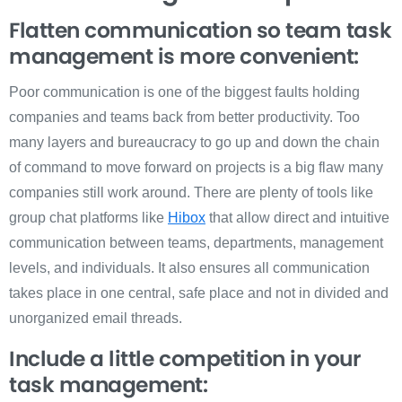
Flatten communication so team task
management is more convenient:
Poor communication is one of the biggest faults holding
companies and teams back from better productivity. Too
many layers and bureaucracy to go up and down the chain
of command to move forward on projects is a big flaw many
companies still work around. There are plenty of tools like
group chat platforms like
Hibox
that allow direct and intuitive
communication between teams, departments, management
levels, and individuals. It also ensures all communication
takes place in one central, safe place and not in divided and
unorganized email threads.
Include a little competition in your
task management: