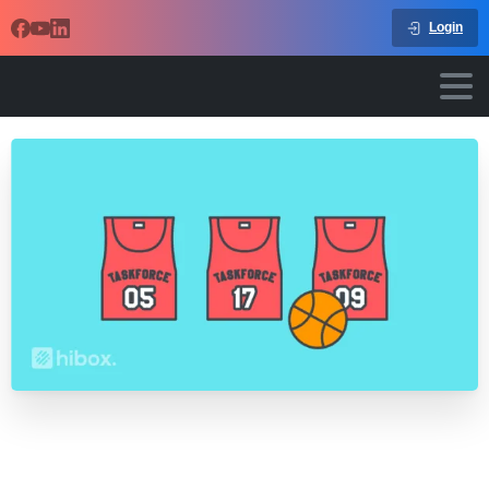
Login