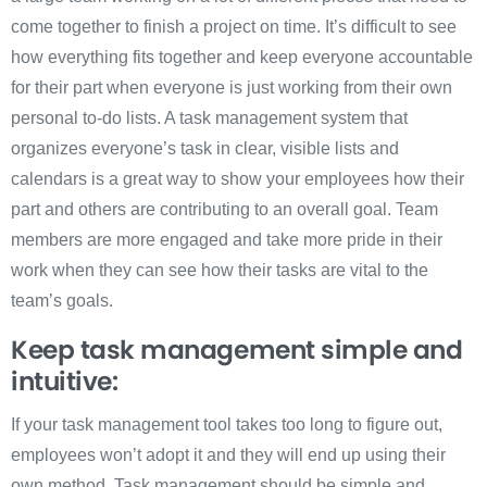
come together to finish a project on time. It’s difficult to see
how everything fits together and keep everyone accountable
for their part when everyone is just working from their own
personal to-do lists. A task management system that
organizes everyone’s task in clear, visible lists and
calendars is a great way to show your employees how their
part and others are contributing to an overall goal. Team
members are more engaged and take more pride in their
work when they can see how their tasks are vital to the
team’s goals.
Keep task management simple and
intuitive:
If your task management tool takes too long to figure out,
employees won’t adopt it and they will end up using their
own method. Task management should be simple and