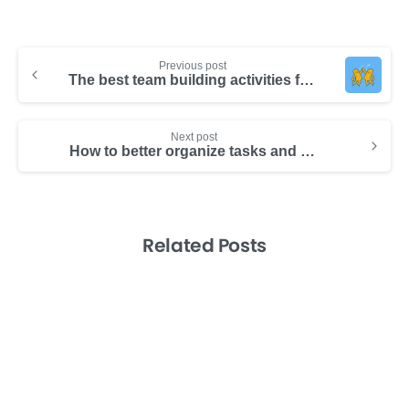
Previous post
The best team building activities from top companies
Next post
How to better organize tasks and increase productivity x2
Related Posts
-