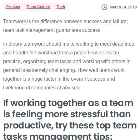
Product
Team Culture
Tech
March 14, 2018
Teamwork is the difference between success and failure;
team task management guarantees success
In theory teamwork should make working to meet deadlines
and handle the workload from a project easier. But in
practice, organizing team tasks and working with others in
general is extremely challenging. How well teams work
together is a huge factor in the overall success and
livelihood of companies of any size.
If working together as a team
is feeling more stressful than
productive, try these top team
tasks management tips: