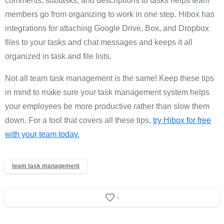
comments, subtasks, and descriptions to tasks helps team
members go from organizing to work in one step. Hibox has
integrations for attaching Google Drive, Box, and Dropbox
files to your tasks and chat messages and keeps it all
organized in task and file lists.
Not all team task management is the same! Keep these tips
in mind to make sure your task management system helps
your employees be more productive rather than slow them
down. For a tool that covers all these tips,
try Hibox for free
with your team today.
team task management
-