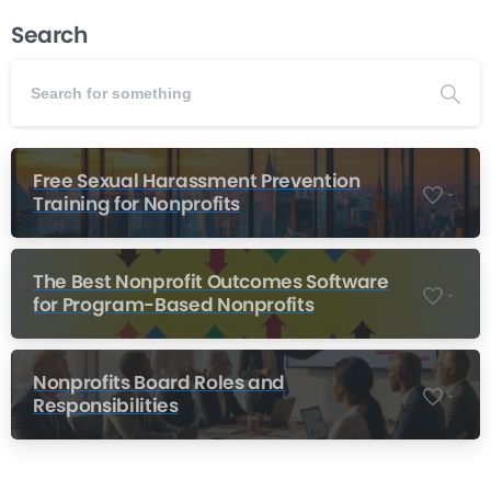
Search
Free Sexual Harassment Prevention
-
Training for Nonprofits
The Best Nonprofit Outcomes Software
-
for Program-Based Nonprofits
Nonprofits Board Roles and
-
Responsibilities