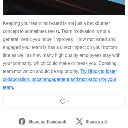
Keeping your team motivated is not just a backburner
concept to sometimes revist. Team motivation is not a
general metric you hope “improves”. How motivated and
engaged your team is has a direct impact on your bottom
line as well as how many high quality employees stay with
your company, which could make or break you. Boosting
team motivation should be top priority.
Try Hibox to foster
collaboration, boost engagement and motivation for your
team.
-
Share on Facebook
Share on X