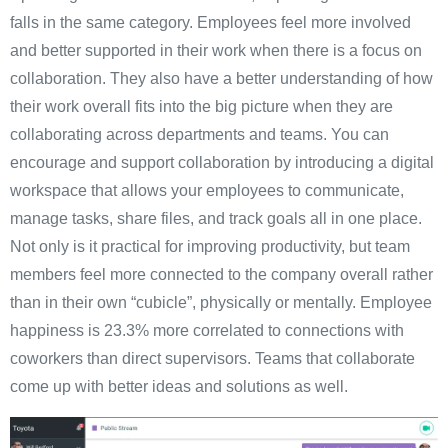
falls in the same category. Employees feel more involved
and better supported in their work when there is a focus on
collaboration. They also have a better understanding of how
their work overall fits into the big picture when they are
collaborating across departments and teams. You can
encourage and support collaboration by introducing a digital
workspace that allows your employees to communicate,
manage tasks, share files, and track goals all in one place.
Not only is it practical for improving productivity, but team
members feel more connected to the company overall rather
than in their own “cubicle”, physically or mentally. Employee
happiness is 23.3% more correlated to connections with
coworkers than direct supervisors. Teams that collaborate
come up with better ideas and solutions as well.