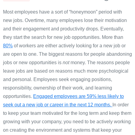
Most employees have a sort of “honeymoon” period with
new jobs. Overtime, many employees lose their motivation
and their engagement and productivity drops. Eventually,
they start the search for new job opportunities.
More than
80%
of workers are either actively looking for a new job or
are open to one.
The biggest reasons for people abandoning
jobs or new opportunities is
not
money. The reasons people
leave jobs are based on reasons much more psychological
and personal. Employees seek engaging positions,
responsibility, ownership of their work, and learning
opportunities.
Engaged employees are 59% less likely to
seek out a new job or career in the next 12 months.
In order
to keep your team motivated for the long term and keep them
growing with your company, you need to be actively working
on creating the environment and systems that keep your