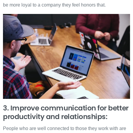
be more loyal to a company they feel honors that.
3. Improve communication for better
productivity and relationships:
People who are well connected to those they work with are