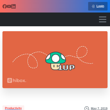
Login
Productivity
May 7, 2019