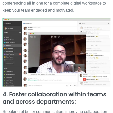
conferencing all in one for a complete digital workspace to
keep your team engaged and motivated.
4. Foster collaboration within teams
and across departments:
Speaking of better communication, improving collaboration