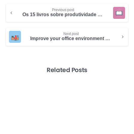
Previous post
Os 15 livros sobre produtividade e gerenciamento de tempo que você tem que ler em 2024
Next post
Improve your office environment to boost your team’s productivity
Related Posts
-