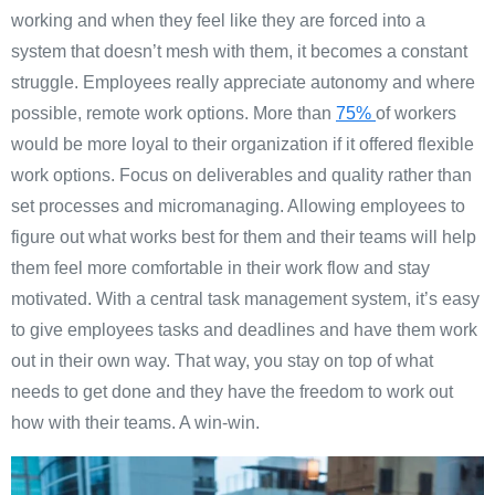
working and when they feel like they are forced into a
system that doesn’t mesh with them, it becomes a constant
struggle. Employees really appreciate autonomy and where
possible, remote work options.
More than
75%
of workers
would be more loyal to their organization if it offered flexible
work options.
Focus on deliverables and quality rather than
set processes and micromanaging. Allowing employees to
figure out what works best for them and their teams will help
them feel more comfortable in their work flow and stay
motivated. With a central task management system, it’s easy
to give employees tasks and deadlines and have them work
out in their own way. That way, you stay on top of what
needs to get done and they have the freedom to work out
how with their teams. A win-win.