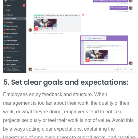
5. Set clear goals and expectations:
Employees enjoy feedback and structure. When
management is too lax about their work, the quality of their
work, or what they’re doing, employees tend to not take
projects seriously or feel their work is not of value. Avoid this
by always setting clear expectations, explaining the
importance of employee’s work to overall goals, and creating