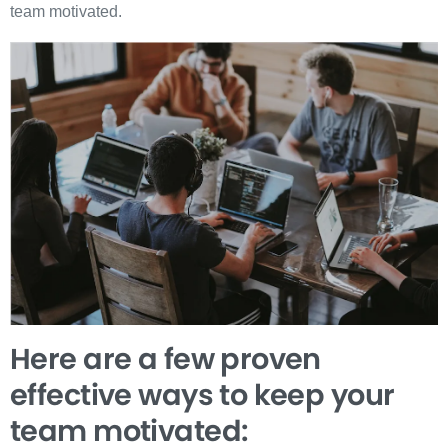
team motivated.
Here are a few proven
effective ways to keep your
team motivated: