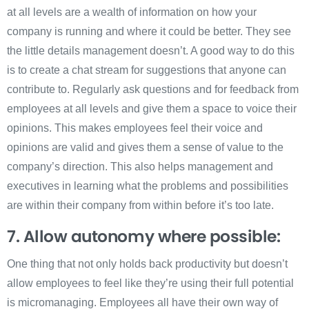
at all levels are a wealth of information on how your
company is running and where it could be better. They see
the little details management doesn’t. A good way to do this
is to create a chat stream for suggestions that anyone can
contribute to. Regularly ask questions and for feedback from
employees at all levels and give them a space to voice their
opinions. This makes employees feel their voice and
opinions are valid and gives them a sense of value to the
company’s direction. This also helps management and
executives in learning what the problems and possibilities
are within their company from within before it’s too late.
7. Allow autonomy where possible:
One thing that not only holds back productivity but doesn’t
allow employees to feel like they’re using their full potential
is micromanaging. Employees all have their own way of