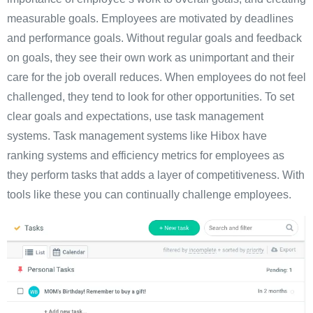
measurable goals. Employees are motivated by deadlines
and performance goals. Without regular goals and feedback
on goals, they see their own work as unimportant and their
care for the job overall reduces. When employees do not feel
challenged, they tend to look for other opportunities. To set
clear goals and expectations, use task management
systems. Task management systems like Hibox have
ranking systems and efficiency metrics for employees as
they perform tasks that adds a layer of competitiveness. With
tools like these you can continually challenge employees.