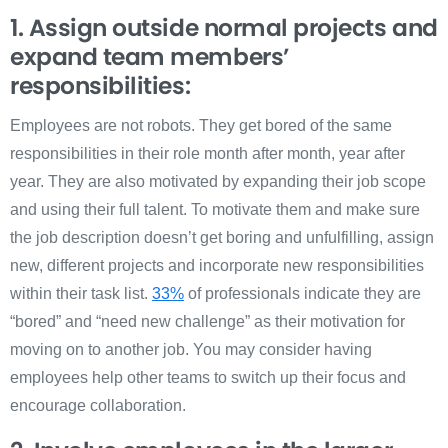
1. Assign outside normal projects and
expand team members’
responsibilities:
Employees are not robots. They get bored of the same
responsibilities in their role month after month, year after
year. They are also motivated by expanding their job scope
and using their full talent. To motivate them and make sure
the job description doesn’t get boring and unfulfilling, assign
new, different projects and incorporate new responsibilities
within their task list.
33%
of professionals indicate they are
“bored” and “need new challenge” as their motivation for
moving on to another job.
You may consider having
employees help other teams to switch up their focus and
encourage collaboration.