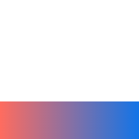
Online Learning
Productivity
Remote Teams
Tech
Finding the Perfect LMS for Your Small
Business
December 27, 2023