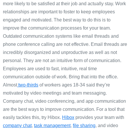
more likely to be satisfied at their job and actually stay. Work
relationships are important to foster to keep employees
engaged and motivated. The best way to do this is to
improve the communication processes for your team.
Outdated communication systems like email threads and
phone conference calling are not effective. Email threads are
incredibly disorganized and unproductive as well as not
personal. They are not an intuitive form of communication.
Employees are used to fast, intuitive, real time
communication outside of work. Bring that into the office.
Almost
two-thirds
of workers ages 18-34 said they’re
motivated by video meetings and team messaging.
Company chat, video conferencing, and app communication
are the best ways to improve communication. For a tool that
easily tackles this, try Hibox.
Hibox
provides your team with
company chat
,
task management
,
file sharing
, and video