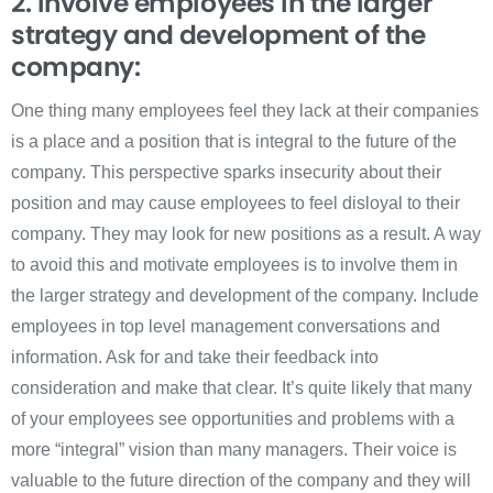
2. Involve employees in the larger
strategy and development of the
company:
One thing many employees feel they lack at their companies
is a place and a position that is integral to the future of the
company. This perspective sparks insecurity about their
position and may cause employees to feel disloyal to their
company. They may look for new positions as a result. A way
to avoid this and motivate employees is to involve them in
the larger strategy and development of the company. Include
employees in top level management conversations and
information. Ask for and take their feedback into
consideration and make that clear. It’s quite likely that many
of your employees see opportunities and problems with a
more “integral” vision than many managers. Their voice is
valuable to the future direction of the company and they will