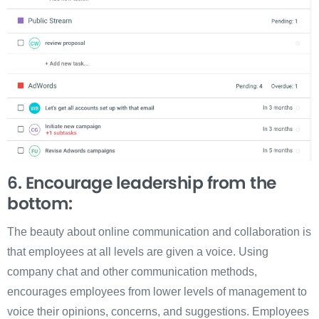
6. Encourage leadership from the
bottom:
The beauty about online communication and collaboration is
that employees at all levels are given a voice. Using
company chat and other communication methods,
encourages employees from lower levels of management to
voice their opinions, concerns, and suggestions. Employees