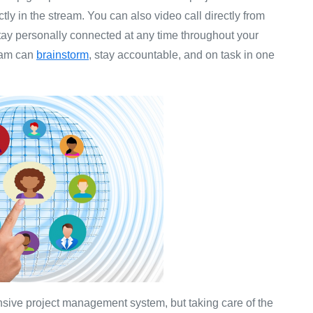
ctly in the stream. You can also video call directly from
tay personally connected at any time throughout your
team can
brainstorm
, stay accountable, and on task in one
nsive project management system, but taking care of the