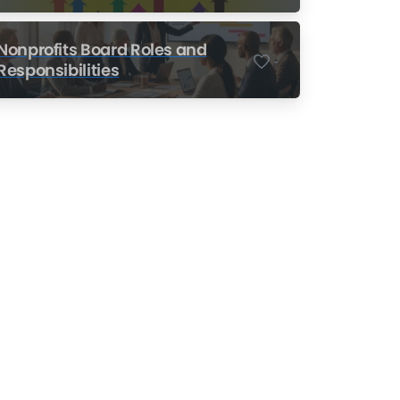
Nonprofits
Nonprofits Board Roles and
-
Responsibilities
Nonprofit Training Online
Do Your Nonprofit
Employees Need
Training?
Learn More