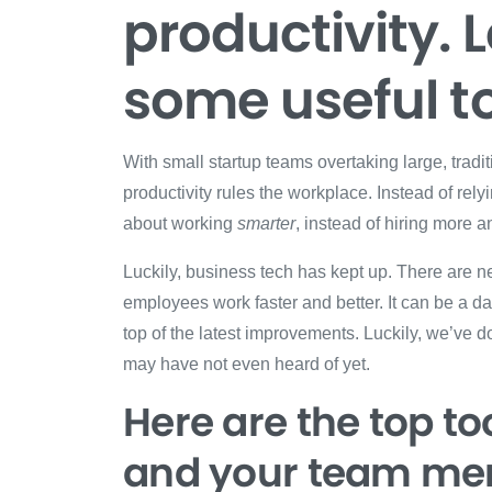
productivity. L
some useful to
With small startup teams overtaking large, trad
productivity rules the workplace. Instead of rel
about working
smarter
, instead of hiring more
Luckily, business tech has kept up. There are n
employees work faster and better. It can be a d
top of the latest improvements. Luckily, we’ve d
may have not even heard of yet.
Here are the top too
and your team me