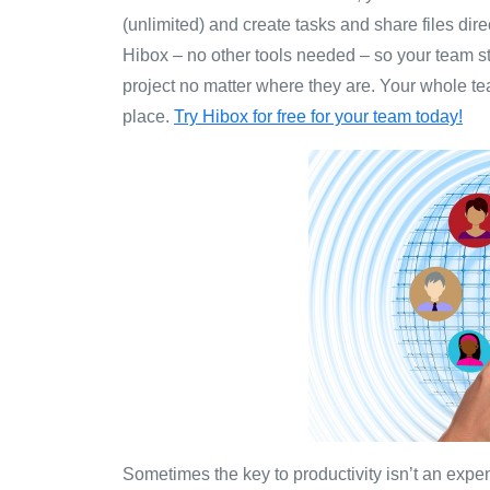
(unlimited) and create tasks and share files dire
Hibox – no other tools needed – so your team s
project no matter where they are. Your whole 
place.
Try Hibox for free for your team today!
Sometimes the key to productivity isn’t an expe