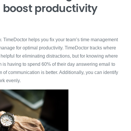
d boost productivity
ry. TimeDoctor helps you fix your team’s time management
anage for optimal productivity. TimeDoctor tracks where
helpful for eliminating distractions, but for knowing where
m is having to spend 60% of their day answering email to
of communication is better. Additionally, you can identify
ork evenly.