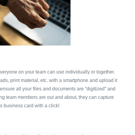
veryone on your team can use individually or together.
ds, print material, etc. with a smartphone and upload it
to ensure all your files and documents are “digitized” and
ting team members are out and about, they can capture
’s business card with a click!