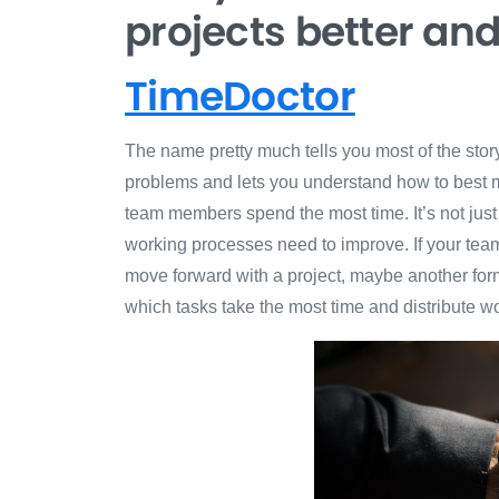
projects better an
TimeDoctor
The name pretty much tells you most of the sto
problems and lets you understand how to best m
team members spend the most time. It’s not just 
working processes need to improve. If your tea
move forward with a project, maybe another form 
which tasks take the most time and distribute w