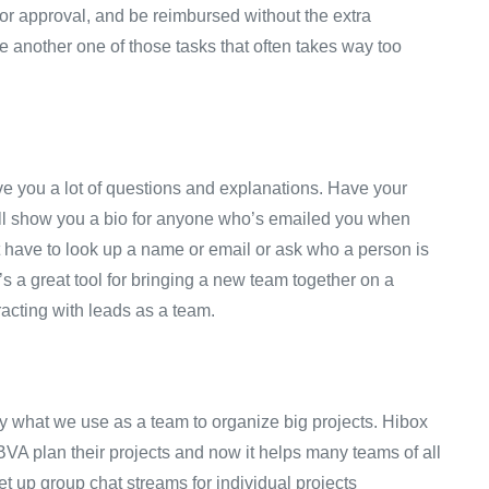
for approval, and be reimbursed without the extra
e another one of those tasks that often takes way too
ve you a lot of questions and explanations. Have your
ill show you a bio for anyone who’s emailed you when
 have to look up a name or email or ask who a person is
s a great tool for bringing a new team together on a
eracting with leads as a team.
ely what we use as a team to organize big projects. Hibox
BVA plan their projects and now it helps many teams of all
t up group chat streams for individual projects