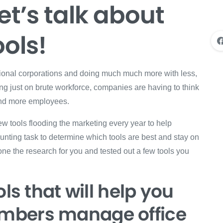
et’s talk about
ols!
itional corporations and doing much much more with less,
ying just on brute workforce, companies are having to think
 and more employees.
ew tools flooding the marketing every year to help
aunting task to determine which tools are best and stay on
one the research for you and tested out a few tools you
ls that will help you
mbers manage office