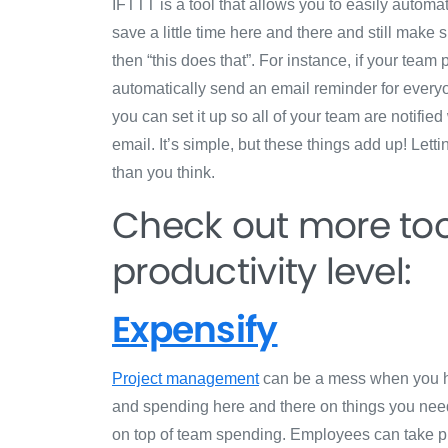
IFTTT is a tool that allows you to easily automa
save a little time here and there and still make s
then “this does that”. For instance, if your te
automatically send an email reminder for everyon
you can set it up so all of your team are notifi
email. It’s simple, but these things add up! Letti
than you think.
Check out more too
productivity level:
Expensify
Project management
can be a mess when you ha
and spending here and there on things you need
on top of team spending. Employees can take p