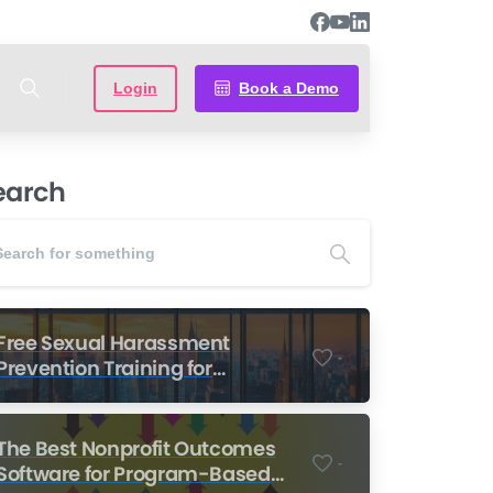
Login
Book a Demo
earch
Free Sexual Harassment
-
Prevention Training for
Nonprofits
The Best Nonprofit Outcomes
-
Software for Program-Based