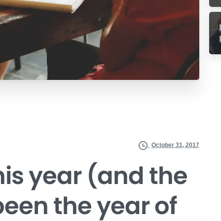
October 31, 2017
his year (and the
 been the year of