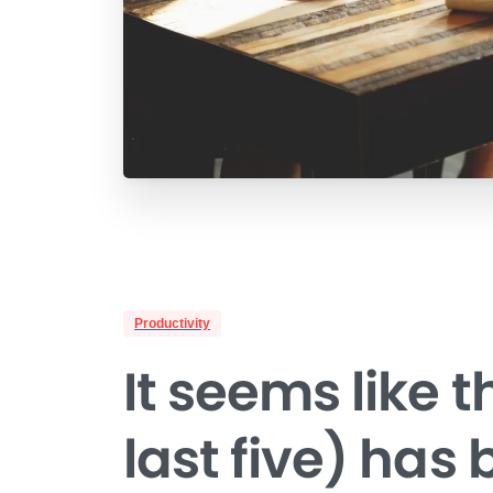
Productivity
It seems like t
last five) has