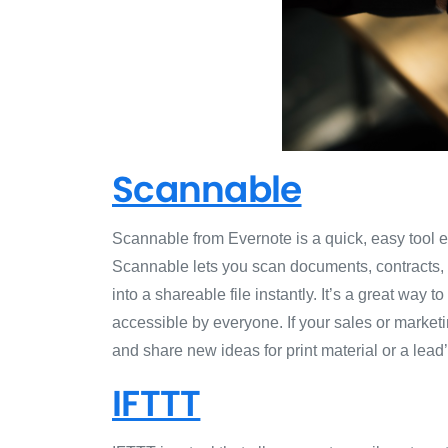
Scannable
Scannable from Evernote is a quick, easy tool e
Scannable lets you scan documents, contracts, a
into a shareable file instantly. It’s a great way 
accessible by everyone. If your sales or marke
and share new ideas for print material or a lead
IFTTT