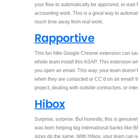
your flow to automatically be approved, or wait 
accounting work. This is a great way to automat
much time away from
real
work.
Rapportive
This fun little Google Chrome extension can sa
whole team install this ASAP. This extension w
you open an email. This way, your team doesn’t
when they are contacted or CC’d on an email! It’
project, dealing with outside contractors, or int
Hibox
Surprise, surprise. But honestly, this is genuin
was born helping big international banks like B
sizes do the same. With Hibox, your team can se