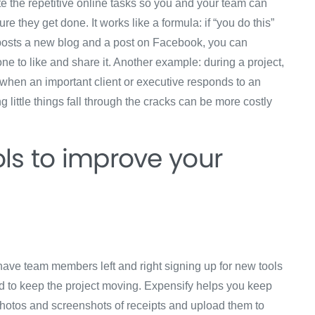
te the repetitive online tasks so you and your team can
ure they get done. It works like a formula: if “you do this”
am posts a new blog and a post on Facebook, you can
e to like and share it. Another example: during a project,
ed when an important client or executive responds to an
ng little things fall through the cracks can be more costly
ls to improve your
ve team members left and right signing up for new tools
 to keep the project moving. Expensify helps you keep
hotos and screenshots of receipts and upload them to