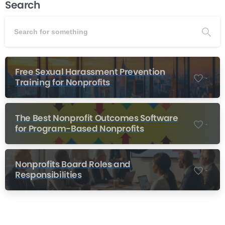
Search
Free Sexual Harassment Prevention
-
Training for Nonprofits
The Best Nonprofit Outcomes Software
-
for Program-Based Nonprofits
Nonprofits Board Roles and
-
Responsibilities