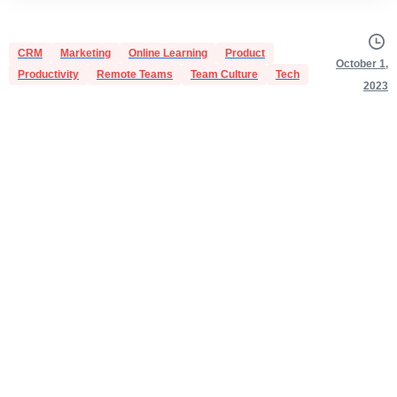
CRM
Marketing
Online Learning
Product
October 1,
Productivity
Remote Teams
Team Culture
Tech
2023