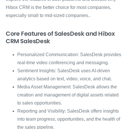
Hibox CRM is the better choice for most companies,
especially small to mid-sized companies..
Core Features of SalesDesk and Hibox
CRM SalesDesk
Personalized Communication: SalesDesk provides
real-time video conferencing and messaging.
Sentiment Insights: SalesDesk uses AI-driven
analytics based on text, video, voice, and chat.
Media Asset Management: SalesDesk allows the
creation and management of digital assets related
to sales opportunities.
Reporting and Visibility: SalesDesk offers insights
into team progress, opportunities, and the health of
the sales pipeline.