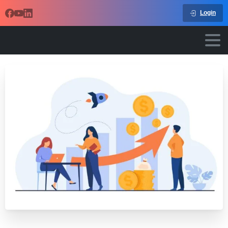
Login