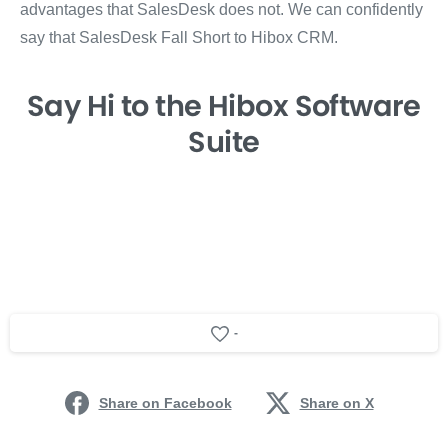
advantages that SalesDesk does not. We can confidently
say that SalesDesk Fall Short to Hibox CRM.
Say Hi
to the Hibox
Software
Suite
-
Share on Facebook
Share on X