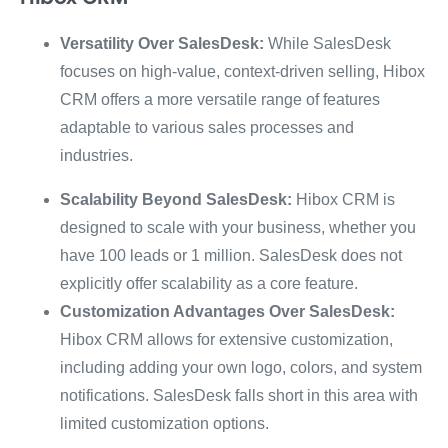
Versatility Over SalesDesk:
While SalesDesk
focuses on high-value, context-driven selling, Hibox
CRM offers a more versatile range of features
adaptable to various sales processes and
industries.
Scalability Beyond SalesDesk:
Hibox CRM is
designed to scale with your business, whether you
have 100 leads or 1 million. SalesDesk does not
explicitly offer scalability as a core feature.
Customization Advantages Over SalesDesk:
Hibox CRM allows for extensive customization,
including adding your own logo, colors, and system
notifications. SalesDesk falls short in this area with
limited customization options.