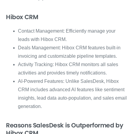
Hibox CRM
Contact Management: Efficiently manage your
leads with Hibox CRM.
Deals Management: Hibox CRM features built-in
invoicing and customizable pipeline templates.
Activity Tracking: Hibox CRM monitors all sales
activities and provides timely notifications.
AI-Powered Features: Unlike SalesDesk, Hibox
CRM includes advanced AI features like sentiment
insights, lead data auto-population, and sales email
generation.
Reasons SalesDesk is Outperformed by
Hibox CRM