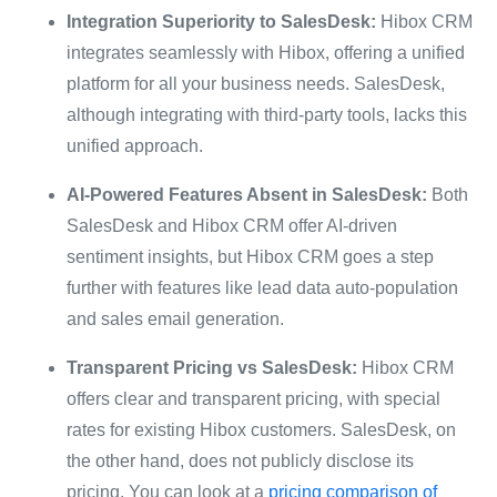
Integration Superiority to SalesDesk:
Hibox CRM
integrates seamlessly with Hibox, offering a unified
platform for all your business needs. SalesDesk,
although integrating with third-party tools, lacks this
unified approach.
AI-Powered Features Absent in SalesDesk:
Both
SalesDesk and Hibox CRM offer AI-driven
sentiment insights, but Hibox CRM goes a step
further with features like lead data auto-population
and sales email generation.
Transparent Pricing vs SalesDesk:
Hibox CRM
offers clear and transparent pricing, with special
rates for existing Hibox customers. SalesDesk, on
the other hand, does not publicly disclose its
pricing. You can look at a
pricing comparison of