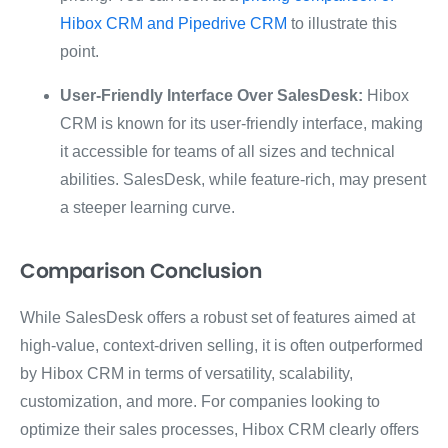
Hibox CRM and Pipedrive CRM
to illustrate this
point.
User-Friendly Interface Over SalesDesk:
Hibox
CRM is known for its user-friendly interface, making
it accessible for teams of all sizes and technical
abilities. SalesDesk, while feature-rich, may present
a steeper learning curve.
Comparison Conclusion
While SalesDesk offers a robust set of features aimed at
high-value, context-driven selling, it is often outperformed
by Hibox CRM in terms of versatility, scalability,
customization, and more. For companies looking to
optimize their sales processes, Hibox CRM clearly offers