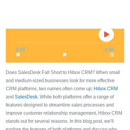
0:00
0:00
Does SalesDesk Fall Short to Hibox CRM? When small
and medium-sized businesses look for more effective
CRM platforms, two names often come up:
Hibox CRM
and
SalesDesk
. While both platforms offer a range of
features designed to streamline sales processes and
improve customer relationship management, Hibox CRM
stands out for several reasons. In this blog post, we’ll
explore the features of both platforms and discuss why