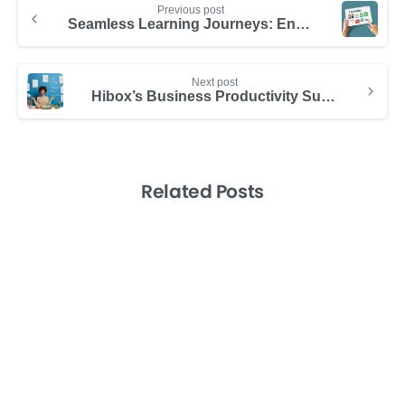
Previous post
Seamless Learning Journeys: Enhancing Professional Growth
Next post
Hibox’s Business Productivity Suite Outperforms SalesDesk
Related Posts
-