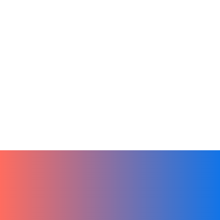
Artificial Intelligence
Sales
Tech
From Ideas to Action by Leveraging
Chat GPT in Hibox
January 3, 2024