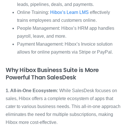
leads, pipelines, deals, and payments.
Online Training:
Hibox’s Learn LMS
effectively
trains employees and customers online.
People Management: Hibox’s HRM app handles
payroll, leave, and more.
Payment Management: Hibox’s Invoice solution
allows for online payments via Stripe or PayPal.
Why Hibox Business Suite is More
Powerful Than SalesDesk
1. All-in-One Ecosystem:
While SalesDesk focuses on
sales, Hibox offers a complete ecosystem of apps that
cater to various business needs. This all-in-one approach
eliminates the need for multiple subscriptions, making
Hibox more cost-effective.