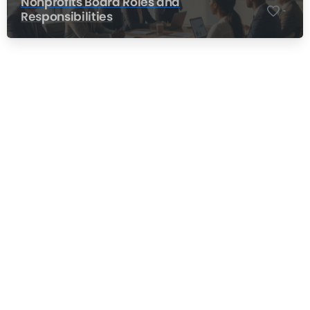
Nonprofits Board Roles and
-
Responsibilities
Nonprofit Training Online
Do Your Nonprofit Employees Need
Training?
Learn More