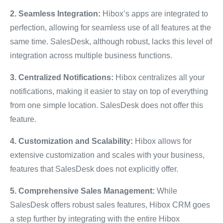
2. Seamless Integration:
Hibox’s apps are integrated to
perfection, allowing for seamless use of all features at the
same time. SalesDesk, although robust, lacks this level of
integration across multiple business functions.
3. Centralized Notifications:
Hibox centralizes all your
notifications, making it easier to stay on top of everything
from one simple location. SalesDesk does not offer this
feature.
4. Customization and Scalability:
Hibox allows for
extensive customization and scales with your business,
features that SalesDesk does not explicitly offer.
5. Comprehensive Sales Management:
While
SalesDesk offers robust sales features, Hibox CRM goes
a step further by integrating with the entire Hibox