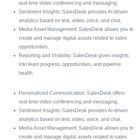
real-time video conferencing and messaging.
Sentiment Insights: SalesDesk provides AI-driven
analytics based on text, video, voice, and chat.
Media Asset Management: SalesDesk allows you to
create and manage digital assets related to sales
opportunities.
Reporting and Visibility: SalesDesk gives insights
into team progress, opportunities, and pipeline
health.
Personalized Communication: SalesDesk offers
real-time video conferencing and messaging.
Sentiment Insights: SalesDesk provides AI-driven
analytics based on text, video, voice, and chat.
Media Asset Management: SalesDesk allows you to
create and manage digital assets related to sales