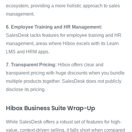
ecosystem, providing a more holistic approach to sales
management.
6. Employee Training and HR Management:
SalesDesk lacks features for employee training and HR
management, areas where Hibox excels with its Learn
LMS and HRM apps.
7. Transparent Pricing:
Hibox offers clear and
transparent pricing with huge discounts when you bundle
multiple products together. SalesDesk does not publicly
disclose its pricing.
Hibox Business Suite Wrap-Up
While SalesDesk offers a robust set of features for high-
value, context-driven selling, it falls short when compared