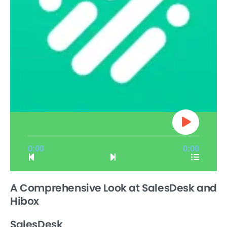
0:00
0:00
A Comprehensive Look at SalesDesk and
Hibox
SalesDesk