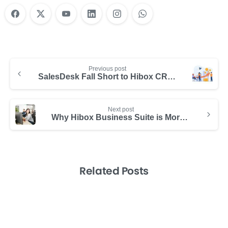
Previous post
SalesDesk Fall Short to Hibox CRM?
Next post
Why Hibox Business Suite is More Powerful Than SalesDesk
Related Posts