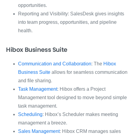
opportunities.
Reporting and Visibility: SalesDesk gives insights
into team progress, opportunities, and pipeline
health.
Hibox Business Suite
Communication and Collaboration
: The
Hibox
Business Suite
allows for seamless communication
and file sharing.
Task Management
: Hibox offers a Project
Management tool designed to move beyond simple
task management.
Scheduling
: Hibox’s Scheduler makes meeting
management a breeze.
Sales Management
: Hibox CRM manages sales