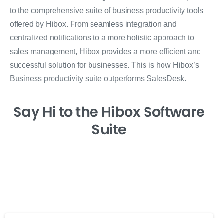
to the comprehensive suite of business productivity tools
offered by Hibox. From seamless integration and
centralized notifications to a more holistic approach to
sales management, Hibox provides a more efficient and
successful solution for businesses. This is how Hibox’s
Business productivity suite outperforms SalesDesk.
Say Hi
to the Hibox
Software
Suite