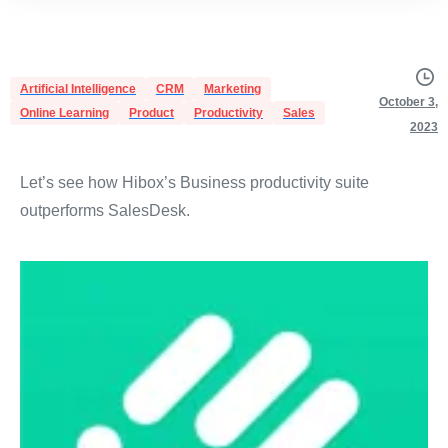
Artificial Intelligence
CRM
Marketing
October 3,
Online Learning
Product
Productivity
Sales
2023
Let’s see how Hibox’s Business productivity suite
outperforms SalesDesk.