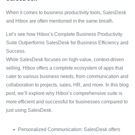
When it comes to business productivity tools, SalesDesk
and Hibox are often mentioned in the same breath.
Let’s see how Hibox’s Complete Business Productivity
Suite Outperforms SalesDesk for Business Efficiency and
Success.
While SalesDesk focuses on high-value, context-driven
selling.
Hibox offers a complete ecosystem of apps that
cater to various business needs, from communication and
collaboration to projects, sales, HR, and more.
In this blog
post, we’ll explore why Hibox’s comprehensive suite is
more efficient and successful for businesses compared to
just using SalesDesk.
Personalized Communication: SalesDesk offers