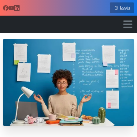
Login