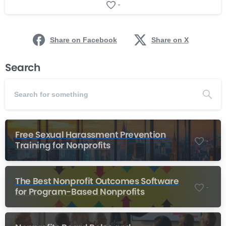
-
Share on Facebook
Share on X
Search
Free Sexual Harassment Prevention
-
Training for Nonprofits
The Best Nonprofit Outcomes Software
-
for Program-Based Nonprofits