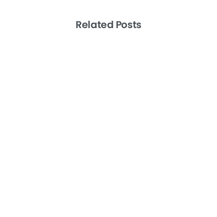
Related Posts
-
Artificial Intelligence
Productivity
Remote Teams
Level 10 Meetings the EOS Way: A How
To Guide