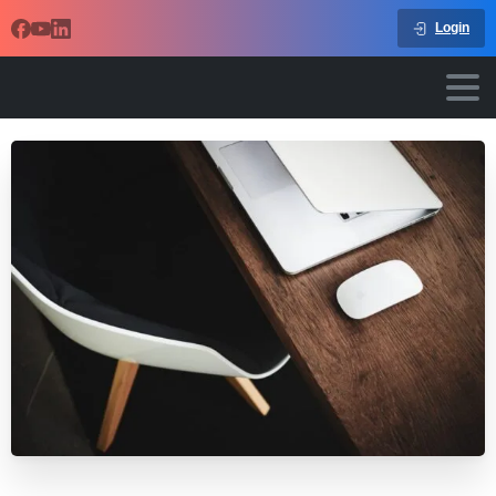
Login