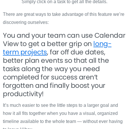
Simply click on a task to get all the details.
There are great ways to take advantage of this feature we’re
discovering ourselves:
You and your team can use Calendar
View to get a better grip on
long-
term projects
, far off due dates,
better plan events so that all the
tasks along the way you need
completed for success aren’t
forgotten and finally boost your
productivity!
It’s much easier to see the little steps to a larger goal and
how it all fits together when you have a visual, organized
timeline available to the whole team — without ever having