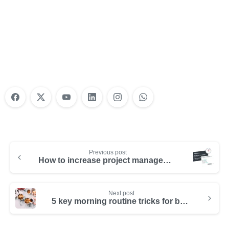
Nonprofit Training Online
Do Your Nonprofit Employees Need
Training?
Learn More
Previous post
How to increase project management productivity with Hibox
Next post
5 key morning routine tricks for better productivity