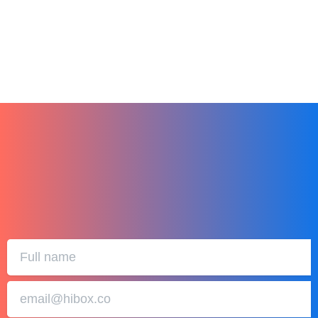
December 27, 2023