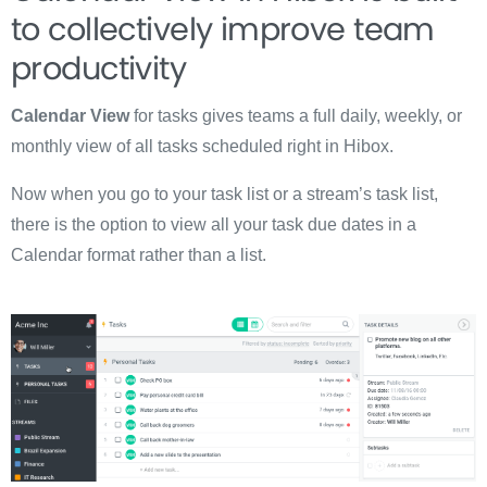
to collectively improve team
productivity
Calendar View
for tasks gives teams a full daily, weekly, or
monthly view of all tasks scheduled right in Hibox.
Now when you go to your task list or a stream’s task list,
there is the option to view all your task due dates in a
Calendar format rather than a list.