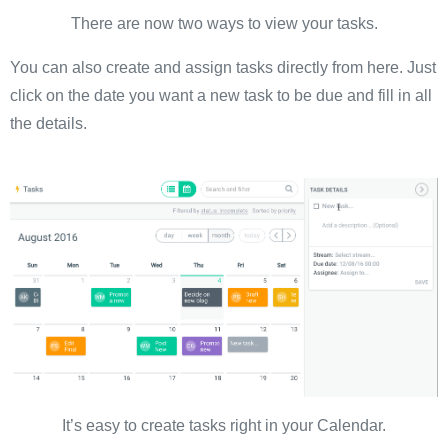
There are now two ways to view your tasks.
You can also create and assign tasks directly from here. Just
click on the date you want a new task to be due and fill in all
the details.
It’s easy to create tasks right in your Calendar.