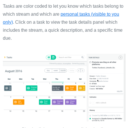
Tasks are color coded to let you know which tasks belong to
which stream and which are
personal tasks (visible to you
only)
. Click on a task to view the task details panel which
includes the stream, a quick description, and a specific time
due.