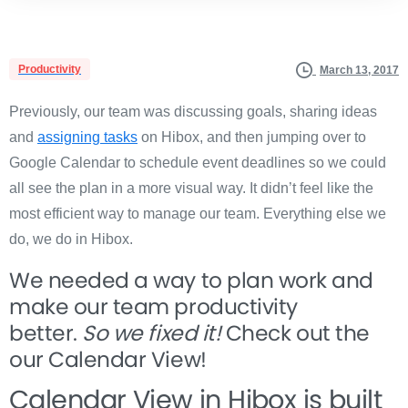
Productivity
March 13, 2017
Previously, our team was discussing goals, sharing ideas
and
assigning tasks
on Hibox, and then jumping over to
Google Calendar to schedule event deadlines so we could
all see the plan in a more visual way. It didn’t feel like the
most efficient way to manage our team. Everything else we
do, we do in Hibox.
We needed a way to plan work and
make our team productivity
better.
So we fixed it!
Check out the
our Calendar View!
Calendar View in Hibox is built