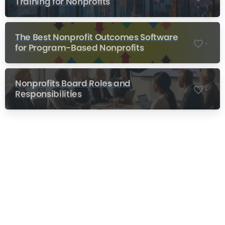
Training for Nonprofits
The Best Nonprofit Outcomes Software
-
for Program-Based Nonprofits
Nonprofits Board Roles and
-
Responsibilities