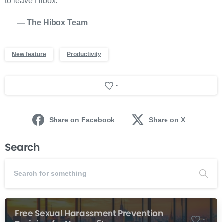
to leave Hibox.
— The Hibox Team
New feature
Productivity
-
Share on Facebook
Share on X
Search
Free Sexual Harassment Prevention
-