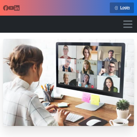
Login