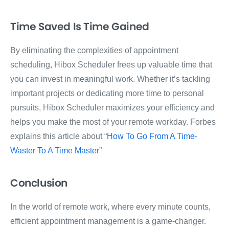
Time Saved Is Time Gained
By eliminating the complexities of appointment
scheduling, Hibox Scheduler frees up valuable time that
you can invest in meaningful work. Whether it’s tackling
important projects or dedicating more time to personal
pursuits, Hibox Scheduler maximizes your efficiency and
helps you make the most of your remote workday. Forbes
explains this article about “
How To Go From A Time-
Waster To A Time Master”
Conclusion
In the world of remote work, where every minute counts,
efficient appointment management is a game-changer.