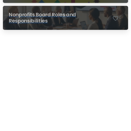
Nonprofits Board Roles and
-
Responsibilities
Nonprofit Training Online
Do Your Nonprofit Employees Need
Training?
Learn More