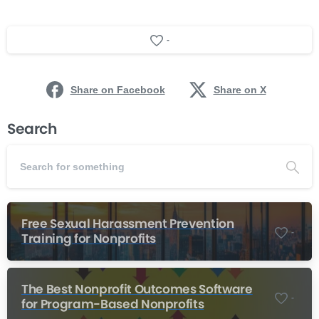
-
Share on Facebook
Share on X
Search
Free Sexual Harassment Prevention
-
Training for Nonprofits
The Best Nonprofit Outcomes Software
-
for Program-Based Nonprofits