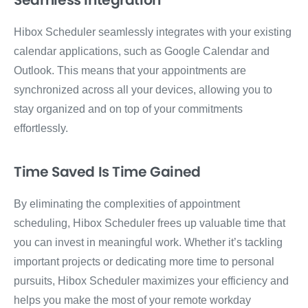
Seamless Integration
Hibox Scheduler seamlessly integrates with your existing
calendar applications, such as Google Calendar and
Outlook. This means that your appointments are
synchronized across all your devices, allowing you to
stay organized and on top of your commitments
effortlessly.
Time Saved Is Time Gained
By eliminating the complexities of appointment
scheduling, Hibox Scheduler frees up valuable time that
you can invest in meaningful work. Whether it’s tackling
important projects or dedicating more time to personal
pursuits, Hibox Scheduler maximizes your efficiency and
helps you make the most of your remote workday