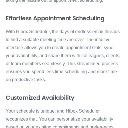
taking the hassle out of appointment scheduling.
Effortless Appointment Scheduling
With Hibox Scheduler, the days of endless email threads
to find a suitable meeting time are over. The intuitive
interface allows you to create appointment slots, sync
your availability, and share them with colleagues, clients,
or team members seamlessly. This streamlined process
ensures you spend less time scheduling and more time
on productive tasks.
Customized Availability
Your schedule is unique, and Hibox Scheduler
recognizes that. You can personalize your availability
based on your existing commitments and preferences.