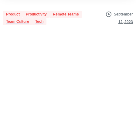
Product
Productivity
Remote Teams
September
Team Culture
Tech
12, 2023