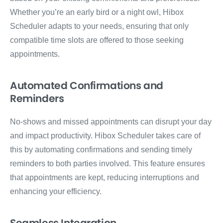
Whether you’re an early bird or a night owl, Hibox
Scheduler adapts to your needs, ensuring that only
compatible time slots are offered to those seeking
appointments.
Automated Confirmations and
Reminders
No-shows and missed appointments can disrupt your day
and impact productivity. Hibox Scheduler takes care of
this by automating confirmations and sending timely
reminders to both parties involved. This feature ensures
that appointments are kept, reducing interruptions and
enhancing your efficiency.