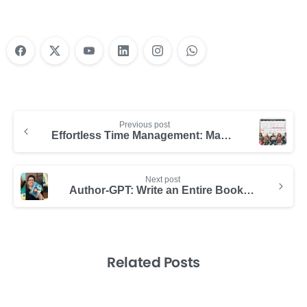
Previous post
Effortless Time Management: Maximize Your Day with Hibox
Next post
Author-GPT: Write an Entire Book in Just Minutes
Related Posts