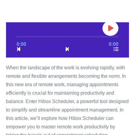
0:00
0:00
When the landscape of the work is evolving rapidly, with
remote and flexible arrangements becoming the norm. In
this new era of remote work, managing appointments
efficiently is crucial for maintaining productivity and
balance. Enter Hibox Scheduler, a powerful tool designed
to simplify and streamline appointment management. In
this article, we’ll explore how Hibox Scheduler can
empower you to master remote work productivity by