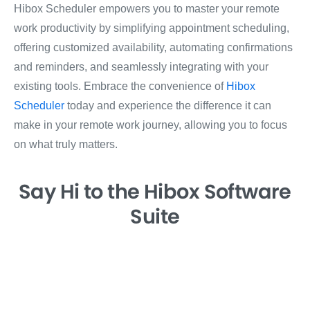
Hibox Scheduler empowers you to master your remote
work productivity by simplifying appointment scheduling,
offering customized availability, automating confirmations
and reminders, and seamlessly integrating with your
existing tools. Embrace the convenience of
Hibox
Scheduler
today and experience the difference it can
make in your remote work journey, allowing you to focus
on what truly matters.
Say Hi
to the Hibox
Software
Suite